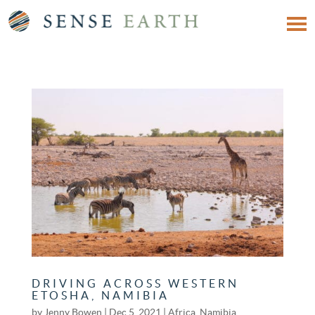
DRIVING ACROSS WESTERN
ETOSHA, NAMIBIA
by
Jenny Bowen
|
Dec 5, 2021
|
Africa
,
Namibia