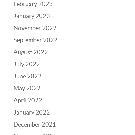
February 2023
January 2023
November 2022
September 2022
August 2022
July 2022
June 2022
May 2022
April 2022
January 2022
December 2021