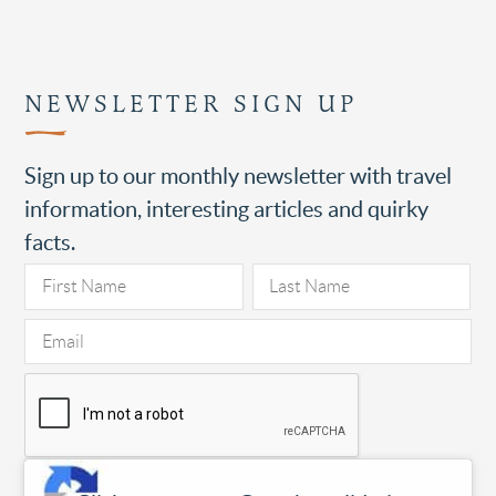
NEWSLETTER SIGN UP
Sign up to our monthly newsletter with travel
information, interesting articles and quirky
facts.