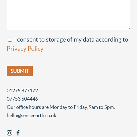
I consent to storage of my data according to
Privacy Policy
01275 877172
07753 604446
Our office hours are Monday to Friday, 9am to 5pm.
hello@senseearth.co.uk