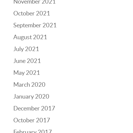
November 2021
October 2021
September 2021
August 2021
July 2021
June 2021
May 2021
March 2020
January 2020
December 2017
October 2017
February 2017