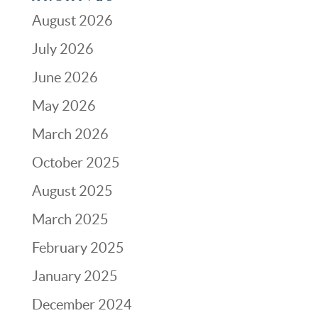
August 2026
July 2026
June 2026
May 2026
March 2026
October 2025
August 2025
March 2025
February 2025
January 2025
December 2024