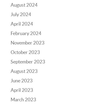
August 2024
July 2024
April 2024
February 2024
November 2023
October 2023
September 2023
August 2023
June 2023
April 2023
March 2023