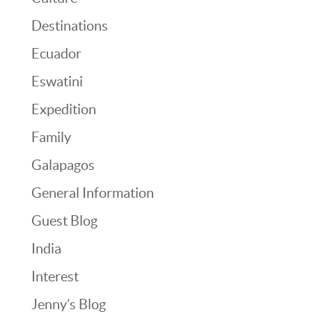
Destinations
Ecuador
Eswatini
Expedition
Family
Galapagos
General Information
Guest Blog
India
Interest
Jenny’s Blog