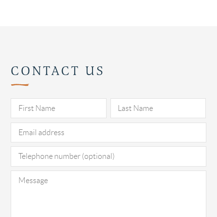
CONTACT US
Pl