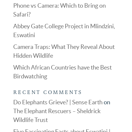
Phone vs Camera: Which to Bring on
Safari?
Abbey Gate College Project in Mlindzini,
Eswatini
Camera Traps: What They Reveal About
Hidden Wildlife
Which African Countries have the Best
Birdwatching
RECENT COMMENTS
Do Elephants Grieve? | Sense Earth
on
The Elephant Rescuers – Sheldrick
Wildlife Trust
Five Fascinating Facts about Eswatini |