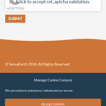
Click to accept reCaptcha validation.
© SenseEarth 2026. All Rights Reserved
Sense Earth’s Legal Policies
Sense Earth in the News
Manage Cookie Consent
Sense Earth FAQs
Environmental, Social and Governance ESG Policy
We use cookies to optimise our website and our service.
Accept cookies