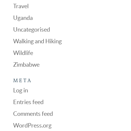
Travel
Uganda
Uncategorised
Walking and Hiking
Wildlife
Zimbabwe
META
Log in
Entries feed
Comments feed
WordPress.org