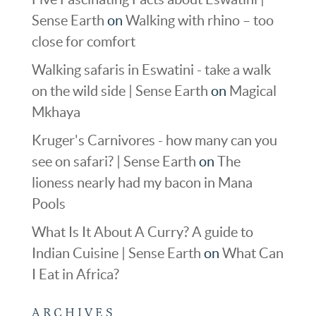
Sense Earth
on
Walking with rhino – too
close for comfort
Walking safaris in Eswatini - take a walk
on the wild side | Sense Earth
on
Magical
Mkhaya
Kruger's Carnivores - how many can you
see on safari? | Sense Earth
on
The
lioness nearly had my bacon in Mana
Pools
What Is It About A Curry? A guide to
Indian Cuisine | Sense Earth
on
What Can
I Eat in Africa?
ARCHIVES