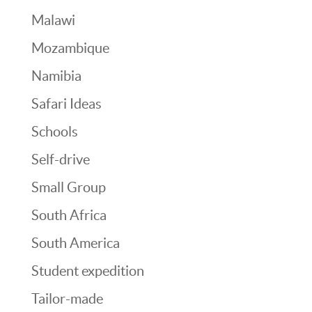
Malawi
Mozambique
Namibia
Safari Ideas
Schools
Self-drive
Small Group
South Africa
South America
Student expedition
Tailor-made