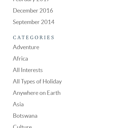
December 2016
September 2014
CATEGORIES
Adventure
Africa
All Interests
All Types of Holiday
Anywhere on Earth
Asia
Botswana
Culture