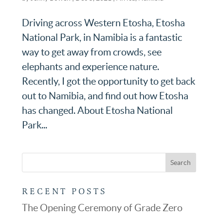
Driving across Western Etosha, Etosha
National Park, in Namibia is a fantastic
way to get away from crowds, see
elephants and experience nature.
Recently, I got the opportunity to get back
out to Namibia, and find out how Etosha
has changed. About Etosha National
Park...
RECENT POSTS
The Opening Ceremony of Grade Zero