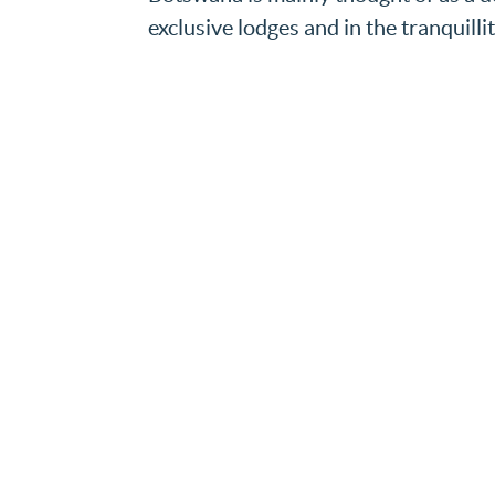
exclusive lodges and in the tranquillit