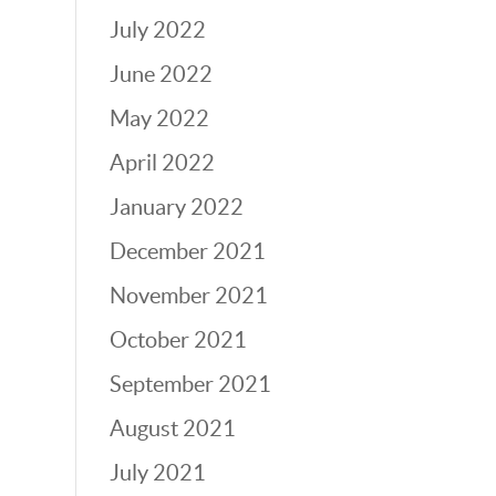
July 2022
June 2022
May 2022
April 2022
January 2022
December 2021
November 2021
October 2021
September 2021
August 2021
July 2021