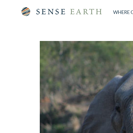
WHERE 