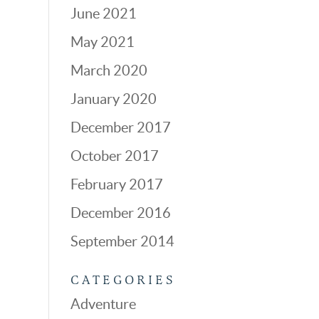
June 2021
May 2021
March 2020
January 2020
December 2017
October 2017
February 2017
December 2016
September 2014
CATEGORIES
Adventure