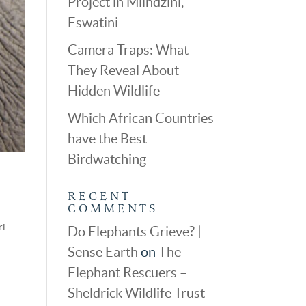
Project in Mlindzini,
Eswatini
Camera Traps: What
They Reveal About
Hidden Wildlife
Which African Countries
have the Best
Birdwatching
RECENT
COMMENTS
ri
Do Elephants Grieve? |
Sense Earth
on
The
Elephant Rescuers –
Sheldrick Wildlife Trust