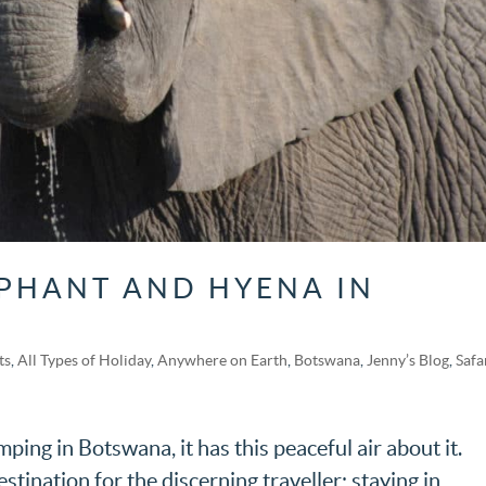
PHANT AND HYENA IN
ts
,
All Types of Holiday
,
Anywhere on Earth
,
Botswana
,
Jenny’s Blog
,
Safa
ing in Botswana, it has this peaceful air about it.
stination for the discerning traveller; staying in