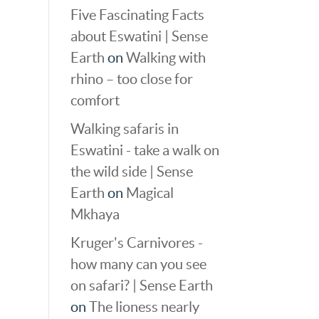
Five Fascinating Facts
about Eswatini | Sense
Earth
on
Walking with
rhino – too close for
comfort
Walking safaris in
Eswatini - take a walk on
the wild side | Sense
Earth
on
Magical
Mkhaya
Kruger's Carnivores -
how many can you see
on safari? | Sense Earth
on
The lioness nearly