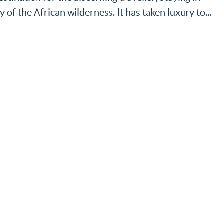
y of the African wilderness. It has taken luxury to...