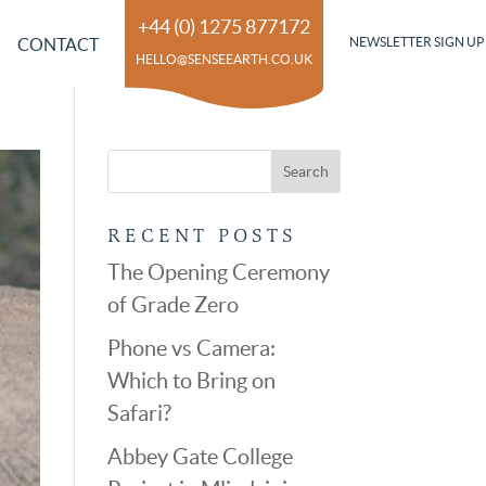
+44 (0) 1275 877172
CONTACT
NEWSLETTER SIGN UP
HELLO@SENSEEARTH.CO.UK
RECENT POSTS
The Opening Ceremony
of Grade Zero
Phone vs Camera:
Which to Bring on
Safari?
Abbey Gate College