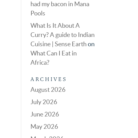
had my bacon in Mana
Pools
What Is It About A
Curry? A guide to Indian
Cuisine | Sense Earth
on
What Can I Eat in
Africa?
ARCHIVES
August 2026
July 2026
June 2026
May 2026