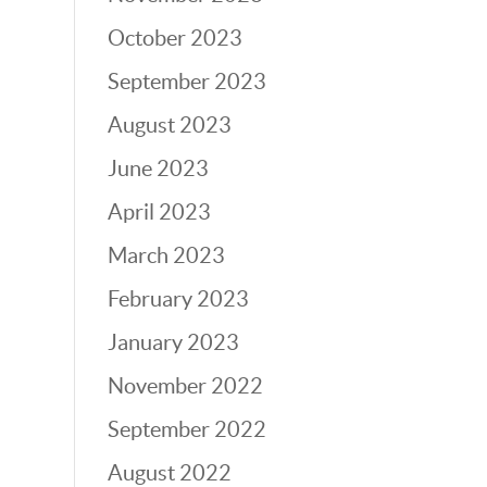
October 2023
September 2023
August 2023
June 2023
April 2023
March 2023
February 2023
January 2023
November 2022
September 2022
August 2022