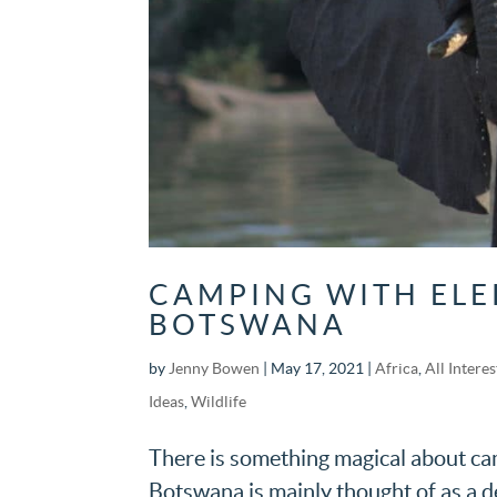
CAMPING WITH ELE
BOTSWANA
by
Jenny Bowen
|
May 17, 2021
|
Africa
,
All Interes
Ideas
,
Wildlife
There is something magical about camp
Botswana is mainly thought of as a de