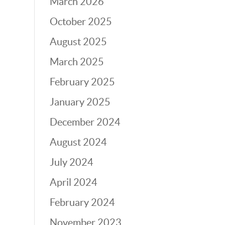
March 2026
October 2025
August 2025
March 2025
February 2025
January 2025
December 2024
August 2024
July 2024
April 2024
February 2024
November 2023