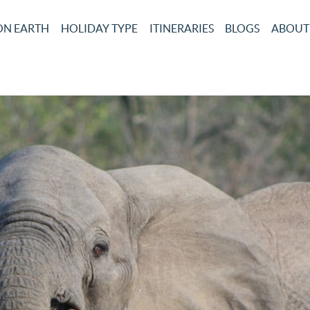
ON EARTH
HOLIDAY TYPE
ITINERARIES
BLOGS
ABOUT