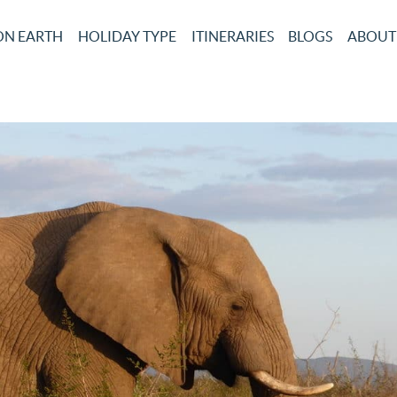
ON EARTH
HOLIDAY TYPE
ITINERARIES
BLOGS
ABOUT