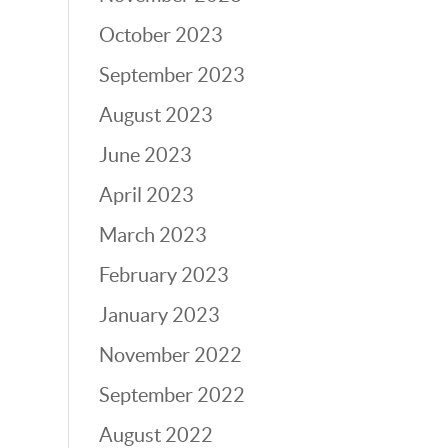
October 2023
September 2023
August 2023
June 2023
April 2023
March 2023
February 2023
January 2023
November 2022
September 2022
August 2022