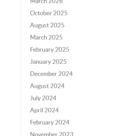
March 2026
October 2025
August 2025
March 2025
February 2025
January 2025
December 2024
August 2024
July 2024
April 2024
February 2024
November 2023