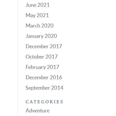
June 2021
May 2021
March 2020
January 2020
December 2017
October 2017
February 2017
December 2016
September 2014
CATEGORIES
Adventure