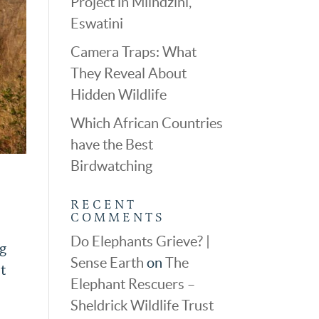
Project in Mlindzini,
Eswatini
Camera Traps: What
They Reveal About
Hidden Wildlife
Which African Countries
have the Best
Birdwatching
RECENT
COMMENTS
Do Elephants Grieve? |
og
Sense Earth
on
The
t
Elephant Rescuers –
Sheldrick Wildlife Trust