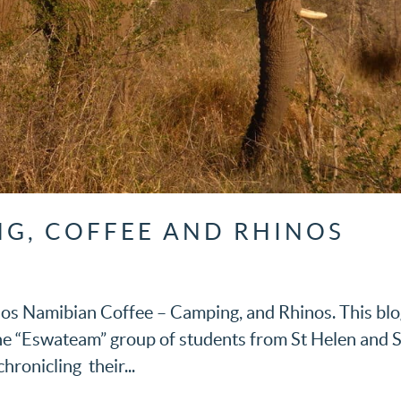
G, COFFEE AND RHINOS
os Namibian Coffee – Camping, and Rhinos. This bl
the “Eswateam” group of students from St Helen and S
hronicling their...