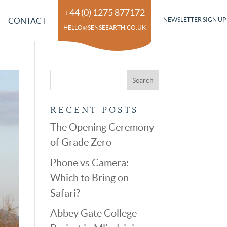
+44 (0) 1275 877172
CONTACT
NEWSLETTER SIGN UP
HELLO@SENSEEARTH.CO.UK
RECENT POSTS
The Opening Ceremony
of Grade Zero
Phone vs Camera:
Which to Bring on
Safari?
Abbey Gate College