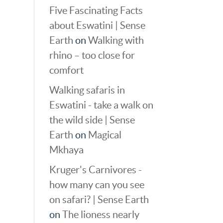
Five Fascinating Facts
about Eswatini | Sense
Earth
on
Walking with
rhino – too close for
comfort
Walking safaris in
Eswatini - take a walk on
the wild side | Sense
Earth
on
Magical
Mkhaya
Kruger's Carnivores -
how many can you see
on safari? | Sense Earth
on
The lioness nearly