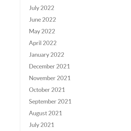
July 2022
June 2022
May 2022
April 2022
January 2022
December 2021
November 2021
October 2021
September 2021
August 2021
July 2021