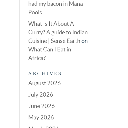
had my bacon in Mana
Pools
What Is It About A
Curry? A guide to Indian
Cuisine | Sense Earth
on
What Can I Eat in
Africa?
ARCHIVES
August 2026
July 2026
June 2026
May 2026