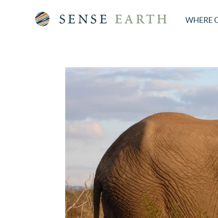
WHERE 