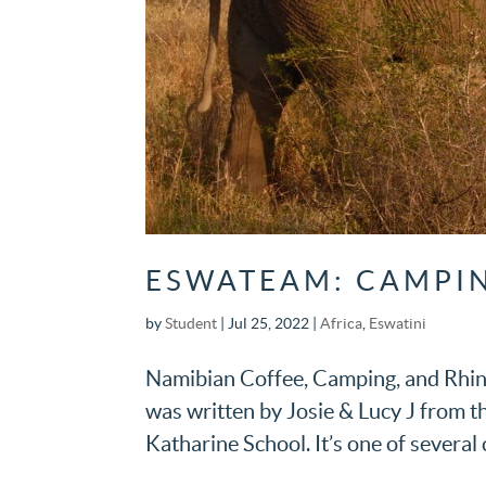
ESWATEAM: CAMPIN
by
Student
|
Jul 25, 2022
|
Africa
,
Eswatini
Namibian Coffee, Camping, and Rhin
was written by Josie & Lucy J from 
Katharine School. It’s one of several c