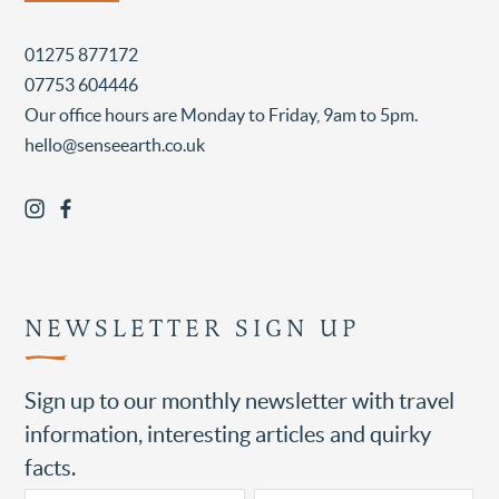
01275 877172
07753 604446
Our office hours are Monday to Friday, 9am to 5pm.
hello@senseearth.co.uk
NEWSLETTER SIGN UP
Sign up to our monthly newsletter with travel
information, interesting articles and quirky
facts.