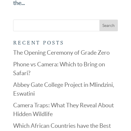
the...
RECENT POSTS
The Opening Ceremony of Grade Zero
Phone vs Camera: Which to Bring on
Safari?
Abbey Gate College Project in Mlindzini,
Eswatini
Camera Traps: What They Reveal About
Hidden Wildlife
Which African Countries have the Best