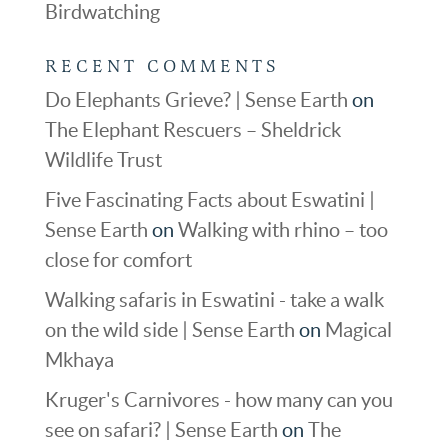
Birdwatching
RECENT COMMENTS
Do Elephants Grieve? | Sense Earth
on
The Elephant Rescuers – Sheldrick
Wildlife Trust
Five Fascinating Facts about Eswatini |
Sense Earth
on
Walking with rhino – too
close for comfort
Walking safaris in Eswatini - take a walk
on the wild side | Sense Earth
on
Magical
Mkhaya
Kruger's Carnivores - how many can you
see on safari? | Sense Earth
on
The