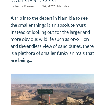
NAMIBIAN DESERT
by
Jenny Bowen
|
Jun 14, 2022
|
Namibia
A trip into the desert in Namibia to see
the smaller things is an absolute must.
Instead of looking out for the larger and
more obvious wildlife such as oryx, lion
and the endless view of sand dunes, there
is a plethora of smaller funky animals that
are being...