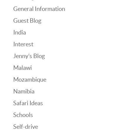
General Information
Guest Blog
India
Interest
Jenny’s Blog
Malawi
Mozambique
Namibia
Safari Ideas
Schools
Self-drive