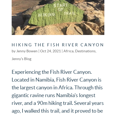
HIKING THE FISH RIVER CANYON
by
Jenny Bowen
|
Oct 24, 2021
|
Africa
,
Destinations
,
Jenny’s Blog
Experiencing the Fish River Canyon.
Located in Namibia, Fish River Canyon is
the largest canyon in Africa. Through this
gigantic ravine runs Namibia’s longest
river, and a 90m hiking trail. Several years
ago, I walked this trail, and it proved to be