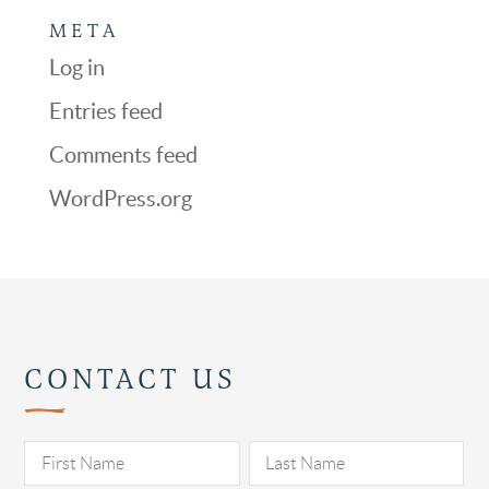
META
Log in
Entries feed
Comments feed
WordPress.org
CONTACT US
Pl