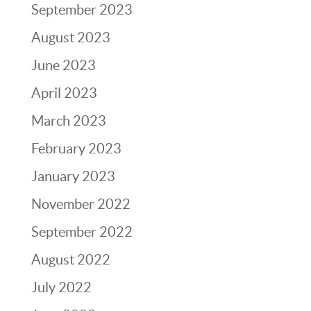
September 2023
August 2023
June 2023
April 2023
March 2023
February 2023
January 2023
November 2022
September 2022
August 2022
July 2022