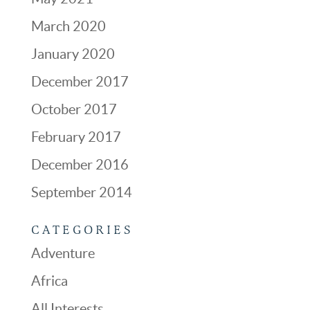
March 2020
January 2020
December 2017
October 2017
February 2017
December 2016
September 2014
CATEGORIES
Adventure
Africa
All Interests