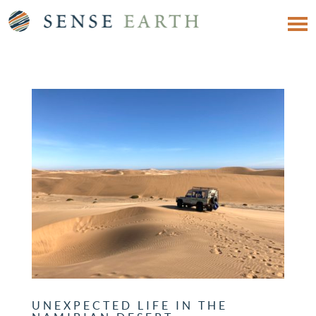
UNEXPECTED LIFE IN THE