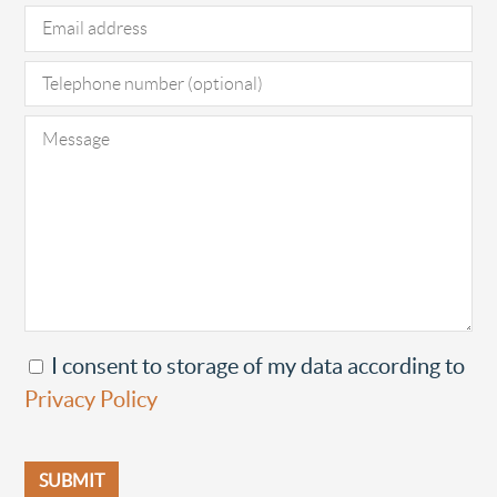
I consent to storage of my data according to
Privacy Policy