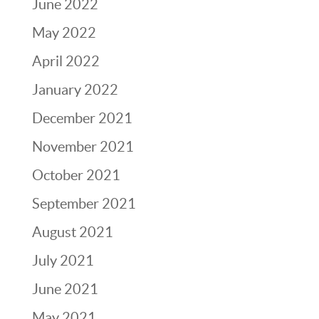
June 2022
May 2022
April 2022
January 2022
December 2021
November 2021
October 2021
September 2021
August 2021
July 2021
June 2021
May 2021