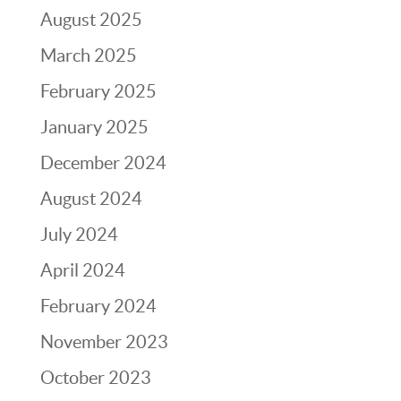
August 2025
March 2025
February 2025
January 2025
December 2024
August 2024
July 2024
April 2024
February 2024
November 2023
October 2023