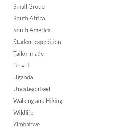
Small Group
South Africa
South America
Student expedition
Tailor-made
Travel
Uganda
Uncategorised
Walking and Hiking
Wildlife
Zimbabwe