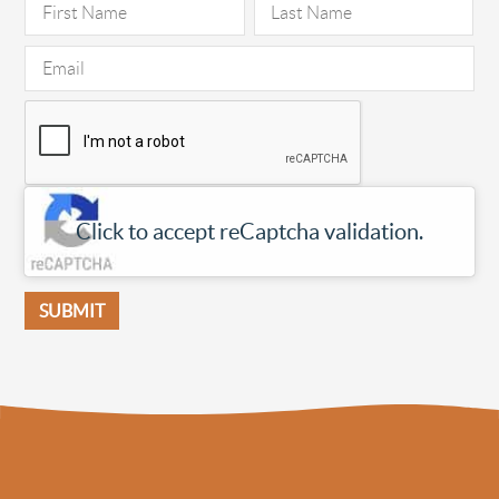
Click to accept reCaptcha validation.