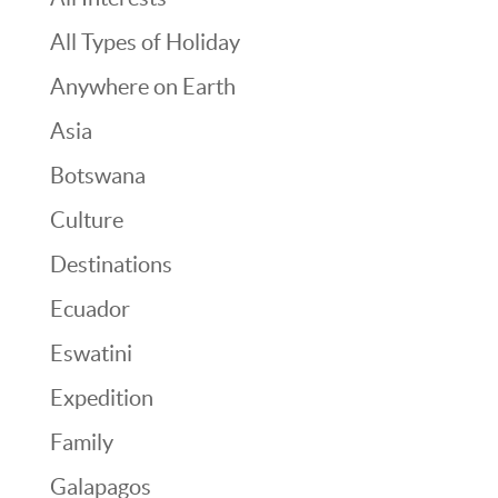
All Types of Holiday
Anywhere on Earth
Asia
Botswana
Culture
Destinations
Ecuador
Eswatini
Expedition
Family
Galapagos