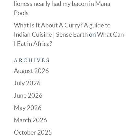
lioness nearly had my bacon in Mana
Pools
What Is It About A Curry? A guide to
Indian Cuisine | Sense Earth
on
What Can
I Eat in Africa?
ARCHIVES
August 2026
July 2026
June 2026
May 2026
March 2026
October 2025