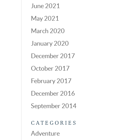
June 2021
May 2021
March 2020
January 2020
December 2017
October 2017
February 2017
December 2016
September 2014
CATEGORIES
Adventure