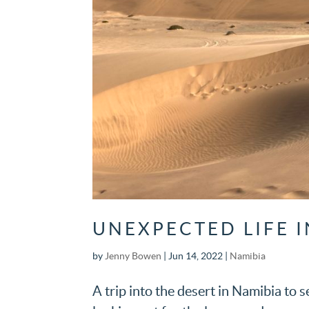
UNEXPECTED LIFE 
by
Jenny Bowen
|
Jun 14, 2022
|
Namibia
A trip into the desert in Namibia to s