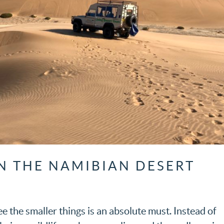
IN THE NAMIBIAN DESERT
ee the smaller things is an absolute must. Instead of