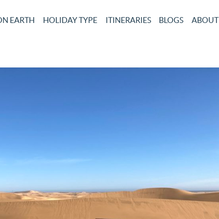
ON EARTH
HOLIDAY TYPE
ITINERARIES
BLOGS
ABOUT