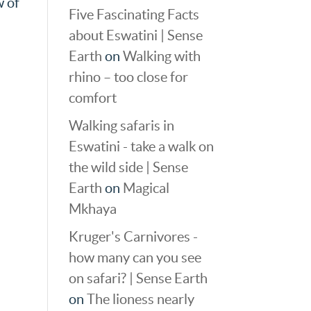
w of
Five Fascinating Facts
about Eswatini | Sense
Earth
on
Walking with
rhino – too close for
comfort
Walking safaris in
Eswatini - take a walk on
the wild side | Sense
Earth
on
Magical
Mkhaya
Kruger's Carnivores -
how many can you see
on safari? | Sense Earth
on
The lioness nearly