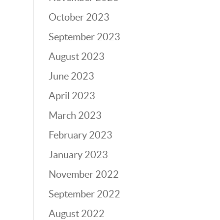
October 2023
September 2023
August 2023
June 2023
April 2023
March 2023
February 2023
January 2023
November 2022
September 2022
August 2022