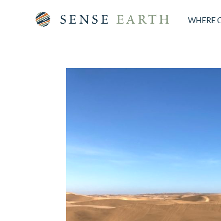
WHERE 