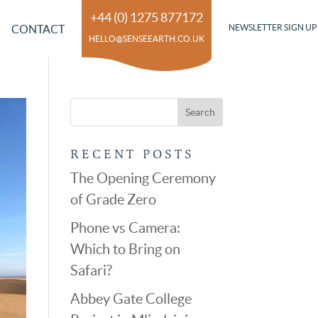
+44 (0) 1275 877172
CONTACT
NEWSLETTER SIGN UP
HELLO@SENSEEARTH.CO.UK
RECENT POSTS
The Opening Ceremony
of Grade Zero
Phone vs Camera:
Which to Bring on
Safari?
Abbey Gate College