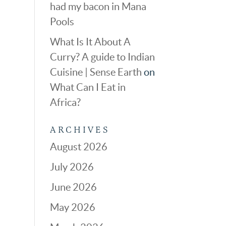
had my bacon in Mana
Pools
What Is It About A
Curry? A guide to Indian
Cuisine | Sense Earth
on
What Can I Eat in
Africa?
ARCHIVES
August 2026
July 2026
June 2026
May 2026