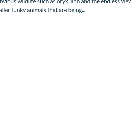
bvious wildlife such as oryx, lion and the endless vie
ller funky animals that are being...