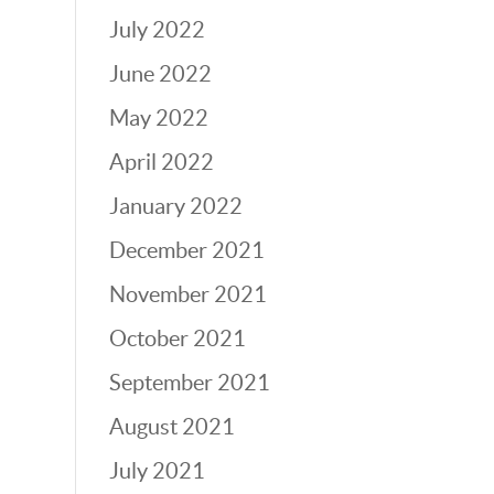
July 2022
June 2022
May 2022
April 2022
January 2022
December 2021
November 2021
October 2021
September 2021
August 2021
July 2021