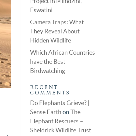
Project in Mlindzini,
Eswatini
Camera Traps: What
They Reveal About
Hidden Wildlife
Which African Countries
have the Best
Birdwatching
RECENT
COMMENTS
Do Elephants Grieve? |
Sense Earth
on
The
Elephant Rescuers –
Sheldrick Wildlife Trust