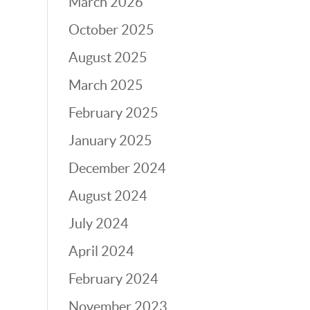
March 2026
October 2025
August 2025
March 2025
February 2025
January 2025
December 2024
August 2024
July 2024
April 2024
February 2024
November 2023