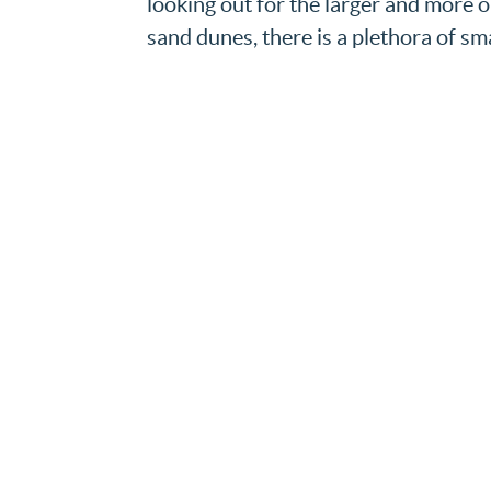
looking out for the larger and more o
sand dunes, there is a plethora of sma