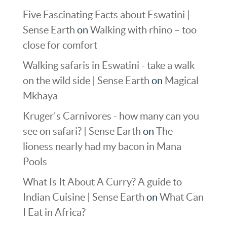
Five Fascinating Facts about Eswatini |
Sense Earth
on
Walking with rhino – too
close for comfort
Walking safaris in Eswatini - take a walk
on the wild side | Sense Earth
on
Magical
Mkhaya
Kruger's Carnivores - how many can you
see on safari? | Sense Earth
on
The
lioness nearly had my bacon in Mana
Pools
What Is It About A Curry? A guide to
Indian Cuisine | Sense Earth
on
What Can
I Eat in Africa?