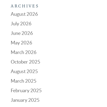
ARCHIVES
August 2026
July 2026
June 2026
May 2026
March 2026
October 2025
August 2025
March 2025
February 2025
January 2025