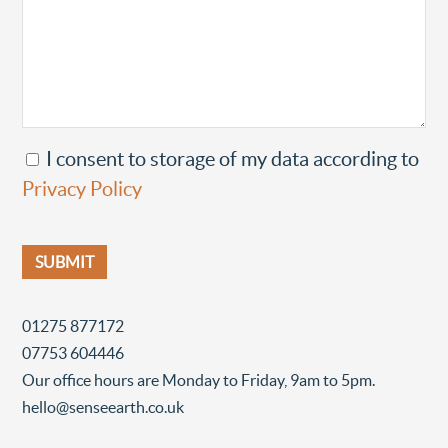
I consent to storage of my data according to
Privacy Policy
01275 877172
07753 604446
Our office hours are Monday to Friday, 9am to 5pm.
hello@senseearth.co.uk