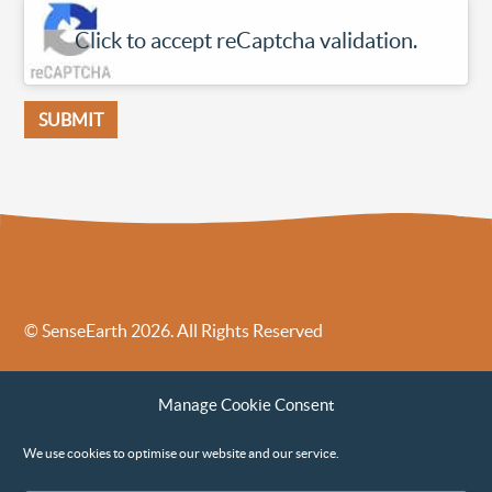
Click to accept reCaptcha validation.
© SenseEarth 2026. All Rights Reserved
Sense Earth’s Legal Policies
Sense Earth in the News
Manage Cookie Consent
Sense Earth FAQs
Environmental, Social and Governance ESG Policy
We use cookies to optimise our website and our service.