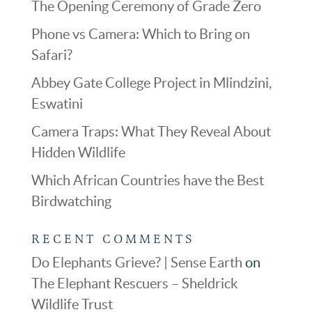
The Opening Ceremony of Grade Zero
Phone vs Camera: Which to Bring on
Safari?
Abbey Gate College Project in Mlindzini,
Eswatini
Camera Traps: What They Reveal About
Hidden Wildlife
Which African Countries have the Best
Birdwatching
RECENT COMMENTS
Do Elephants Grieve? | Sense Earth
on
The Elephant Rescuers – Sheldrick
Wildlife Trust