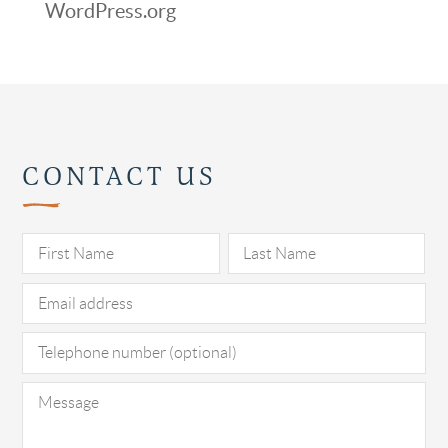
WordPress.org
CONTACT US
Pl