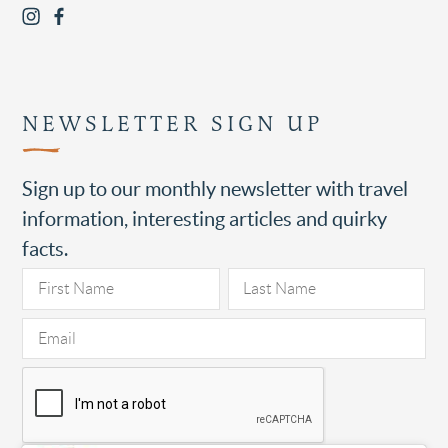
NEWSLETTER SIGN UP
Sign up to our monthly newsletter with travel
information, interesting articles and quirky
facts.