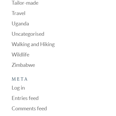
Tailor-made
Travel
Uganda
Uncategorised
Walking and Hiking
Wildlife
Zimbabwe
META
Log in
Entries feed
Comments feed