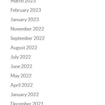
March 2023
February 2023
January 2023
November 2022
September 2022
August 2022
July 2022
June 2022
May 2022
April 2022
January 2022
December 2021