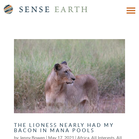
THE LIONESS NEARLY HAD MY
BACON IN MANA POOLS
by
Jenny Bowen
|
May 17, 2021
|
Africa
,
All Interests
,
All