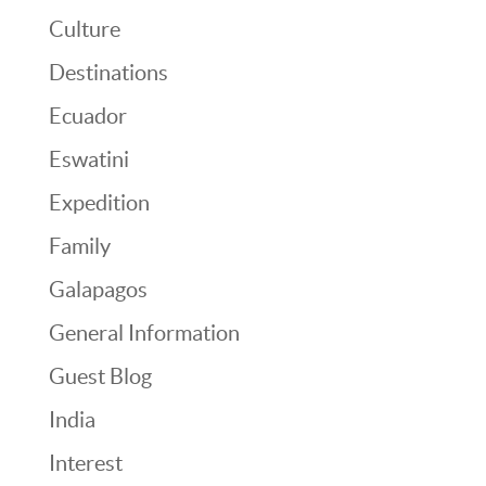
Culture
Destinations
Ecuador
Eswatini
Expedition
Family
Galapagos
General Information
Guest Blog
India
Interest