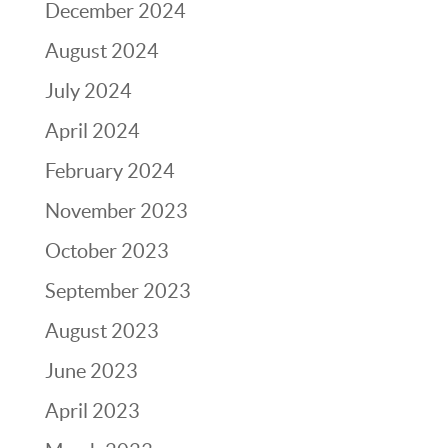
December 2024
August 2024
July 2024
April 2024
February 2024
November 2023
October 2023
September 2023
August 2023
June 2023
April 2023