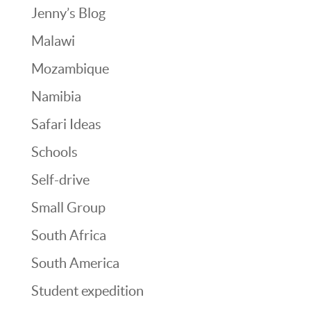
Jenny’s Blog
Malawi
Mozambique
Namibia
Safari Ideas
Schools
Self-drive
Small Group
South Africa
South America
Student expedition