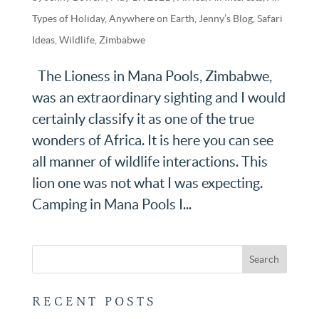
Types of Holiday
,
Anywhere on Earth
,
Jenny’s Blog
,
Safari
Ideas
,
Wildlife
,
Zimbabwe
The Lioness in Mana Pools, Zimbabwe,
was an extraordinary sighting and I would
certainly classify it as one of the true
wonders of Africa. It is here you can see
all manner of wildlife interactions. This
lion one was not what I was expecting.
Camping in Mana Pools I...
RECENT POSTS