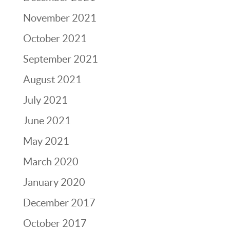
November 2021
October 2021
September 2021
August 2021
July 2021
June 2021
May 2021
March 2020
January 2020
December 2017
October 2017