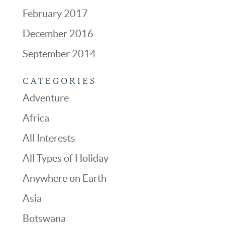
February 2017
December 2016
September 2014
CATEGORIES
Adventure
Africa
All Interests
All Types of Holiday
Anywhere on Earth
Asia
Botswana