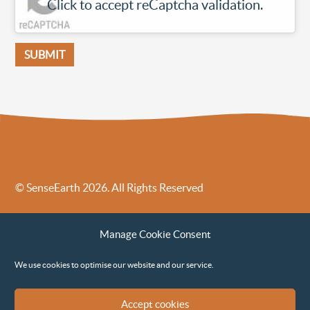
Click to accept reCaptcha validation.
SUBMIT
© SenseEarth 2026. All Rights Reserved
Sense Earth’s Legal Policies
Sense Earth in the News
Manage Cookie Consent
Sense Earth FAQs
Environmental, Social and Governance ESG Policy
We use cookies to optimise our website and our service.
Accept cookies