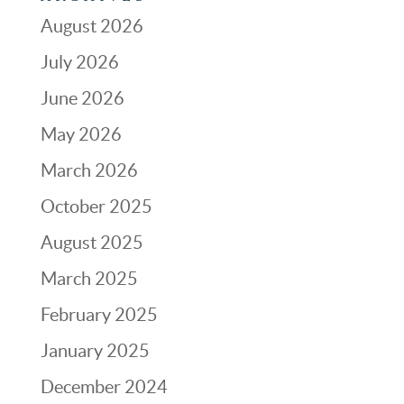
August 2026
July 2026
June 2026
May 2026
March 2026
October 2025
August 2025
March 2025
February 2025
January 2025
December 2024