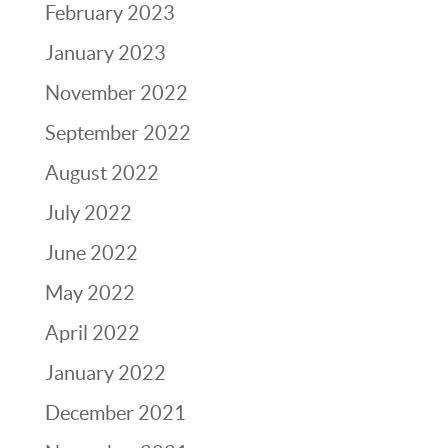
February 2023
January 2023
November 2022
September 2022
August 2022
July 2022
June 2022
May 2022
April 2022
January 2022
December 2021