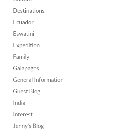
Destinations
Ecuador
Eswatini
Expedition
Family
Galapagos
General Information
Guest Blog
India
Interest
Jenny’s Blog