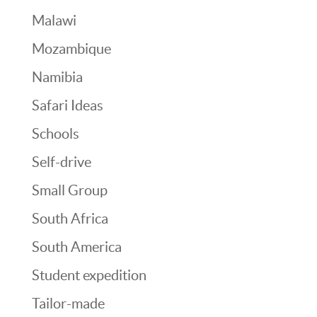
Malawi
Mozambique
Namibia
Safari Ideas
Schools
Self-drive
Small Group
South Africa
South America
Student expedition
Tailor-made