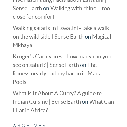
Sense Earth
on
Walking with rhino – too
close for comfort
Walking safaris in Eswatini - take a walk
on the wild side | Sense Earth
on
Magical
Mkhaya
Kruger's Carnivores - how many can you
see on safari? | Sense Earth
on
The
lioness nearly had my bacon in Mana
Pools
What Is It About A Curry? A guide to
Indian Cuisine | Sense Earth
on
What Can
I Eat in Africa?
ARCHIVES