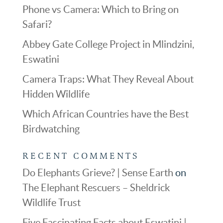
Phone vs Camera: Which to Bring on
Safari?
Abbey Gate College Project in Mlindzini,
Eswatini
Camera Traps: What They Reveal About
Hidden Wildlife
Which African Countries have the Best
Birdwatching
RECENT COMMENTS
Do Elephants Grieve? | Sense Earth
on
The Elephant Rescuers – Sheldrick
Wildlife Trust
Five Fascinating Facts about Eswatini |