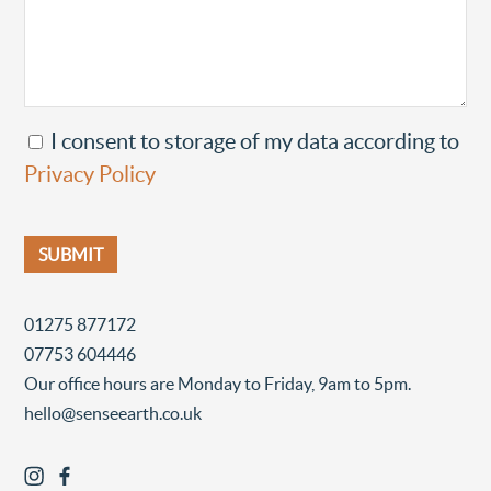
I consent to storage of my data according to
Privacy Policy
01275 877172
07753 604446
Our office hours are Monday to Friday, 9am to 5pm.
hello@senseearth.co.uk