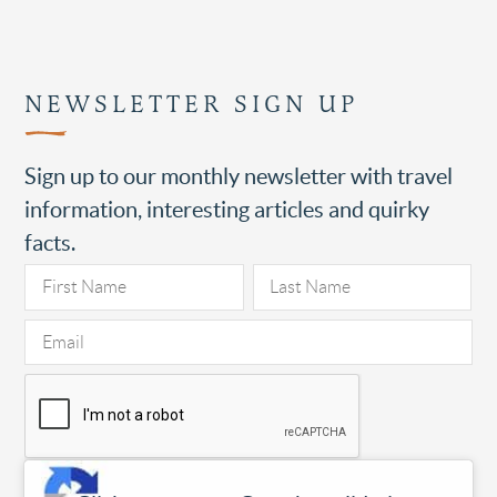
NEWSLETTER SIGN UP
Sign up to our monthly newsletter with travel
information, interesting articles and quirky
facts.