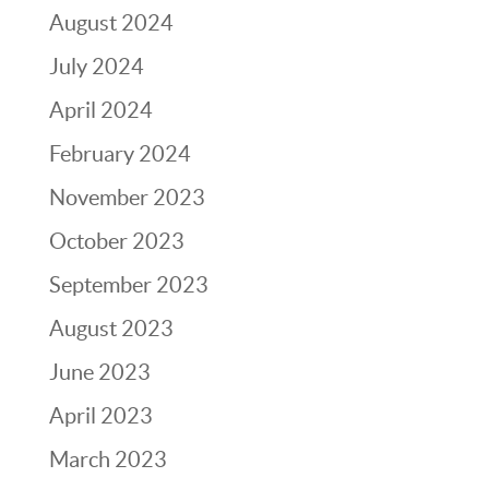
August 2024
July 2024
April 2024
February 2024
November 2023
October 2023
September 2023
August 2023
June 2023
April 2023
March 2023