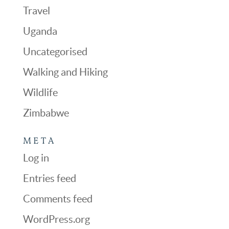
Travel
Uganda
Uncategorised
Walking and Hiking
Wildlife
Zimbabwe
META
Log in
Entries feed
Comments feed
WordPress.org