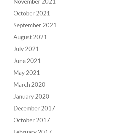
November 2021
October 2021
September 2021
August 2021
July 2021
June 2021
May 2021
March 2020
January 2020
December 2017
October 2017
February 2017