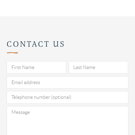
CONTACT US
Pl