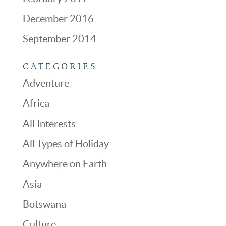
December 2016
September 2014
CATEGORIES
Adventure
Africa
All Interests
All Types of Holiday
Anywhere on Earth
Asia
Botswana
Culture