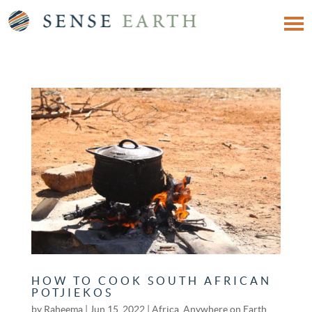
HOW TO COOK SOUTH AFRICAN
POTJIEKOS
by
Raheema
|
Jun 15, 2022
|
Africa
,
Anywhere on Earth
,