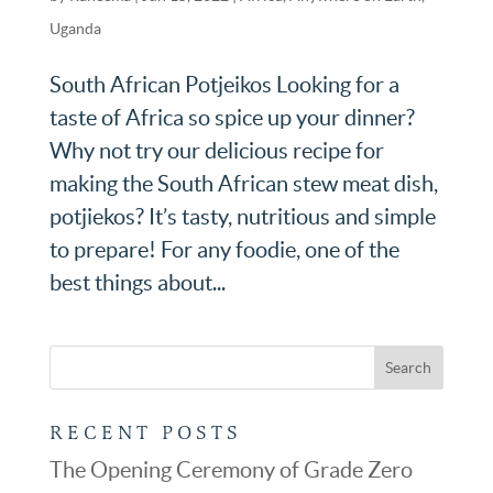
Uganda
South African Potjeikos Looking for a
taste of Africa so spice up your dinner?
Why not try our delicious recipe for
making the South African stew meat dish,
potjiekos? It’s tasty, nutritious and simple
to prepare! For any foodie, one of the
best things about...
RECENT POSTS
The Opening Ceremony of Grade Zero