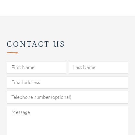
CONTACT US
Pl