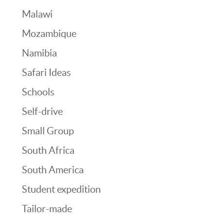
Malawi
Mozambique
Namibia
Safari Ideas
Schools
Self-drive
Small Group
South Africa
South America
Student expedition
Tailor-made