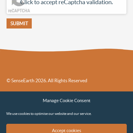
Click to accept reCaptcha validation.
© SenseEarth 2026. All Rights Reserved
Sense Earth’s Legal Policies
Sense Earth in the News
Manage Cookie Consent
Sense Earth FAQs
Environmental, Social and Governance ESG Policy
We use cookies to optimise our website and our service.
Accept cookies