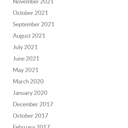
November 2021
October 2021
September 2021
August 2021
July 2021
June 2021
May 2021
March 2020
January 2020
December 2017
October 2017
February 2017