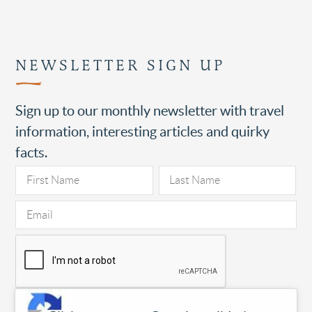
NEWSLETTER SIGN UP
Sign up to our monthly newsletter with travel
information, interesting articles and quirky
facts.