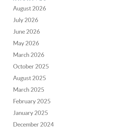
August 2026
July 2026
June 2026
May 2026
March 2026
October 2025
August 2025
March 2025
February 2025
January 2025
December 2024