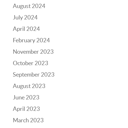
August 2024
July 2024
April 2024
February 2024
November 2023
October 2023
September 2023
August 2023
June 2023
April 2023
March 2023