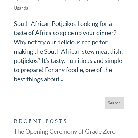
Uganda
South African Potjeikos Looking for a
taste of Africa so spice up your dinner?
Why not try our delicious recipe for
making the South African stew meat dish,
potjiekos? It’s tasty, nutritious and simple
to prepare! For any foodie, one of the
best things about...
RECENT POSTS
The Opening Ceremony of Grade Zero