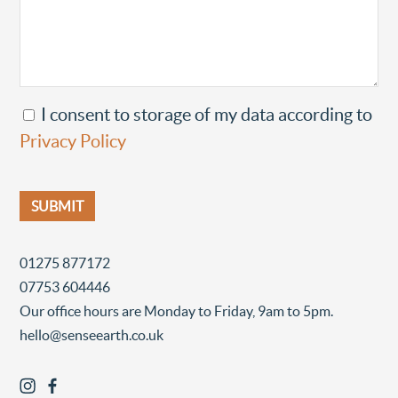
I consent to storage of my data according to
Privacy Policy
01275 877172
07753 604446
Our office hours are Monday to Friday, 9am to 5pm.
hello@senseearth.co.uk