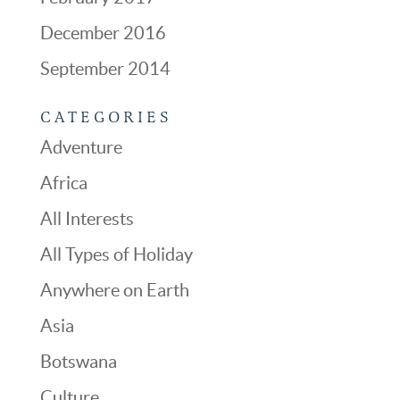
December 2016
September 2014
CATEGORIES
Adventure
Africa
All Interests
All Types of Holiday
Anywhere on Earth
Asia
Botswana
Culture