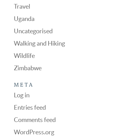
Travel
Uganda
Uncategorised
Walking and Hiking
Wildlife
Zimbabwe
META
Log in
Entries feed
Comments feed
WordPress.org