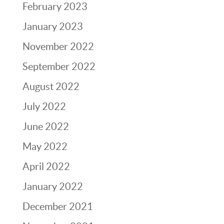
February 2023
January 2023
November 2022
September 2022
August 2022
July 2022
June 2022
May 2022
April 2022
January 2022
December 2021