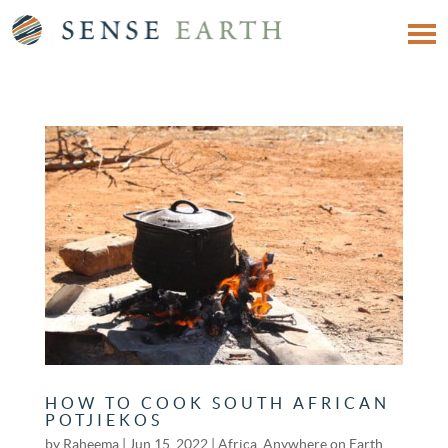
HOW TO COOK SOUTH AFRICAN
POTJIEKOS
by
Raheema
|
Jun 15, 2022
|
Africa
,
Anywhere on Earth
,