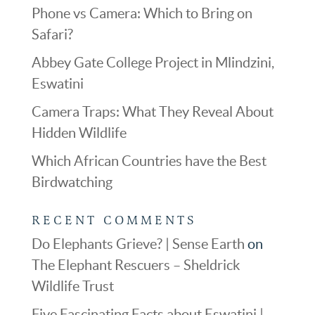
Phone vs Camera: Which to Bring on
Safari?
Abbey Gate College Project in Mlindzini,
Eswatini
Camera Traps: What They Reveal About
Hidden Wildlife
Which African Countries have the Best
Birdwatching
RECENT COMMENTS
Do Elephants Grieve? | Sense Earth
on
The Elephant Rescuers – Sheldrick
Wildlife Trust
Five Fascinating Facts about Eswatini |