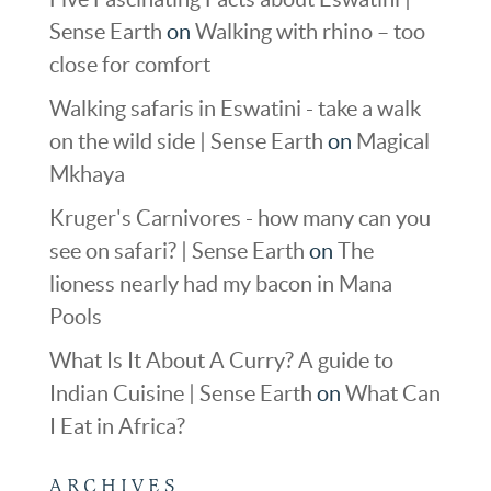
Sense Earth
on
Walking with rhino – too
close for comfort
Walking safaris in Eswatini - take a walk
on the wild side | Sense Earth
on
Magical
Mkhaya
Kruger's Carnivores - how many can you
see on safari? | Sense Earth
on
The
lioness nearly had my bacon in Mana
Pools
What Is It About A Curry? A guide to
Indian Cuisine | Sense Earth
on
What Can
I Eat in Africa?
ARCHIVES