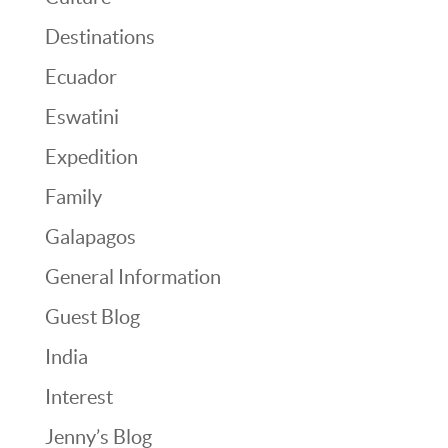
Destinations
Ecuador
Eswatini
Expedition
Family
Galapagos
General Information
Guest Blog
India
Interest
Jenny’s Blog