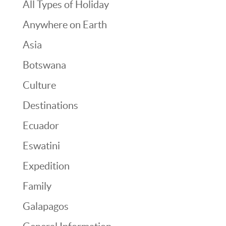
All Types of Holiday
Anywhere on Earth
Asia
Botswana
Culture
Destinations
Ecuador
Eswatini
Expedition
Family
Galapagos