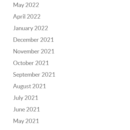
May 2022
April 2022
January 2022
December 2021
November 2021
October 2021
September 2021
August 2021
July 2021
June 2021
May 2021