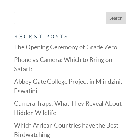
RECENT POSTS
The Opening Ceremony of Grade Zero
Phone vs Camera: Which to Bring on
Safari?
Abbey Gate College Project in Mlindzini,
Eswatini
Camera Traps: What They Reveal About
Hidden Wildlife
Which African Countries have the Best
Birdwatching