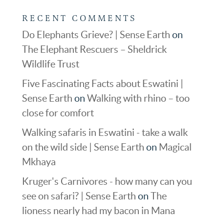
RECENT COMMENTS
Do Elephants Grieve? | Sense Earth
on
The Elephant Rescuers – Sheldrick
Wildlife Trust
Five Fascinating Facts about Eswatini |
Sense Earth
on
Walking with rhino – too
close for comfort
Walking safaris in Eswatini - take a walk
on the wild side | Sense Earth
on
Magical
Mkhaya
Kruger's Carnivores - how many can you
see on safari? | Sense Earth
on
The
lioness nearly had my bacon in Mana