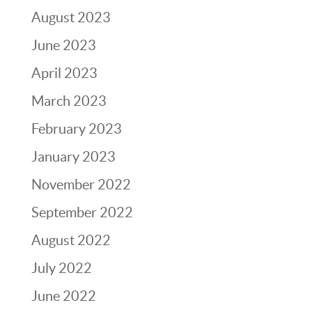
August 2023
June 2023
April 2023
March 2023
February 2023
January 2023
November 2022
September 2022
August 2022
July 2022
June 2022