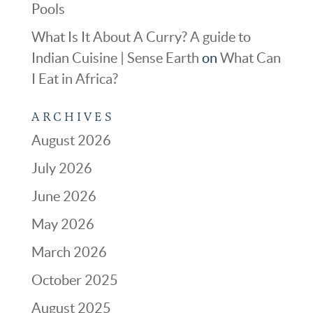
Pools
What Is It About A Curry? A guide to
Indian Cuisine | Sense Earth
on
What Can
I Eat in Africa?
ARCHIVES
August 2026
July 2026
June 2026
May 2026
March 2026
October 2025
August 2025