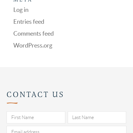
Log in
Entries feed
Comments feed
WordPress.org
CONTACT US
Pl