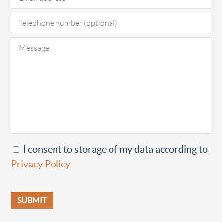
I consent to storage of my data according to
Privacy Policy