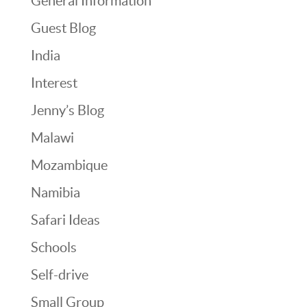
General Information
Guest Blog
India
Interest
Jenny’s Blog
Malawi
Mozambique
Namibia
Safari Ideas
Schools
Self-drive
Small Group