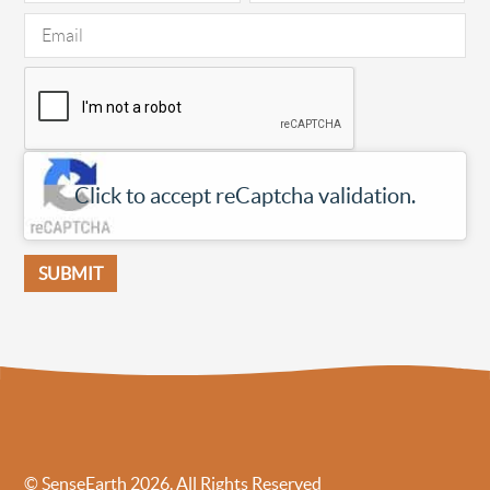
Click to accept reCaptcha validation.
© SenseEarth 2026. All Rights Reserved