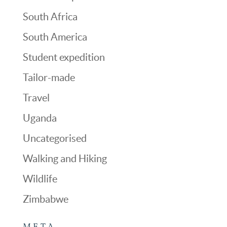
South Africa
South America
Student expedition
Tailor-made
Travel
Uganda
Uncategorised
Walking and Hiking
Wildlife
Zimbabwe
META