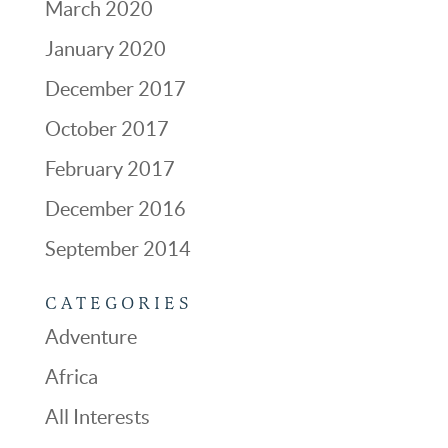
March 2020
January 2020
December 2017
October 2017
February 2017
December 2016
September 2014
CATEGORIES
Adventure
Africa
All Interests