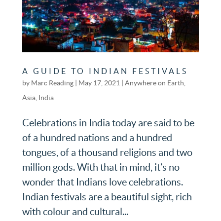
A GUIDE TO INDIAN FESTIVALS
by
Marc Reading
|
May 17, 2021
|
Anywhere on Earth
,
Asia
,
India
Celebrations in India today are said to be
of a hundred nations and a hundred
tongues, of a thousand religions and two
million gods. With that in mind, it’s no
wonder that Indians love celebrations.
Indian festivals are a beautiful sight, rich
with colour and cultural...