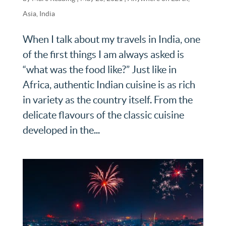
Asia
,
India
When I talk about my travels in India, one
of the first things I am always asked is
“what was the food like?” Just like in
Africa, authentic Indian cuisine is as rich
in variety as the country itself. From the
delicate flavours of the classic cuisine
developed in the...