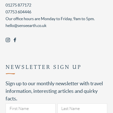
01275 877172
07753 604446
Our office hours are Monday to Friday, 9am to 5pm.
hello@senseearth.co.uk
NEWSLETTER SIGN UP
Sign up to our monthly newsletter with travel
information, interesting articles and quirky
facts.