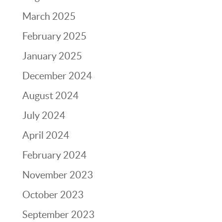
March 2025
February 2025
January 2025
December 2024
August 2024
July 2024
April 2024
February 2024
November 2023
October 2023
September 2023