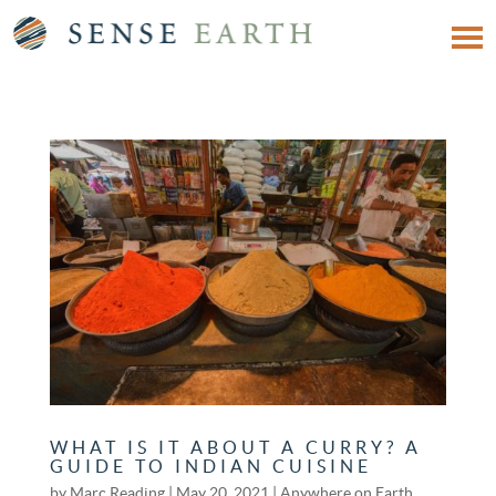
WHAT IS IT ABOUT A CURRY? A
GUIDE TO INDIAN CUISINE
by
Marc Reading
|
May 20, 2021
|
Anywhere on Earth
,