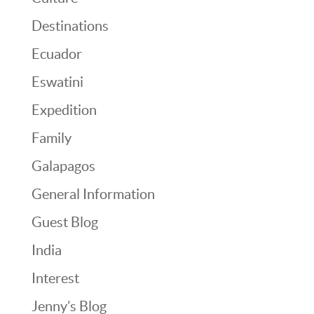
Destinations
Ecuador
Eswatini
Expedition
Family
Galapagos
General Information
Guest Blog
India
Interest
Jenny’s Blog