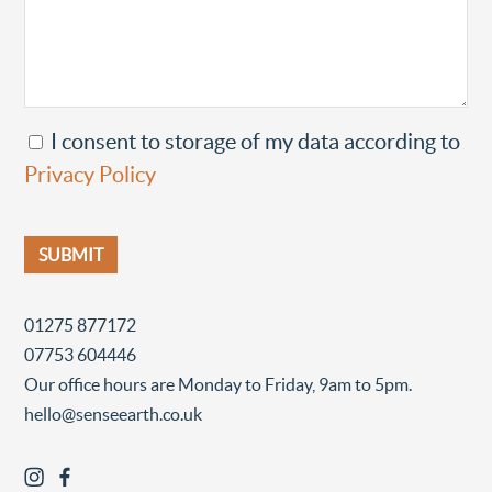
I consent to storage of my data according to
Privacy Policy
01275 877172
07753 604446
Our office hours are Monday to Friday, 9am to 5pm.
hello@senseearth.co.uk