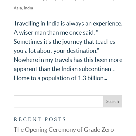
Asia
,
India
Travelling in India is always an experience.
A wiser man than me once said, “
Sometimes it’s the journey that teaches
you a lot about your destination.”
Nowhere in my travels has this been more
apparent than the Indian subcontinent.
Home to a population of 1.3 billion...
RECENT POSTS
The Opening Ceremony of Grade Zero