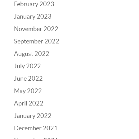
February 2023
January 2023
November 2022
September 2022
August 2022
July 2022
June 2022
May 2022
April 2022
January 2022
December 2021