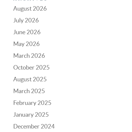
August 2026
July 2026
June 2026
May 2026
March 2026
October 2025
August 2025
March 2025
February 2025
January 2025
December 2024