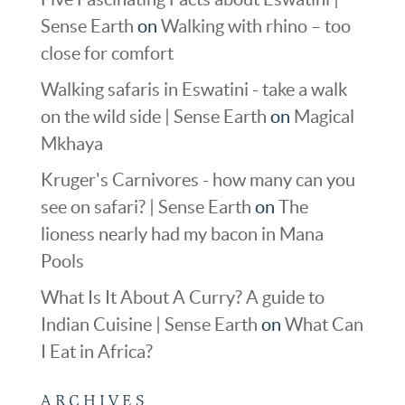
Sense Earth
on
Walking with rhino – too
close for comfort
Walking safaris in Eswatini - take a walk
on the wild side | Sense Earth
on
Magical
Mkhaya
Kruger's Carnivores - how many can you
see on safari? | Sense Earth
on
The
lioness nearly had my bacon in Mana
Pools
What Is It About A Curry? A guide to
Indian Cuisine | Sense Earth
on
What Can
I Eat in Africa?
ARCHIVES