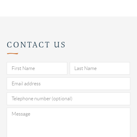
CONTACT US
Pl