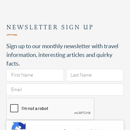
NEWSLETTER SIGN UP
Sign up to our monthly newsletter with travel
information, interesting articles and quirky
facts.