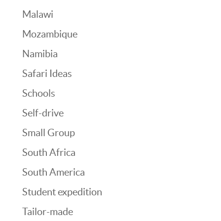
Malawi
Mozambique
Namibia
Safari Ideas
Schools
Self-drive
Small Group
South Africa
South America
Student expedition
Tailor-made