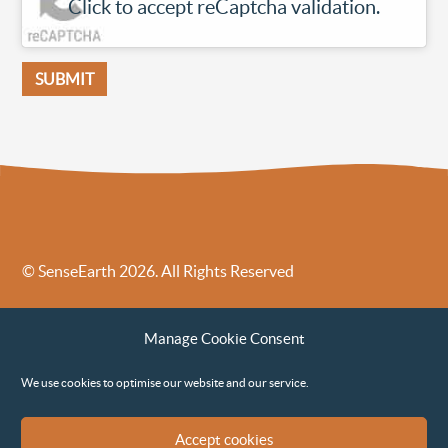
Click to accept reCaptcha validation.
© SenseEarth 2026. All Rights Reserved
Sense Earth’s Legal Policies
Sense Earth in the News
Manage Cookie Consent
Sense Earth FAQs
Environmental, Social and Governance ESG Policy
We use cookies to optimise our website and our service.
Accept cookies