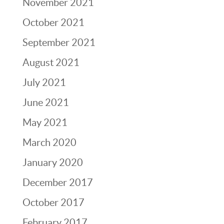
November 2021
October 2021
September 2021
August 2021
July 2021
June 2021
May 2021
March 2020
January 2020
December 2017
October 2017
February 2017