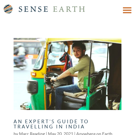
AN EXPERT’S GUIDE TO
TRAVELLING IN INDIA
by
Marc Reading
|
May 20, 2021
|
Anywhere on Earth
,