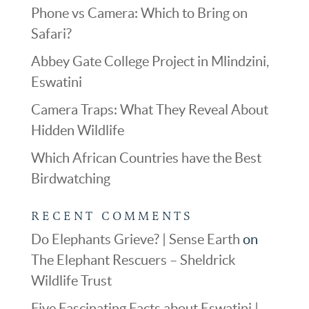
Phone vs Camera: Which to Bring on
Safari?
Abbey Gate College Project in Mlindzini,
Eswatini
Camera Traps: What They Reveal About
Hidden Wildlife
Which African Countries have the Best
Birdwatching
RECENT COMMENTS
Do Elephants Grieve? | Sense Earth
on
The Elephant Rescuers – Sheldrick
Wildlife Trust
Five Fascinating Facts about Eswatini |