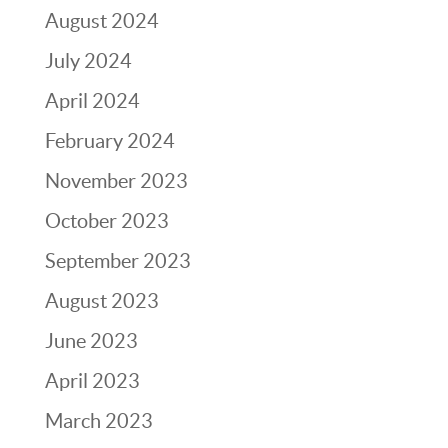
August 2024
July 2024
April 2024
February 2024
November 2023
October 2023
September 2023
August 2023
June 2023
April 2023
March 2023