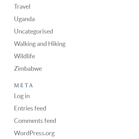
Travel
Uganda
Uncategorised
Walking and Hiking
Wildlife
Zimbabwe
META
Log in
Entries feed
Comments feed
WordPress.org