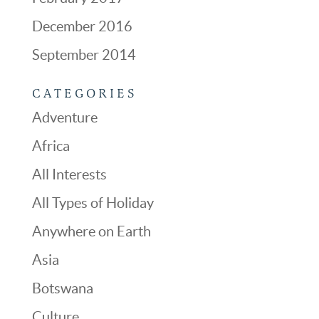
December 2016
September 2014
CATEGORIES
Adventure
Africa
All Interests
All Types of Holiday
Anywhere on Earth
Asia
Botswana
Culture