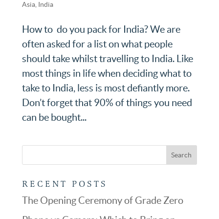
Asia
,
India
How to do you pack for India? We are
often asked for a list on what people
should take whilst travelling to India. Like
most things in life when deciding what to
take to India, less is most defiantly more.
Don’t forget that 90% of things you need
can be bought...
RECENT POSTS
The Opening Ceremony of Grade Zero