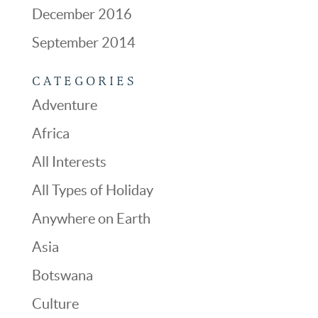
December 2016
September 2014
CATEGORIES
Adventure
Africa
All Interests
All Types of Holiday
Anywhere on Earth
Asia
Botswana
Culture