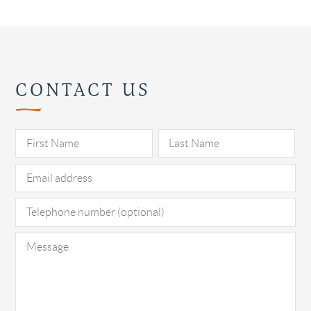
CONTACT US
Pl