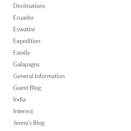
Destinations
Ecuador
Eswatini
Expedition
Family
Galapagos
General Information
Guest Blog
India
Interest
Jenny’s Blog