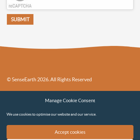
© SenseEarth 2026. All Rights Reserved
Sense Earth’s Legal Policies
Sense Earth in the News
Manage Cookie Consent
Sense Earth FAQs
Environmental, Social and Governance ESG Policy
We use cookies to optimise our website and our service.
Accept cookies