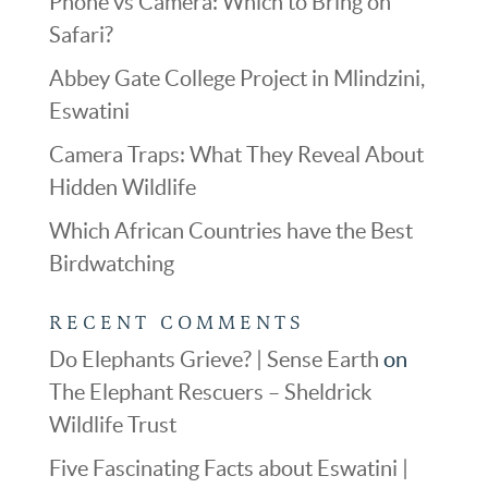
Phone vs Camera: Which to Bring on
Safari?
Abbey Gate College Project in Mlindzini,
Eswatini
Camera Traps: What They Reveal About
Hidden Wildlife
Which African Countries have the Best
Birdwatching
RECENT COMMENTS
Do Elephants Grieve? | Sense Earth
on
The Elephant Rescuers – Sheldrick
Wildlife Trust
Five Fascinating Facts about Eswatini |