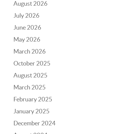
August 2026
July 2026
June 2026
May 2026
March 2026
October 2025
August 2025
March 2025
February 2025
January 2025
December 2024