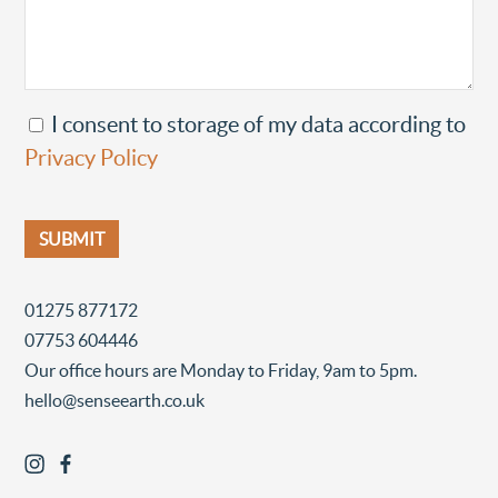
I consent to storage of my data according to
Privacy Policy
01275 877172
07753 604446
Our office hours are Monday to Friday, 9am to 5pm.
hello@senseearth.co.uk