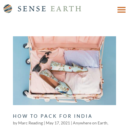
HOW TO PACK FOR INDIA
by
Marc Reading
|
May 17, 2021
|
Anywhere on Earth
,