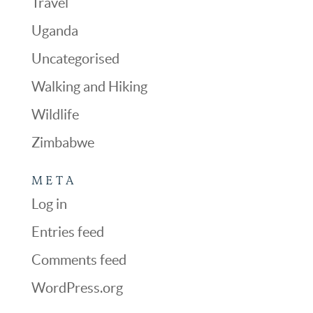
Travel
Uganda
Uncategorised
Walking and Hiking
Wildlife
Zimbabwe
META
Log in
Entries feed
Comments feed
WordPress.org