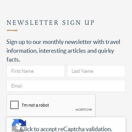
NEWSLETTER SIGN UP
Sign up to our monthly newsletter with travel
information, interesting articles and quirky
facts.
Click to accept reCaptcha validation.