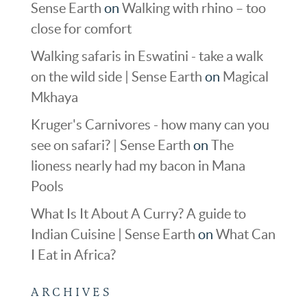
Sense Earth
on
Walking with rhino – too
close for comfort
Walking safaris in Eswatini - take a walk
on the wild side | Sense Earth
on
Magical
Mkhaya
Kruger's Carnivores - how many can you
see on safari? | Sense Earth
on
The
lioness nearly had my bacon in Mana
Pools
What Is It About A Curry? A guide to
Indian Cuisine | Sense Earth
on
What Can
I Eat in Africa?
ARCHIVES