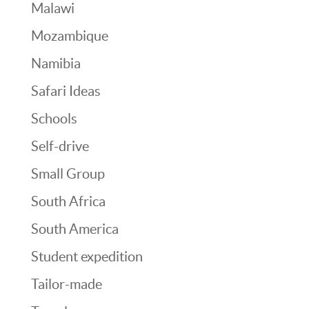
Malawi
Mozambique
Namibia
Safari Ideas
Schools
Self-drive
Small Group
South Africa
South America
Student expedition
Tailor-made