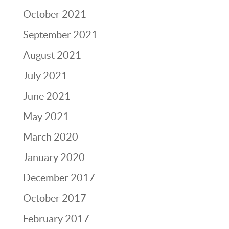
October 2021
September 2021
August 2021
July 2021
June 2021
May 2021
March 2020
January 2020
December 2017
October 2017
February 2017