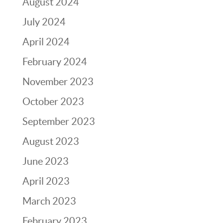
August 2024
July 2024
April 2024
February 2024
November 2023
October 2023
September 2023
August 2023
June 2023
April 2023
March 2023
February 2023