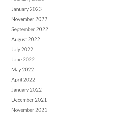
January 2023
November 2022
September 2022
August 2022
July 2022
June 2022
May 2022
April 2022
January 2022
December 2021
November 2021