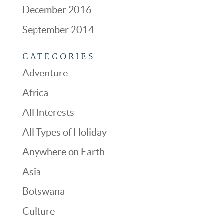
December 2016
September 2014
CATEGORIES
Adventure
Africa
All Interests
All Types of Holiday
Anywhere on Earth
Asia
Botswana
Culture