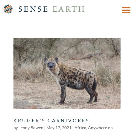
KRUGER’S CARNIVORES
by
Jenny Bowen
|
May 17, 2021
|
Africa
,
Anywhere on