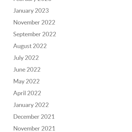
January 2023
November 2022
September 2022
August 2022
July 2022
June 2022
May 2022
April 2022
January 2022
December 2021
November 2021