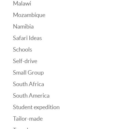
Malawi
Mozambique
Namibia
Safari Ideas
Schools
Self-drive
Small Group
South Africa
South America
Student expedition
Tailor-made