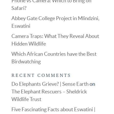
Phone vs Camera: Which to Bring on
Safari?
Abbey Gate College Project in Mlindzini,
Eswatini
Camera Traps: What They Reveal About
Hidden Wildlife
Which African Countries have the Best
Birdwatching
RECENT COMMENTS
Do Elephants Grieve? | Sense Earth
on
The Elephant Rescuers – Sheldrick
Wildlife Trust
Five Fascinating Facts about Eswatini |