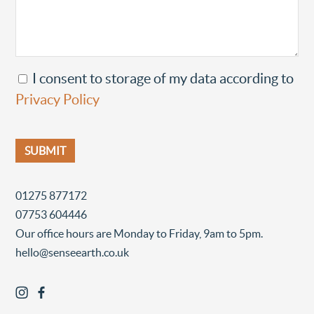
I consent to storage of my data according to
Privacy Policy
01275 877172
07753 604446
Our office hours are Monday to Friday, 9am to 5pm.
hello@senseearth.co.uk