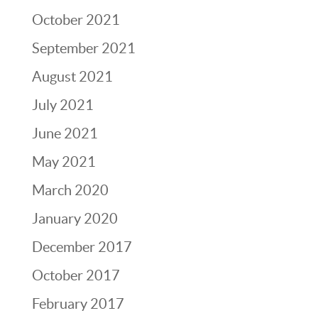
October 2021
September 2021
August 2021
July 2021
June 2021
May 2021
March 2020
January 2020
December 2017
October 2017
February 2017