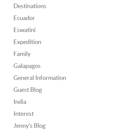
Destinations
Ecuador
Eswatini
Expedition
Family
Galapagos
General Information
Guest Blog
India
Interest
Jenny’s Blog