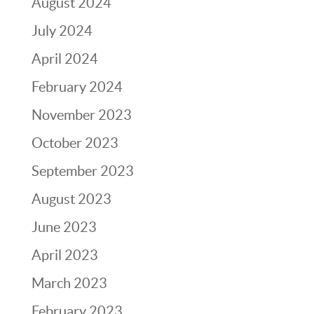
August 2024
July 2024
April 2024
February 2024
November 2023
October 2023
September 2023
August 2023
June 2023
April 2023
March 2023
February 2023