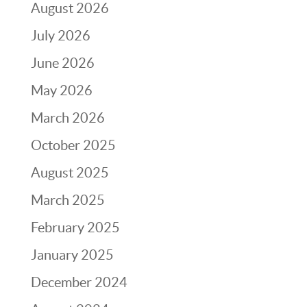
August 2026
July 2026
June 2026
May 2026
March 2026
October 2025
August 2025
March 2025
February 2025
January 2025
December 2024