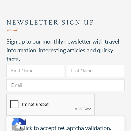
NEWSLETTER SIGN UP
Sign up to our monthly newsletter with travel
information, interesting articles and quirky
facts.
Click to accept reCaptcha validation.