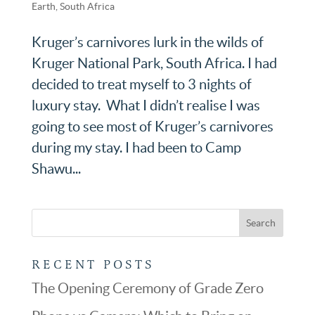
Earth
,
South Africa
Kruger’s carnivores lurk in the wilds of
Kruger National Park, South Africa. I had
decided to treat myself to 3 nights of
luxury stay. What I didn’t realise I was
going to see most of Kruger’s carnivores
during my stay. I had been to Camp
Shawu...
RECENT POSTS
The Opening Ceremony of Grade Zero