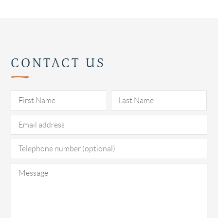
CONTACT US
Pl