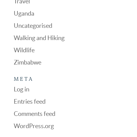
Travel
Uganda
Uncategorised
Walking and Hiking
Wildlife
Zimbabwe
META
Log in
Entries feed
Comments feed
WordPress.org