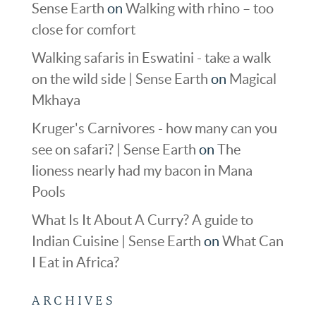
Sense Earth
on
Walking with rhino – too
close for comfort
Walking safaris in Eswatini - take a walk
on the wild side | Sense Earth
on
Magical
Mkhaya
Kruger's Carnivores - how many can you
see on safari? | Sense Earth
on
The
lioness nearly had my bacon in Mana
Pools
What Is It About A Curry? A guide to
Indian Cuisine | Sense Earth
on
What Can
I Eat in Africa?
ARCHIVES