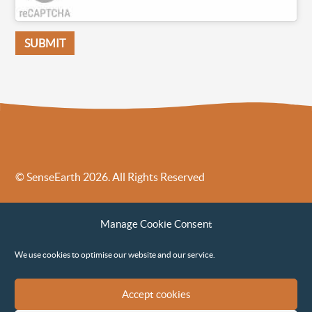
© SenseEarth 2026. All Rights Reserved
Sense Earth’s Legal Policies
Sense Earth in the News
Manage Cookie Consent
Sense Earth FAQs
Environmental, Social and Governance ESG Policy
We use cookies to optimise our website and our service.
Accept cookies