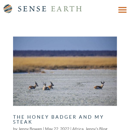
THE HONEY BADGER AND MY
STEAK
by
Jenny Bowen
|
May 22, 2022
|
Africa
,
Jenny’s Blog
,