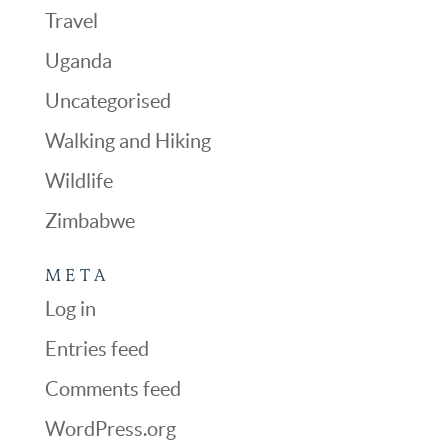
Travel
Uganda
Uncategorised
Walking and Hiking
Wildlife
Zimbabwe
META
Log in
Entries feed
Comments feed
WordPress.org