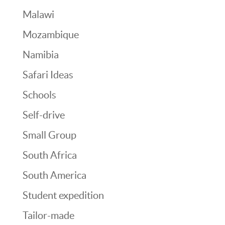
Malawi
Mozambique
Namibia
Safari Ideas
Schools
Self-drive
Small Group
South Africa
South America
Student expedition
Tailor-made