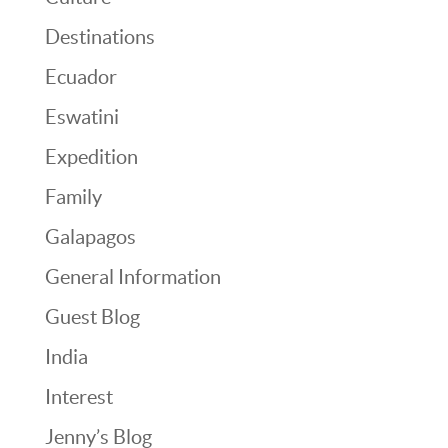
Destinations
Ecuador
Eswatini
Expedition
Family
Galapagos
General Information
Guest Blog
India
Interest
Jenny’s Blog