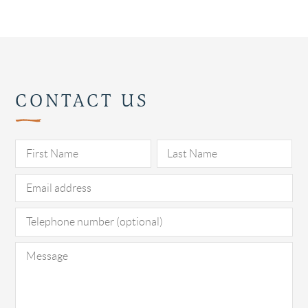
CONTACT US
Pl