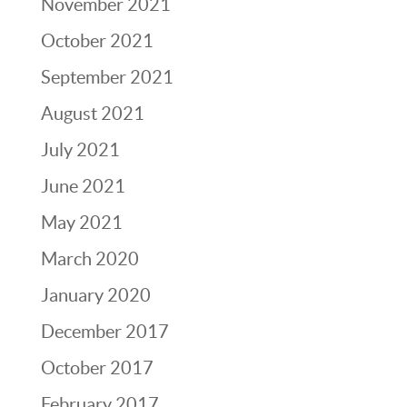
November 2021
October 2021
September 2021
August 2021
July 2021
June 2021
May 2021
March 2020
January 2020
December 2017
October 2017
February 2017