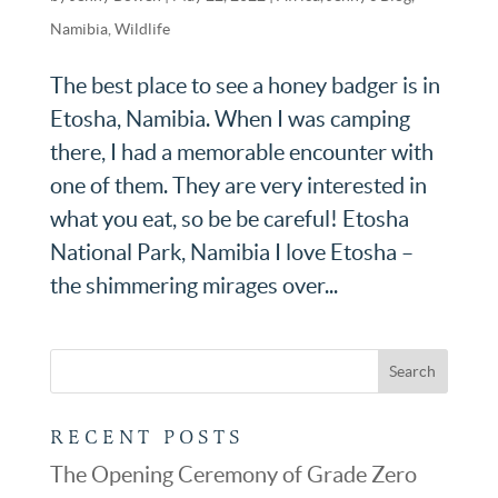
Namibia
,
Wildlife
The best place to see a honey badger is in
Etosha, Namibia. When I was camping
there, I had a memorable encounter with
one of them. They are very interested in
what you eat, so be be careful! Etosha
National Park, Namibia I love Etosha –
the shimmering mirages over...
RECENT POSTS
The Opening Ceremony of Grade Zero