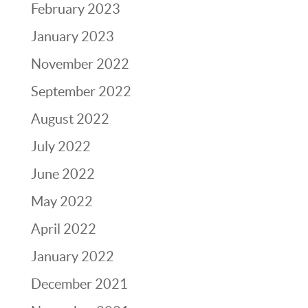
February 2023
January 2023
November 2022
September 2022
August 2022
July 2022
June 2022
May 2022
April 2022
January 2022
December 2021