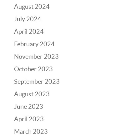
August 2024
July 2024
April 2024
February 2024
November 2023
October 2023
September 2023
August 2023
June 2023
April 2023
March 2023