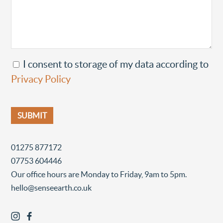
I consent to storage of my data according to
Privacy Policy
01275 877172
07753 604446
Our office hours are Monday to Friday, 9am to 5pm.
hello@senseearth.co.uk