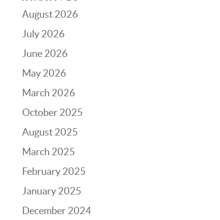
August 2026
July 2026
June 2026
May 2026
March 2026
October 2025
August 2025
March 2025
February 2025
January 2025
December 2024