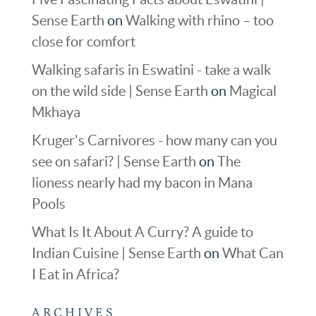
Sense Earth
on
Walking with rhino – too
close for comfort
Walking safaris in Eswatini - take a walk
on the wild side | Sense Earth
on
Magical
Mkhaya
Kruger's Carnivores - how many can you
see on safari? | Sense Earth
on
The
lioness nearly had my bacon in Mana
Pools
What Is It About A Curry? A guide to
Indian Cuisine | Sense Earth
on
What Can
I Eat in Africa?
ARCHIVES