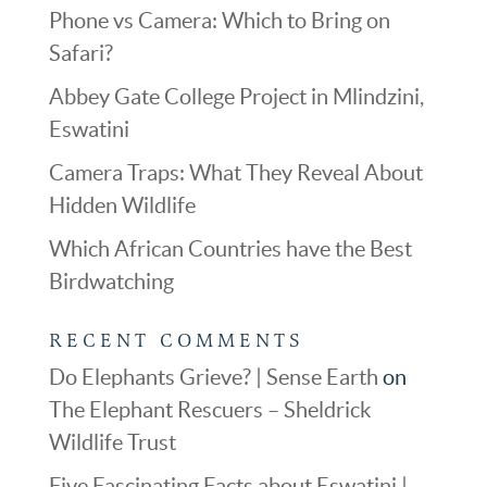
Phone vs Camera: Which to Bring on
Safari?
Abbey Gate College Project in Mlindzini,
Eswatini
Camera Traps: What They Reveal About
Hidden Wildlife
Which African Countries have the Best
Birdwatching
RECENT COMMENTS
Do Elephants Grieve? | Sense Earth
on
The Elephant Rescuers – Sheldrick
Wildlife Trust
Five Fascinating Facts about Eswatini |