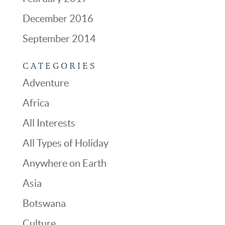
December 2016
September 2014
CATEGORIES
Adventure
Africa
All Interests
All Types of Holiday
Anywhere on Earth
Asia
Botswana
Culture