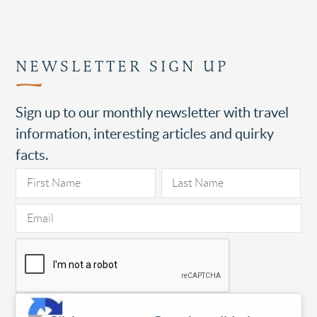
NEWSLETTER SIGN UP
Sign up to our monthly newsletter with travel
information, interesting articles and quirky
facts.