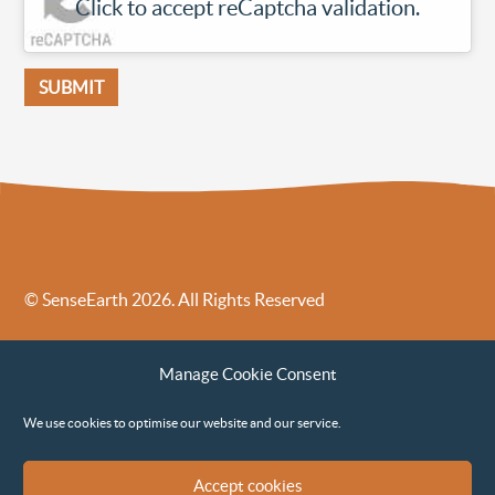
Click to accept reCaptcha validation.
© SenseEarth 2026. All Rights Reserved
Sense Earth’s Legal Policies
Sense Earth in the News
Manage Cookie Consent
Sense Earth FAQs
Environmental, Social and Governance ESG Policy
We use cookies to optimise our website and our service.
Accept cookies