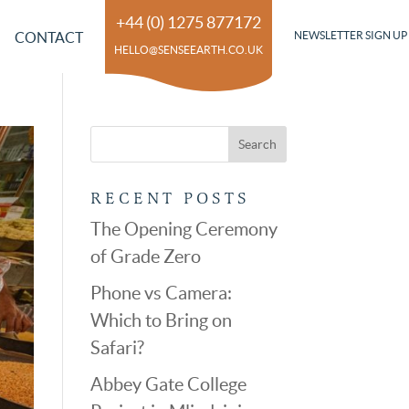
+44 (0) 1275 877172
CONTACT
NEWSLETTER SIGN UP
HELLO@SENSEEARTH.CO.UK
RECENT POSTS
The Opening Ceremony
of Grade Zero
Phone vs Camera:
Which to Bring on
Safari?
Abbey Gate College