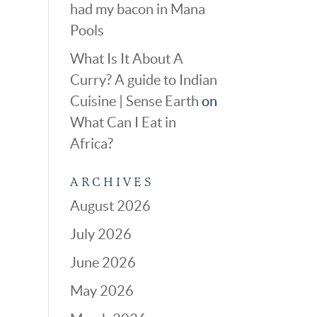
had my bacon in Mana
Pools
What Is It About A
Curry? A guide to Indian
Cuisine | Sense Earth
on
What Can I Eat in
Africa?
ARCHIVES
August 2026
July 2026
June 2026
May 2026