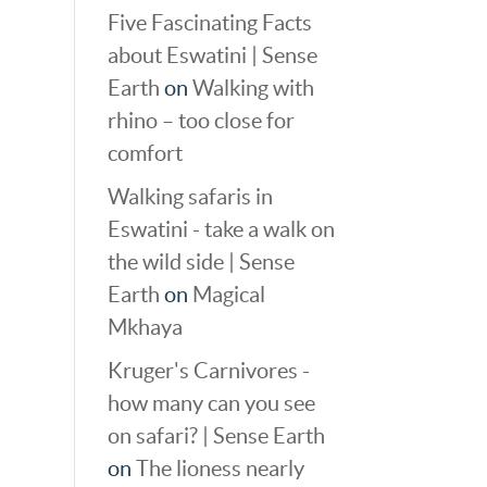
Five Fascinating Facts
about Eswatini | Sense
Earth
on
Walking with
rhino – too close for
comfort
Walking safaris in
Eswatini - take a walk on
the wild side | Sense
Earth
on
Magical
Mkhaya
Kruger's Carnivores -
how many can you see
on safari? | Sense Earth
on
The lioness nearly