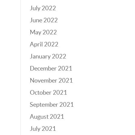
July 2022
June 2022
May 2022
April 2022
January 2022
December 2021
November 2021
October 2021
September 2021
August 2021
July 2021