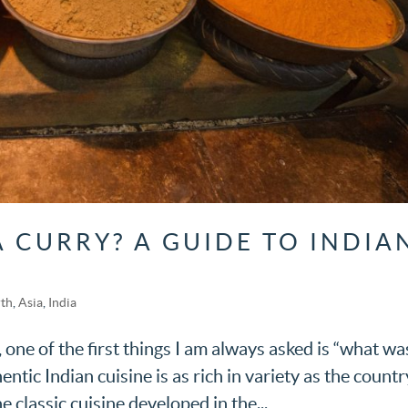
A CURRY? A GUIDE TO INDIA
rth
,
Asia
,
India
, one of the first things I am always asked is “what wa
thentic Indian cuisine is as rich in variety as the countr
he classic cuisine developed in the...