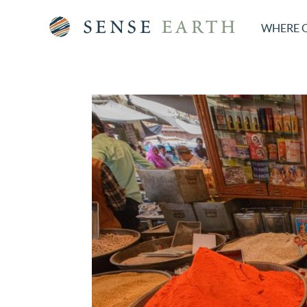
WHERE 