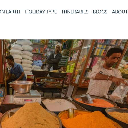
ON EARTH
HOLIDAY TYPE
ITINERARIES
BLOGS
ABOUT