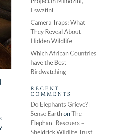
Project in Mlindzini,
Eswatini
Camera Traps: What
They Reveal About
Hidden Wildlife
Which African Countries
have the Best
Birdwatching
N
RECENT
COMMENTS
Do Elephants Grieve? |
Sense Earth
on
The
s
Elephant Rescuers –
y
Sheldrick Wildlife Trust