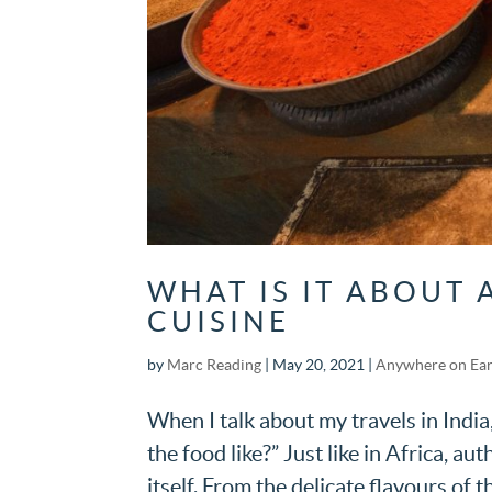
WHAT IS IT ABOUT 
CUISINE
by
Marc Reading
|
May 20, 2021
|
Anywhere on Ea
When I talk about my travels in India
the food like?” Just like in Africa, au
itself. From the delicate flavours of t