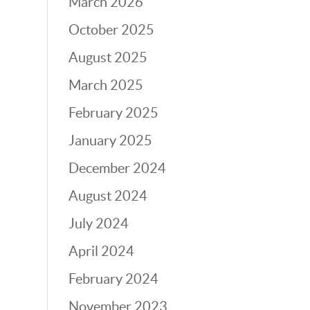
March 2026
October 2025
August 2025
March 2025
February 2025
January 2025
December 2024
August 2024
July 2024
April 2024
February 2024
November 2023