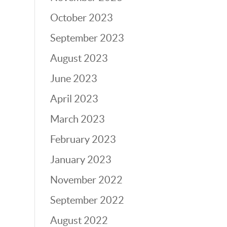
October 2023
September 2023
August 2023
June 2023
April 2023
March 2023
February 2023
January 2023
November 2022
September 2022
August 2022