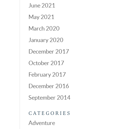
June 2021
May 2021
March 2020
January 2020
December 2017
October 2017
February 2017
December 2016
September 2014
CATEGORIES
Adventure