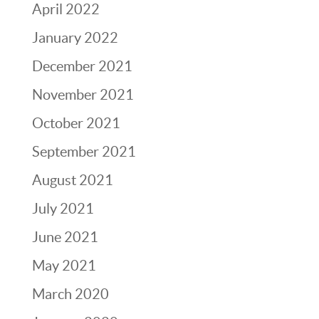
April 2022
January 2022
December 2021
November 2021
October 2021
September 2021
August 2021
July 2021
June 2021
May 2021
March 2020