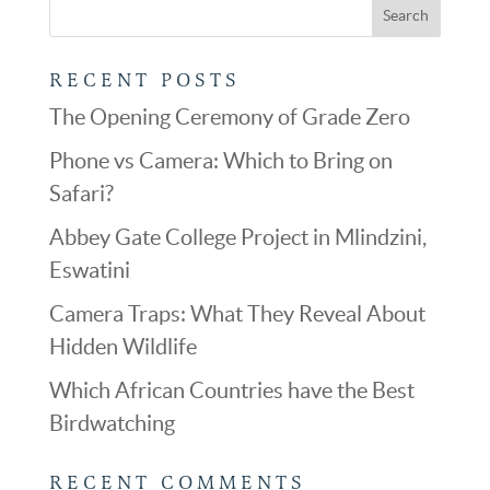
RECENT POSTS
The Opening Ceremony of Grade Zero
Phone vs Camera: Which to Bring on
Safari?
Abbey Gate College Project in Mlindzini,
Eswatini
Camera Traps: What They Reveal About
Hidden Wildlife
Which African Countries have the Best
Birdwatching
RECENT COMMENTS