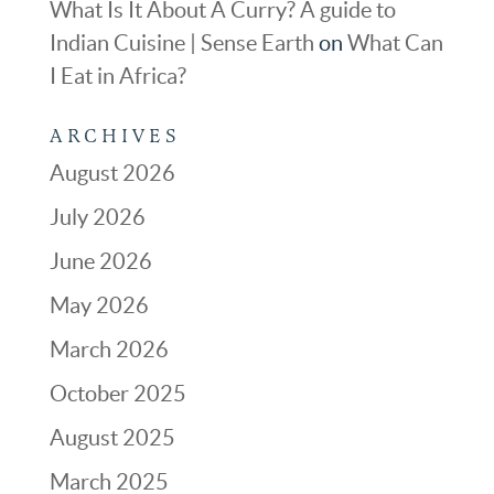
What Is It About A Curry? A guide to
Indian Cuisine | Sense Earth
on
What Can
I Eat in Africa?
ARCHIVES
August 2026
July 2026
June 2026
May 2026
March 2026
October 2025
August 2025
March 2025