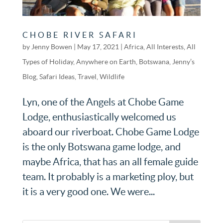
CHOBE RIVER SAFARI
by
Jenny Bowen
|
May 17, 2021
|
Africa
,
All Interests
,
All
Types of Holiday
,
Anywhere on Earth
,
Botswana
,
Jenny’s
Blog
,
Safari Ideas
,
Travel
,
Wildlife
Lyn, one of the Angels at Chobe Game
Lodge, enthusiastically welcomed us
aboard our riverboat. Chobe Game Lodge
is the only Botswana game lodge, and
maybe Africa, that has an all female guide
team. It probably is a marketing ploy, but
it is a very good one. We were...