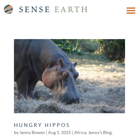
HUNGRY HIPPOS
by
Jenny Bowen
|
Aug 5, 2025
|
Africa
,
Jenny’s Blog
,