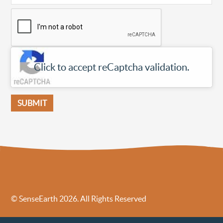
Click to accept reCaptcha validation.
© SenseEarth 2026. All Rights Reserved