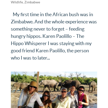
Wildlife
,
Zimbabwe
My first time in the African bush was in
Zimbabwe. And the whole experience was
something never to forget – feeding
hungry hippos. Karen Paolillo – The
Hippo Whisperer I was staying with my
good friend Karen Paolillo, the person
who I was to later...