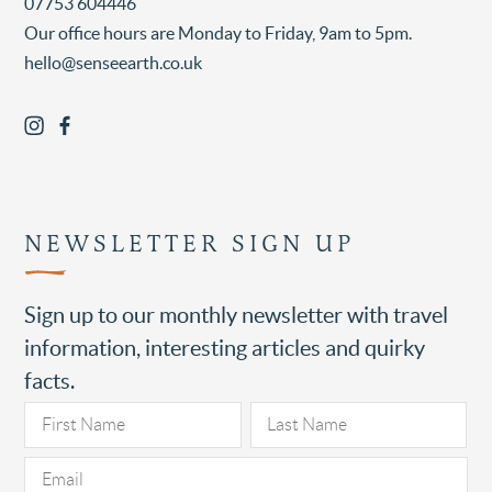
07753 604446
Our office hours are Monday to Friday, 9am to 5pm.
hello@senseearth.co.uk
NEWSLETTER SIGN UP
Sign up to our monthly newsletter with travel
information, interesting articles and quirky
facts.