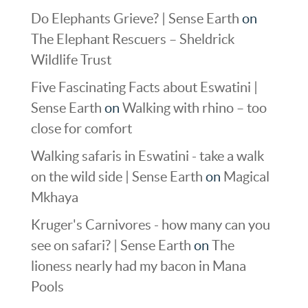
Do Elephants Grieve? | Sense Earth
on
The Elephant Rescuers – Sheldrick
Wildlife Trust
Five Fascinating Facts about Eswatini |
Sense Earth
on
Walking with rhino – too
close for comfort
Walking safaris in Eswatini - take a walk
on the wild side | Sense Earth
on
Magical
Mkhaya
Kruger's Carnivores - how many can you
see on safari? | Sense Earth
on
The
lioness nearly had my bacon in Mana
Pools