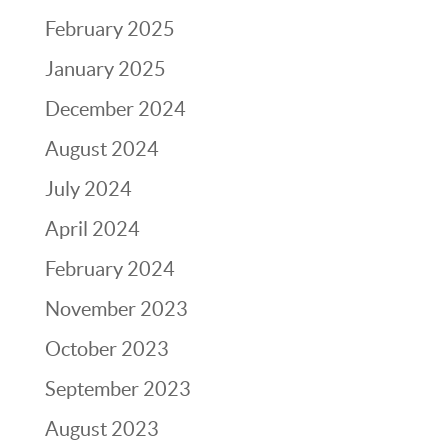
February 2025
January 2025
December 2024
August 2024
July 2024
April 2024
February 2024
November 2023
October 2023
September 2023
August 2023