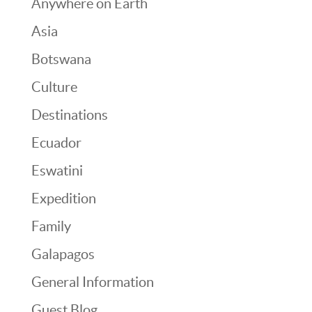
Anywhere on Earth
Asia
Botswana
Culture
Destinations
Ecuador
Eswatini
Expedition
Family
Galapagos
General Information
Guest Blog