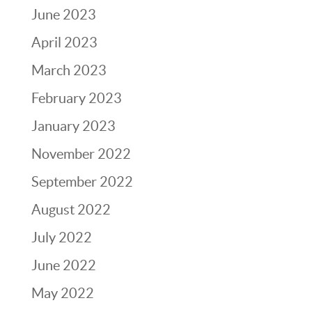
June 2023
April 2023
March 2023
February 2023
January 2023
November 2022
September 2022
August 2022
July 2022
June 2022
May 2022