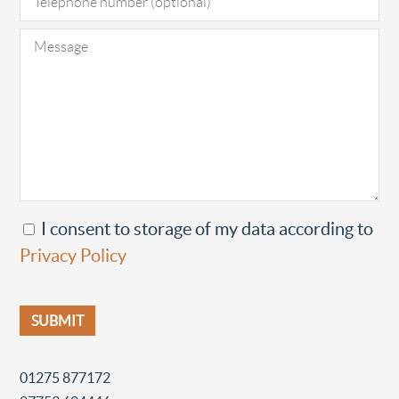
I consent to storage of my data according to
Privacy Policy
01275 877172