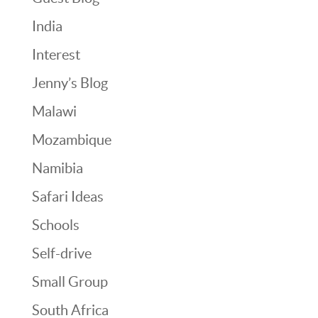
India
Interest
Jenny’s Blog
Malawi
Mozambique
Namibia
Safari Ideas
Schools
Self-drive
Small Group
South Africa