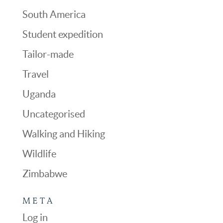
South America
Student expedition
Tailor-made
Travel
Uganda
Uncategorised
Walking and Hiking
Wildlife
Zimbabwe
META
Log in