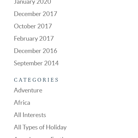
January 2020
December 2017
October 2017
February 2017
December 2016
September 2014
CATEGORIES
Adventure
Africa
All Interests
All Types of Holiday