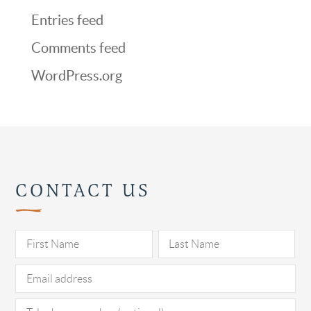
Entries feed
Comments feed
WordPress.org
CONTACT US
Pl