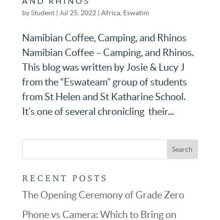
AND RHINOS
by
Student
|
Jul 25, 2022
|
Africa
,
Eswatini
Namibian Coffee, Camping, and Rhinos
Namibian Coffee – Camping, and Rhinos.
This blog was written by Josie & Lucy J
from the “Eswateam” group of students
from St Helen and St Katharine School.
It’s one of several chronicling their...
RECENT POSTS
The Opening Ceremony of Grade Zero
Phone vs Camera: Which to Bring on