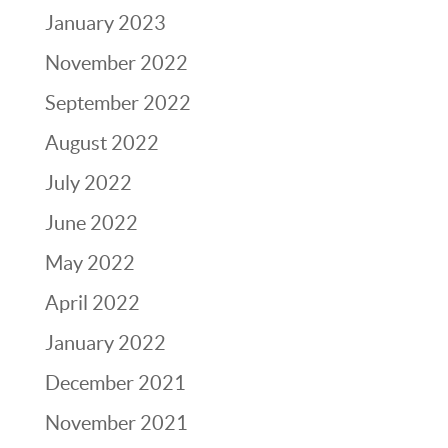
January 2023
November 2022
September 2022
August 2022
July 2022
June 2022
May 2022
April 2022
January 2022
December 2021
November 2021