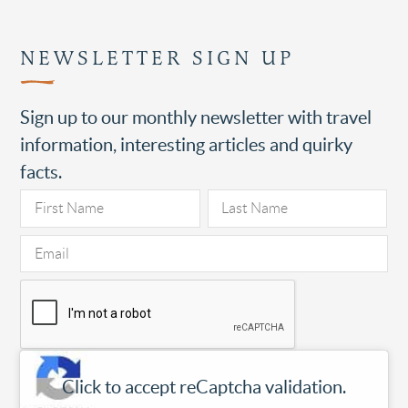
NEWSLETTER SIGN UP
Sign up to our monthly newsletter with travel
information, interesting articles and quirky
facts.
Click to accept reCaptcha validation.