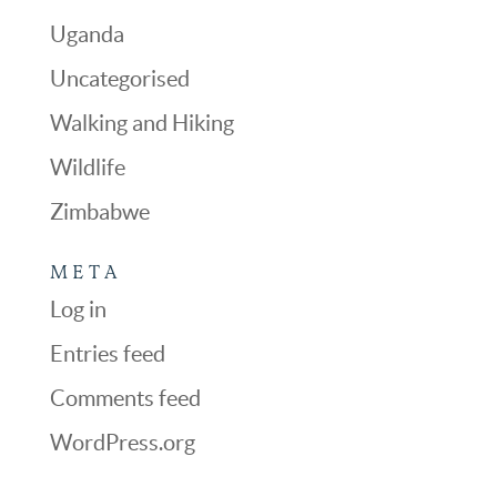
Uganda
Uncategorised
Walking and Hiking
Wildlife
Zimbabwe
META
Log in
Entries feed
Comments feed
WordPress.org