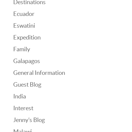
Destinations
Ecuador
Eswatini
Expedition
Family
Galapagos
General Information
Guest Blog
India
Interest
Jenny’s Blog
Malawi