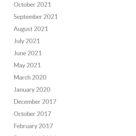
October 2021
September 2021
August 2021
July 2021
June 2021
May 2021
March 2020
January 2020
December 2017
October 2017
February 2017