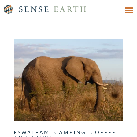
ESWATEAM: CAMPING, COFFEE