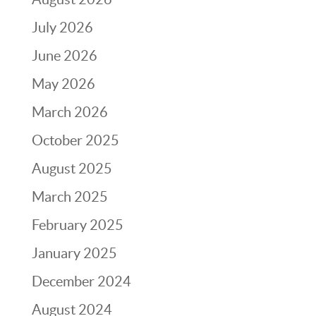
July 2026
June 2026
May 2026
March 2026
October 2025
August 2025
March 2025
February 2025
January 2025
December 2024
August 2024