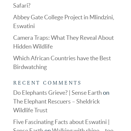
Safari?
Abbey Gate College Project in Mlindzini,
Eswatini
Camera Traps: What They Reveal About
Hidden Wildlife
Which African Countries have the Best
Birdwatching
RECENT COMMENTS
Do Elephants Grieve? | Sense Earth
on
The Elephant Rescuers – Sheldrick
Wildlife Trust
Five Fascinating Facts about Eswatini |
Sense Earth
on
Walking with rhino – too