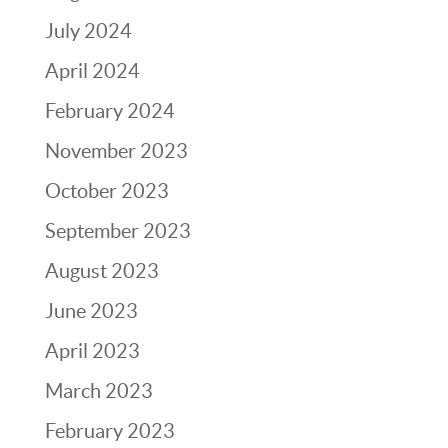
July 2024
April 2024
February 2024
November 2023
October 2023
September 2023
August 2023
June 2023
April 2023
March 2023
February 2023