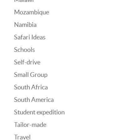
Mozambique
Namibia
Safari Ideas
Schools
Self-drive
Small Group
South Africa
South America
Student expedition
Tailor-made
Travel