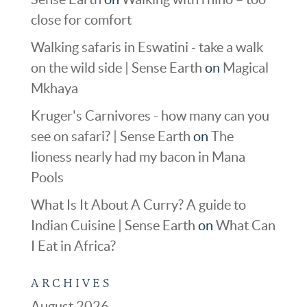
close for comfort
Walking safaris in Eswatini - take a walk
on the wild side | Sense Earth
on
Magical
Mkhaya
Kruger's Carnivores - how many can you
see on safari? | Sense Earth
on
The
lioness nearly had my bacon in Mana
Pools
What Is It About A Curry? A guide to
Indian Cuisine | Sense Earth
on
What Can
I Eat in Africa?
ARCHIVES
August 2026