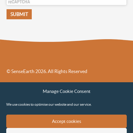
© SenseEarth 2026. All Rights Reserved
Sense Earth’s Legal Policies
Sense Earth in the News
Manage Cookie Consent
Sense Earth FAQs
Environmental, Social and Governance ESG Policy
We use cookies to optimise our website and our service.
Accept cookies