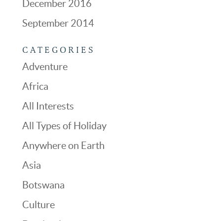
December 2016
September 2014
CATEGORIES
Adventure
Africa
All Interests
All Types of Holiday
Anywhere on Earth
Asia
Botswana
Culture