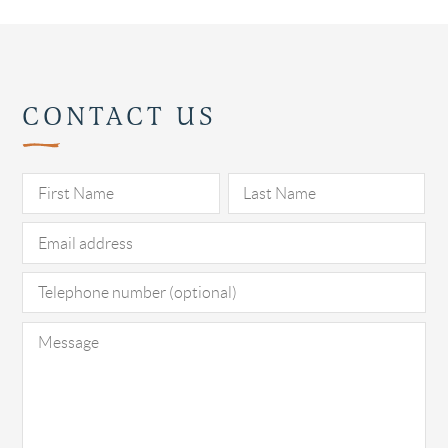
CONTACT US
Pl