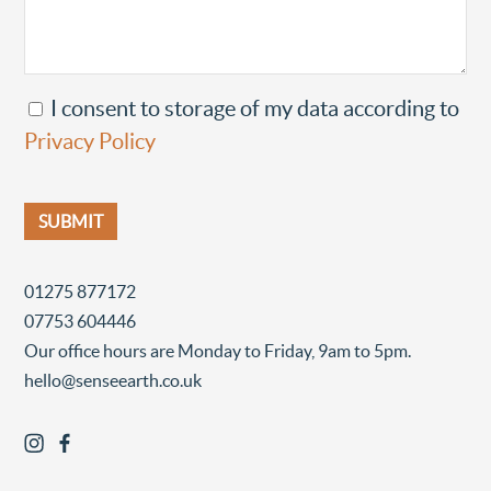
I consent to storage of my data according to
Privacy Policy
01275 877172
07753 604446
Our office hours are Monday to Friday, 9am to 5pm.
hello@senseearth.co.uk