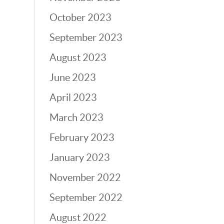
October 2023
September 2023
August 2023
June 2023
April 2023
March 2023
February 2023
January 2023
November 2022
September 2022
August 2022