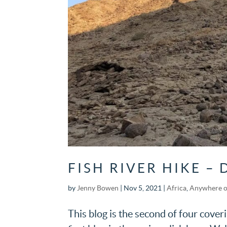
FISH RIVER HIKE – 
by
Jenny Bowen
|
Nov 5, 2021
|
Africa
,
Anywhere o
This blog is the second of four cove