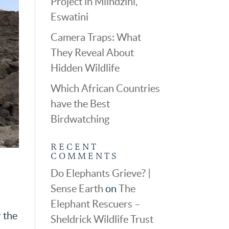
Project in Mlindzini,
Eswatini
Camera Traps: What
They Reveal About
Hidden Wildlife
Which African Countries
have the Best
Birdwatching
RECENT
COMMENTS
Do Elephants Grieve? |
Sense Earth
on
The
Elephant Rescuers –
r the
Sheldrick Wildlife Trust