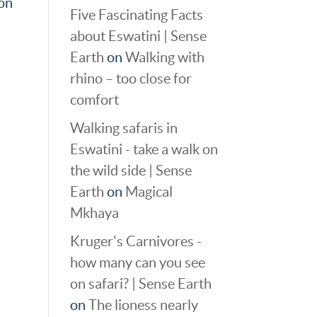
oon
Five Fascinating Facts
about Eswatini | Sense
Earth
on
Walking with
rhino – too close for
comfort
Walking safaris in
Eswatini - take a walk on
the wild side | Sense
Earth
on
Magical
Mkhaya
Kruger's Carnivores -
how many can you see
on safari? | Sense Earth
on
The lioness nearly