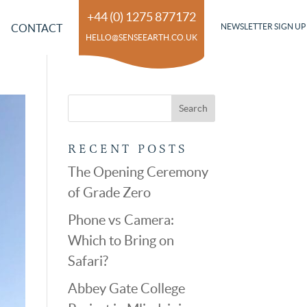
+44 (0) 1275 877172
CONTACT
NEWSLETTER SIGN UP
HELLO@SENSEEARTH.CO.UK
RECENT POSTS
The Opening Ceremony
of Grade Zero
Phone vs Camera:
Which to Bring on
Safari?
Abbey Gate College