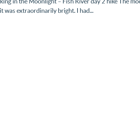
Walking in the Moonlight – Fish River day 2 hike The m
 was extraordinarily bright. I had...