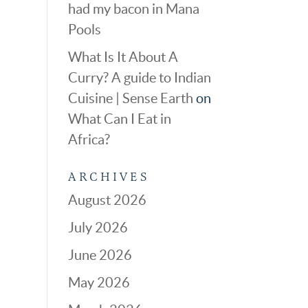
had my bacon in Mana
Pools
What Is It About A
Curry? A guide to Indian
Cuisine | Sense Earth
on
What Can I Eat in
Africa?
ARCHIVES
August 2026
July 2026
June 2026
May 2026