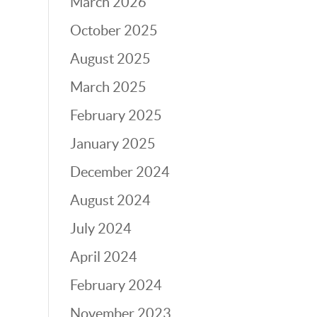
March 2026
October 2025
August 2025
March 2025
February 2025
January 2025
December 2024
August 2024
July 2024
April 2024
February 2024
November 2023