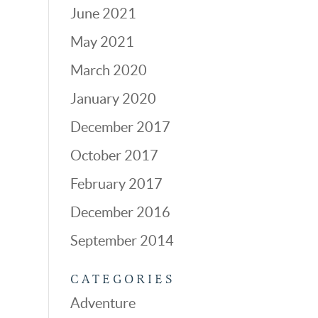
June 2021
May 2021
March 2020
January 2020
December 2017
October 2017
February 2017
December 2016
September 2014
CATEGORIES
Adventure