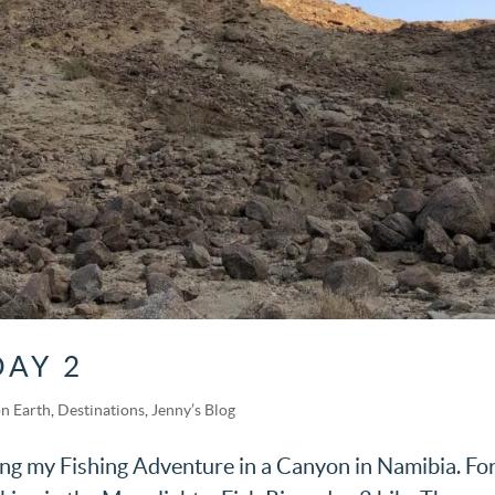
DAY 2
n Earth
,
Destinations
,
Jenny’s Blog
ring my Fishing Adventure in a Canyon in Namibia. Fo