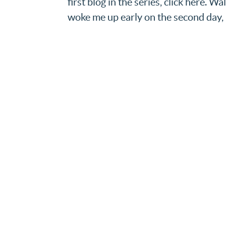
first blog in the series, click here. 
woke me up early on the second day, it