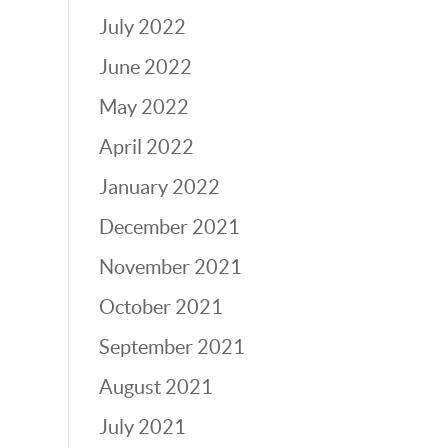
July 2022
June 2022
May 2022
April 2022
January 2022
December 2021
November 2021
October 2021
September 2021
August 2021
July 2021