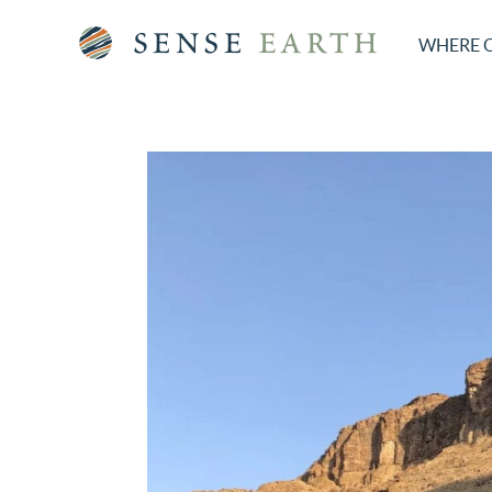
WHERE 