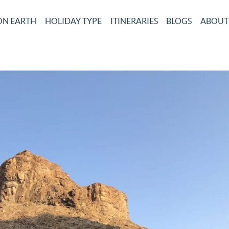
ON EARTH
HOLIDAY TYPE
ITINERARIES
BLOGS
ABOUT