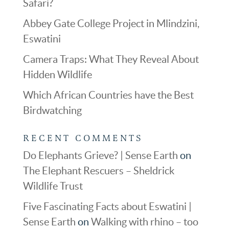
Safari?
Abbey Gate College Project in Mlindzini,
Eswatini
Camera Traps: What They Reveal About
Hidden Wildlife
Which African Countries have the Best
Birdwatching
RECENT COMMENTS
Do Elephants Grieve? | Sense Earth
on
The Elephant Rescuers – Sheldrick
Wildlife Trust
Five Fascinating Facts about Eswatini |
Sense Earth
on
Walking with rhino – too