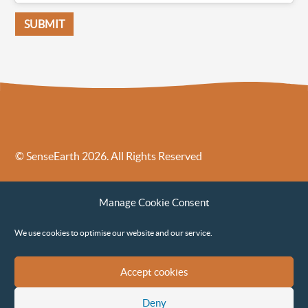
© SenseEarth 2026. All Rights Reserved
Sense Earth’s Legal Policies
Sense Earth in the News
Manage Cookie Consent
Sense Earth FAQs
Environmental, Social and Governance ESG Policy
We use cookies to optimise our website and our service.
Accept cookies
Deny