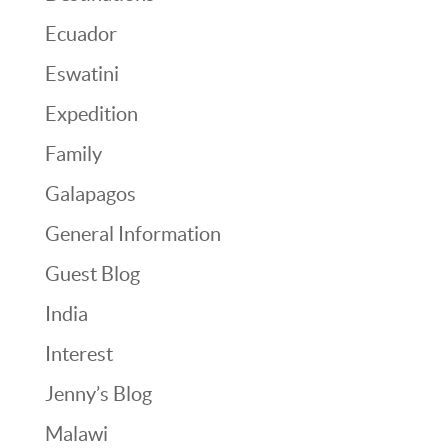
Ecuador
Eswatini
Expedition
Family
Galapagos
General Information
Guest Blog
India
Interest
Jenny’s Blog
Malawi