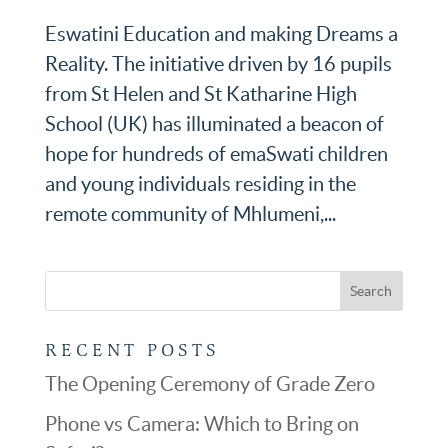
Eswatini Education and making Dreams a
Reality. The initiative driven by 16 pupils
from St Helen and St Katharine High
School (UK) has illuminated a beacon of
hope for hundreds of emaSwati children
and young individuals residing in the
remote community of Mhlumeni,...
RECENT POSTS
The Opening Ceremony of Grade Zero
Phone vs Camera: Which to Bring on