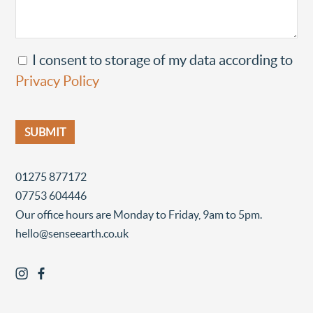
I consent to storage of my data according to
Privacy Policy
01275 877172
07753 604446
Our office hours are Monday to Friday, 9am to 5pm.
hello@senseearth.co.uk