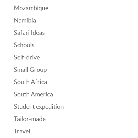
Mozambique
Namibia
Safari Ideas
Schools
Self-drive
Small Group
South Africa
South America
Student expedition
Tailor-made
Travel