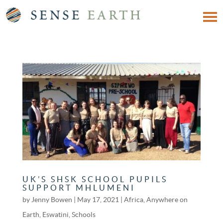
UK’S SHSK SCHOOL PUPILS
SUPPORT MHLUMENI
by
Jenny Bowen
|
May 17, 2021
|
Africa
,
Anywhere on
Earth
,
Eswatini
,
Schools