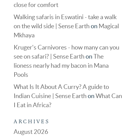
close for comfort
Walking safaris in Eswatini - take a walk
on the wild side | Sense Earth
on
Magical
Mkhaya
Kruger's Carnivores - how many can you
see on safari? | Sense Earth
on
The
lioness nearly had my bacon in Mana
Pools
What Is It About A Curry? A guide to
Indian Cuisine | Sense Earth
on
What Can
I Eat in Africa?
ARCHIVES
August 2026