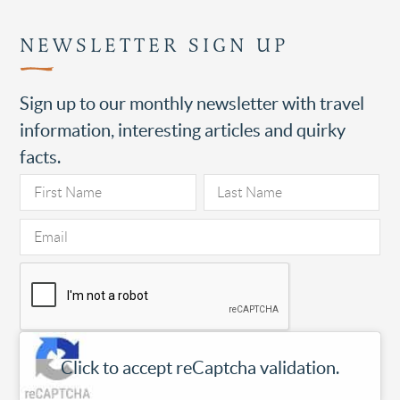
NEWSLETTER SIGN UP
Sign up to our monthly newsletter with travel
information, interesting articles and quirky
facts.
Click to accept reCaptcha validation.