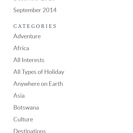
September 2014
CATEGORIES
Adventure
Africa
All Interests
All Types of Holiday
Anywhere on Earth
Asia
Botswana
Culture
Destinations