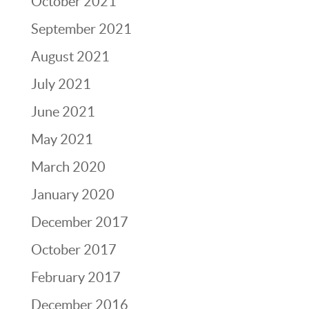
October 2021
September 2021
August 2021
July 2021
June 2021
May 2021
March 2020
January 2020
December 2017
October 2017
February 2017
December 2016