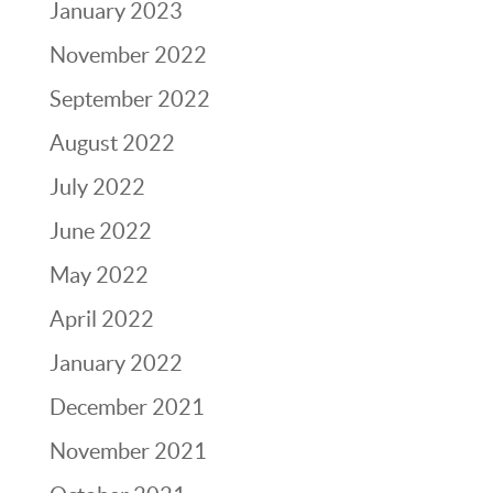
January 2023
November 2022
September 2022
August 2022
July 2022
June 2022
May 2022
April 2022
January 2022
December 2021
November 2021