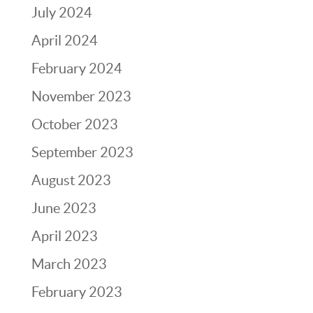
July 2024
April 2024
February 2024
November 2023
October 2023
September 2023
August 2023
June 2023
April 2023
March 2023
February 2023