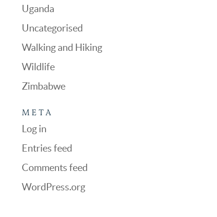
Uganda
Uncategorised
Walking and Hiking
Wildlife
Zimbabwe
META
Log in
Entries feed
Comments feed
WordPress.org