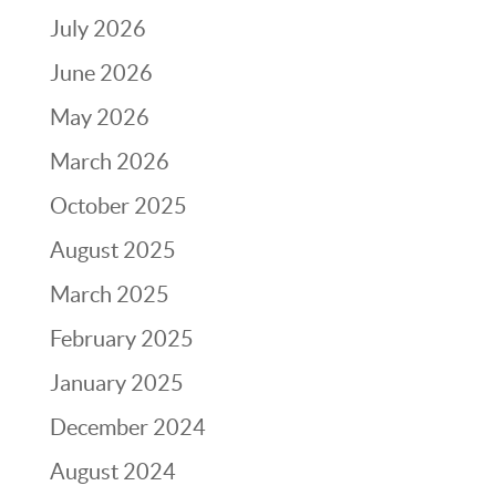
July 2026
June 2026
May 2026
March 2026
October 2025
August 2025
March 2025
February 2025
January 2025
December 2024
August 2024