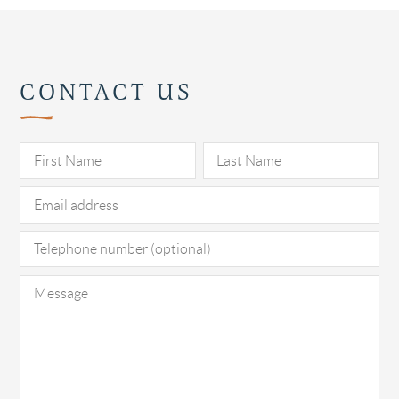
CONTACT US
Pl