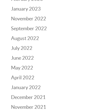
January 2023
November 2022
September 2022
August 2022
July 2022
June 2022
May 2022
April 2022
January 2022
December 2021
November 2021