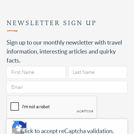
NEWSLETTER SIGN UP
Sign up to our monthly newsletter with travel
information, interesting articles and quirky
facts.
Click to accept reCaptcha validation.