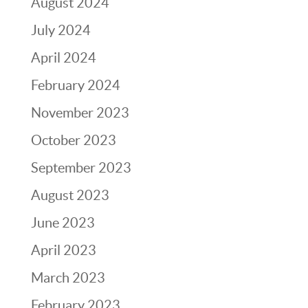
August 2024
July 2024
April 2024
February 2024
November 2023
October 2023
September 2023
August 2023
June 2023
April 2023
March 2023
February 2023