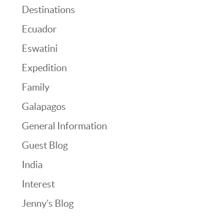
Destinations
Ecuador
Eswatini
Expedition
Family
Galapagos
General Information
Guest Blog
India
Interest
Jenny’s Blog