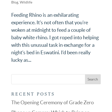
Blog
,
Wildlife
Feeding Rhino is an exhilarating
experience. It’s not often that you’re
woken at midnight to feed a couple of
baby white rhino. I got roped into helping
with this unusual task in exchange for a
night’s bed in Eswatini. I’d been really
lucky as...
RECENT POSTS
The Opening Ceremony of Grade Zero