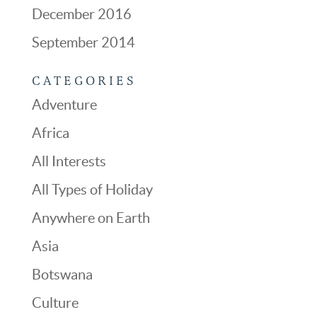
December 2016
September 2014
CATEGORIES
Adventure
Africa
All Interests
All Types of Holiday
Anywhere on Earth
Asia
Botswana
Culture