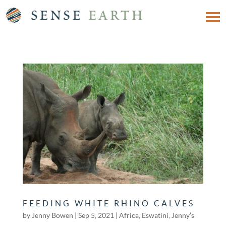
FEEDING WHITE RHINO CALVES
by
Jenny Bowen
|
Sep 5, 2021
|
Africa
,
Eswatini
,
Jenny’s