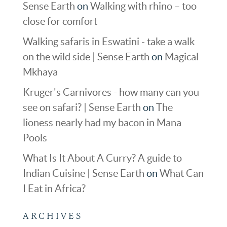
Sense Earth
on
Walking with rhino – too
close for comfort
Walking safaris in Eswatini - take a walk
on the wild side | Sense Earth
on
Magical
Mkhaya
Kruger's Carnivores - how many can you
see on safari? | Sense Earth
on
The
lioness nearly had my bacon in Mana
Pools
What Is It About A Curry? A guide to
Indian Cuisine | Sense Earth
on
What Can
I Eat in Africa?
ARCHIVES