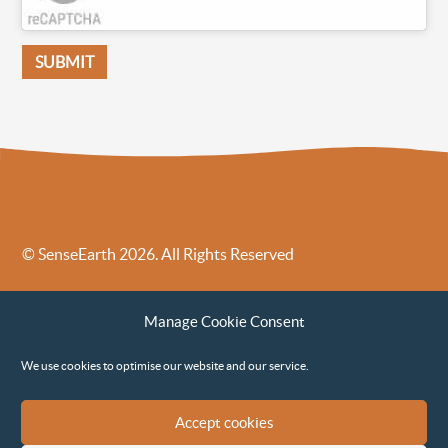
© SenseEarth 2026. All Rights Reserved
Sense Earth’s Legal Policies
Sense Earth in the News
Manage Cookie Consent
Sense Earth FAQs
Environmental, Social and Governance ESG Policy
We use cookies to optimise our website and our service.
Accept cookies