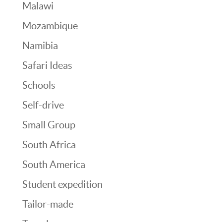
Malawi
Mozambique
Namibia
Safari Ideas
Schools
Self-drive
Small Group
South Africa
South America
Student expedition
Tailor-made