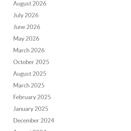
August 2026
July 2026
June 2026
May 2026
March 2026
October 2025
August 2025
March 2025
February 2025
January 2025
December 2024