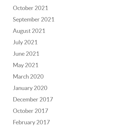
October 2021
September 2021
August 2021
July 2021
June 2021
May 2021
March 2020
January 2020
December 2017
October 2017
February 2017