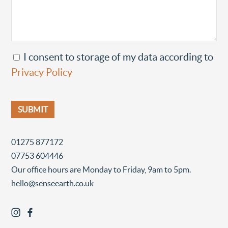
I consent to storage of my data according to
Privacy Policy
01275 877172
07753 604446
Our office hours are Monday to Friday, 9am to 5pm.
hello@senseearth.co.uk