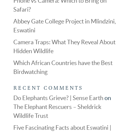
Phone vs Camera: Which to Bring on
Safari?
Abbey Gate College Project in Mlindzini,
Eswatini
Camera Traps: What They Reveal About
Hidden Wildlife
Which African Countries have the Best
Birdwatching
RECENT COMMENTS
Do Elephants Grieve? | Sense Earth
on
The Elephant Rescuers – Sheldrick
Wildlife Trust
Five Fascinating Facts about Eswatini |