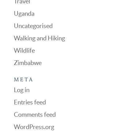
Travel
Uganda
Uncategorised
Walking and Hiking
Wildlife
Zimbabwe
META
Log in
Entries feed
Comments feed
WordPress.org