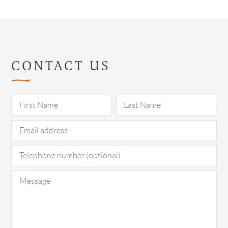
CONTACT US
Pl