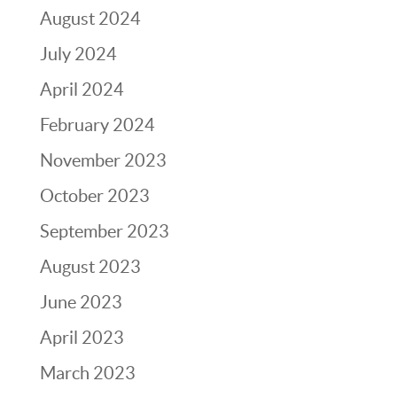
August 2024
July 2024
April 2024
February 2024
November 2023
October 2023
September 2023
August 2023
June 2023
April 2023
March 2023