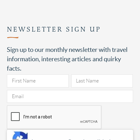
NEWSLETTER SIGN UP
Sign up to our monthly newsletter with travel
information, interesting articles and quirky
facts.