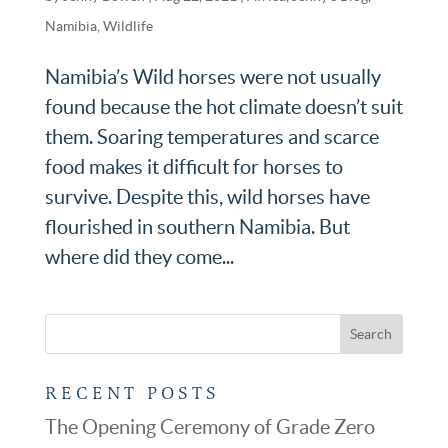
Namibia
,
Wildlife
Namibia’s Wild horses were not usually
found because the hot climate doesn’t suit
them. Soaring temperatures and scarce
food makes it difficult for horses to
survive. Despite this, wild horses have
flourished in southern Namibia. But
where did they come...
RECENT POSTS
The Opening Ceremony of Grade Zero