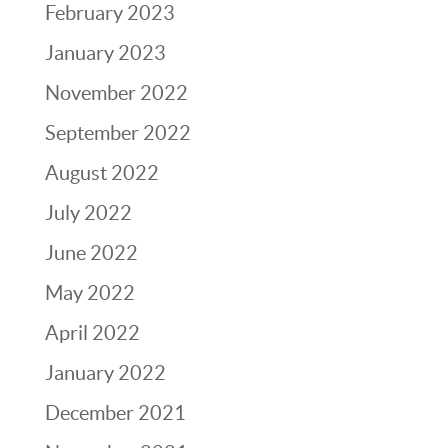
February 2023
January 2023
November 2022
September 2022
August 2022
July 2022
June 2022
May 2022
April 2022
January 2022
December 2021