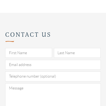
CONTACT US
Pl