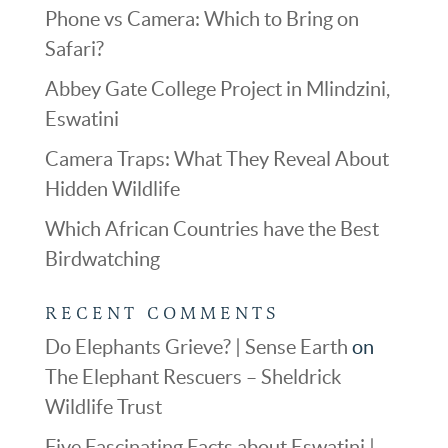
Phone vs Camera: Which to Bring on
Safari?
Abbey Gate College Project in Mlindzini,
Eswatini
Camera Traps: What They Reveal About
Hidden Wildlife
Which African Countries have the Best
Birdwatching
RECENT COMMENTS
Do Elephants Grieve? | Sense Earth
on
The Elephant Rescuers – Sheldrick
Wildlife Trust
Five Fascinating Facts about Eswatini |