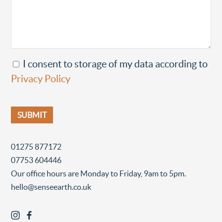
I consent to storage of my data according to
Privacy Policy
01275 877172
07753 604446
Our office hours are Monday to Friday, 9am to 5pm.
hello@senseearth.co.uk