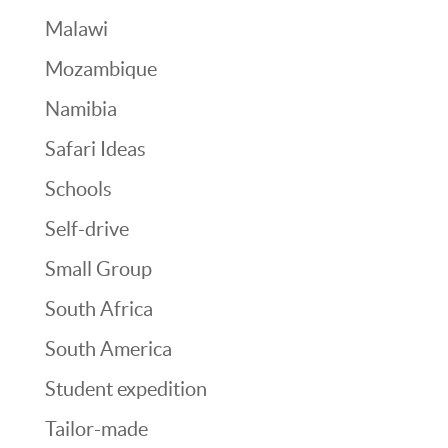
Malawi
Mozambique
Namibia
Safari Ideas
Schools
Self-drive
Small Group
South Africa
South America
Student expedition
Tailor-made