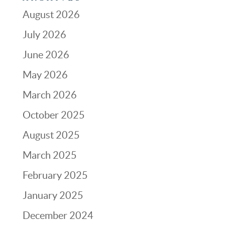
August 2026
July 2026
June 2026
May 2026
March 2026
October 2025
August 2025
March 2025
February 2025
January 2025
December 2024