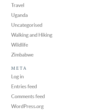
Travel
Uganda
Uncategorised
Walking and Hiking
Wildlife
Zimbabwe
META
Log in
Entries feed
Comments feed
WordPress.org