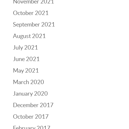
November 2021
October 2021
September 2021
August 2021
July 2021
June 2021
May 2021
March 2020
January 2020
December 2017
October 2017
February 2017