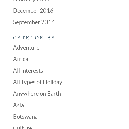
December 2016
September 2014
CATEGORIES
Adventure
Africa
All Interests
All Types of Holiday
Anywhere on Earth
Asia
Botswana
Culture