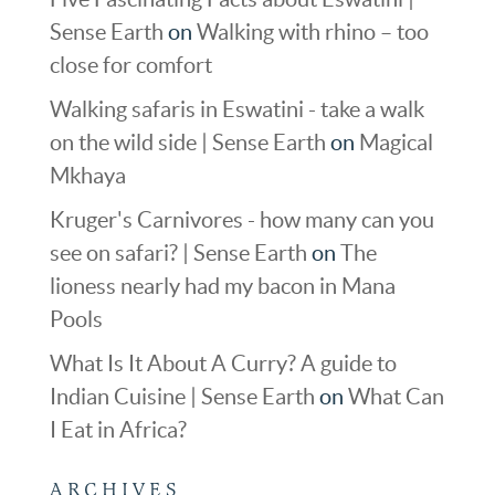
Sense Earth
on
Walking with rhino – too
close for comfort
Walking safaris in Eswatini - take a walk
on the wild side | Sense Earth
on
Magical
Mkhaya
Kruger's Carnivores - how many can you
see on safari? | Sense Earth
on
The
lioness nearly had my bacon in Mana
Pools
What Is It About A Curry? A guide to
Indian Cuisine | Sense Earth
on
What Can
I Eat in Africa?
ARCHIVES