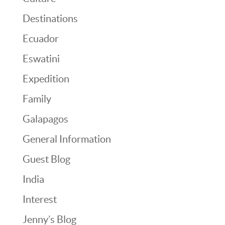
Destinations
Ecuador
Eswatini
Expedition
Family
Galapagos
General Information
Guest Blog
India
Interest
Jenny’s Blog