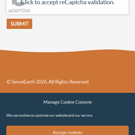
Click to accept reCaptcha validation.
© SenseEarth 2026. All Rights Reserved
Sense Earth’s Legal Policies
Sense Earth in the News
Manage Cookie Consent
Sense Earth FAQs
Environmental, Social and Governance ESG Policy
We use cookies to optimise our website and our service.
Accept cookies