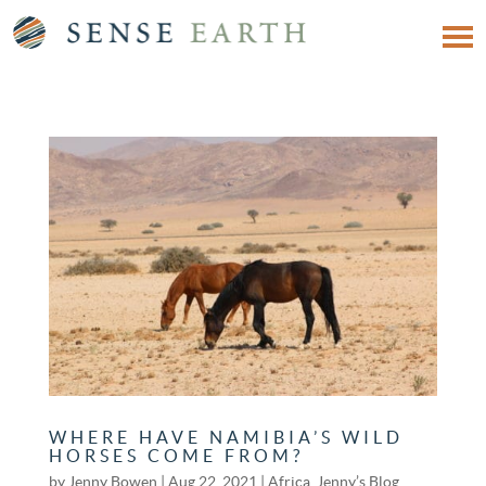
WHERE HAVE NAMIBIA’S WILD
HORSES COME FROM?
by
Jenny Bowen
|
Aug 22, 2021
|
Africa
,
Jenny’s Blog
,