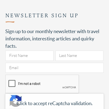
NEWSLETTER SIGN UP
Sign up to our monthly newsletter with travel
information, interesting articles and quirky
facts.
Click to accept reCaptcha validation.