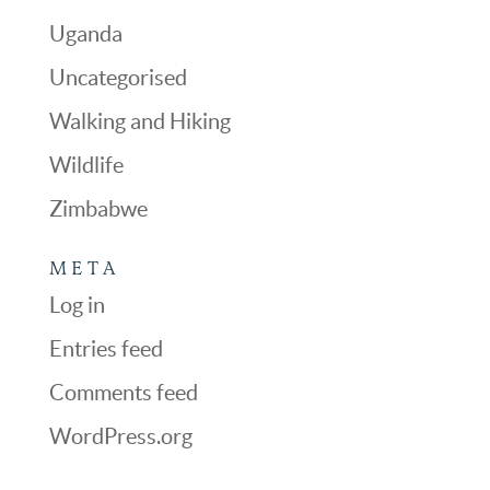
Uganda
Uncategorised
Walking and Hiking
Wildlife
Zimbabwe
META
Log in
Entries feed
Comments feed
WordPress.org