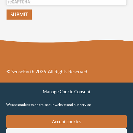
© SenseEarth 2026. All Rights Reserved
Sense Earth’s Legal Policies
Sense Earth in the News
Manage Cookie Consent
Sense Earth FAQs
Environmental, Social and Governance ESG Policy
We use cookies to optimise our website and our service.
Accept cookies