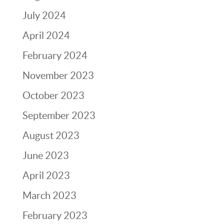
July 2024
April 2024
February 2024
November 2023
October 2023
September 2023
August 2023
June 2023
April 2023
March 2023
February 2023