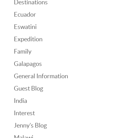
Destinations
Ecuador
Eswatini
Expedition
Family
Galapagos
General Information
Guest Blog
India
Interest
Jenny’s Blog
Malawi