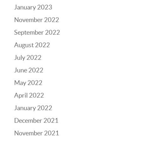
January 2023
November 2022
September 2022
August 2022
July 2022
June 2022
May 2022
April 2022
January 2022
December 2021
November 2021