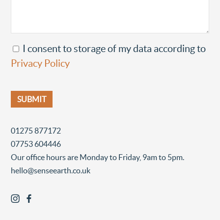
I consent to storage of my data according to
Privacy Policy
01275 877172
07753 604446
Our office hours are Monday to Friday, 9am to 5pm.
hello@senseearth.co.uk