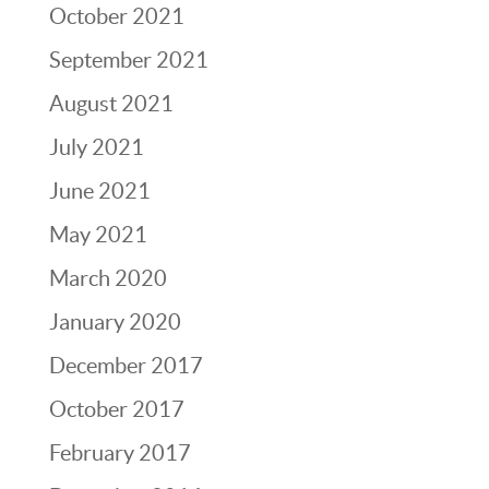
October 2021
September 2021
August 2021
July 2021
June 2021
May 2021
March 2020
January 2020
December 2017
October 2017
February 2017