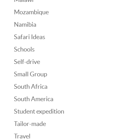
Mozambique
Namibia
Safari Ideas
Schools
Self-drive
Small Group
South Africa
South America
Student expedition
Tailor-made
Travel