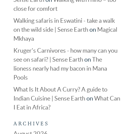
close for comfort
Walking safaris in Eswatini - take a walk
on the wild side | Sense Earth
on
Magical
Mkhaya
Kruger's Carnivores - how many can you
see on safari? | Sense Earth
on
The
lioness nearly had my bacon in Mana
Pools
What Is It About A Curry? A guide to
Indian Cuisine | Sense Earth
on
What Can
I Eat in Africa?
ARCHIVES
August 2026