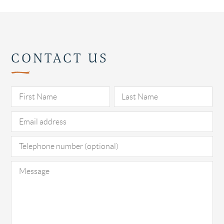
CONTACT US
Pl