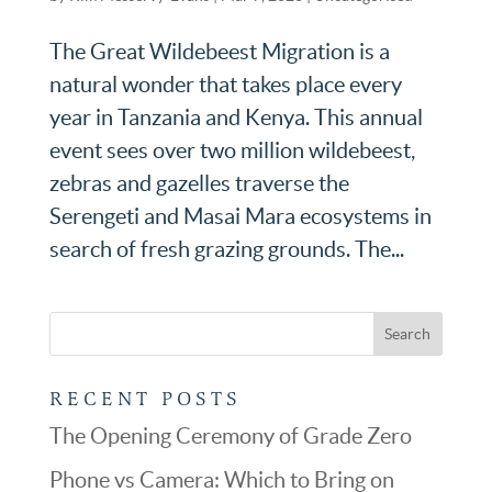
The Great Wildebeest Migration is a
natural wonder that takes place every
year in Tanzania and Kenya. This annual
event sees over two million wildebeest,
zebras and gazelles traverse the
Serengeti and Masai Mara ecosystems in
search of fresh grazing grounds. The...
RECENT POSTS
The Opening Ceremony of Grade Zero
Phone vs Camera: Which to Bring on