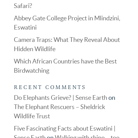
Safari?
Abbey Gate College Project in Mlindzini,
Eswatini
Camera Traps: What They Reveal About
Hidden Wildlife
Which African Countries have the Best
Birdwatching
RECENT COMMENTS
Do Elephants Grieve? | Sense Earth
on
The Elephant Rescuers – Sheldrick
Wildlife Trust
Five Fascinating Facts about Eswatini |
Sense Earth
on
Walking with rhino – too