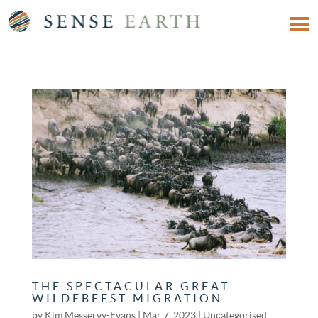
THE SPECTACULAR GREAT
WILDEBEEST MIGRATION
by
Kim Messervy-Evans
|
Mar 7, 2023
|
Uncategorised