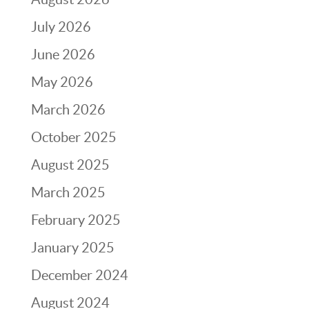
July 2026
June 2026
May 2026
March 2026
October 2025
August 2025
March 2025
February 2025
January 2025
December 2024
August 2024