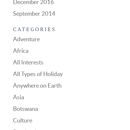
December 2016
September 2014
CATEGORIES
Adventure
Africa
All Interests
All Types of Holiday
Anywhere on Earth
Asia
Botswana
Culture