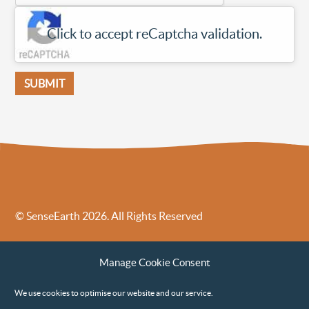
Click to accept reCaptcha validation.
SUBMIT
© SenseEarth 2026. All Rights Reserved
Sense Earth’s Legal Policies
Sense Earth in the News
Manage Cookie Consent
Sense Earth FAQs
Environmental, Social and Governance ESG Policy
We use cookies to optimise our website and our service.