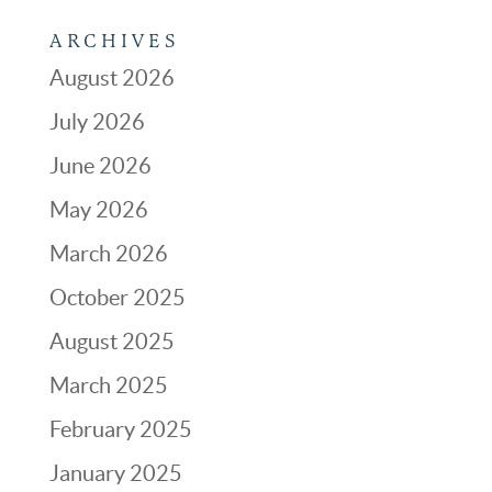
ARCHIVES
August 2026
July 2026
June 2026
May 2026
March 2026
October 2025
August 2025
March 2025
February 2025
January 2025