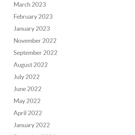
March 2023
February 2023
January 2023
November 2022
September 2022
August 2022
July 2022
June 2022
May 2022
April 2022
January 2022