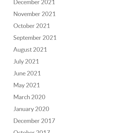
December 2021
November 2021
October 2021
September 2021
August 2021
July 2021
June 2021
May 2021
March 2020
January 2020
December 2017
October 2017