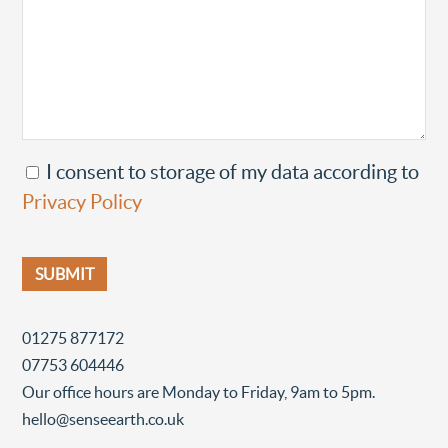
I consent to storage of my data according to
Privacy Policy
01275 877172
07753 604446
Our office hours are Monday to Friday, 9am to 5pm.
hello@senseearth.co.uk