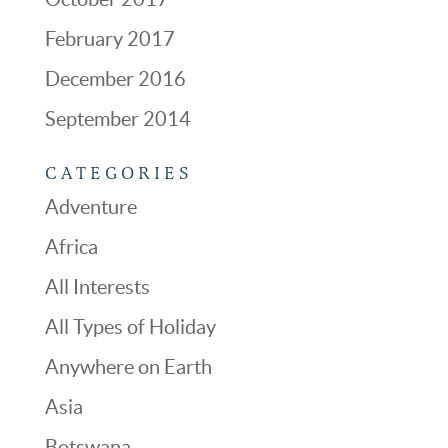
February 2017
December 2016
September 2014
CATEGORIES
Adventure
Africa
All Interests
All Types of Holiday
Anywhere on Earth
Asia
Botswana