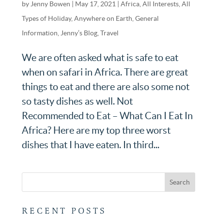
by
Jenny Bowen
|
May 17, 2021
|
Africa
,
All Interests
,
All
Types of Holiday
,
Anywhere on Earth
,
General
Information
,
Jenny’s Blog
,
Travel
We are often asked what is safe to eat
when on safari in Africa. There are great
things to eat and there are also some not
so tasty dishes as well. Not
Recommended to Eat – What Can I Eat In
Africa? Here are my top three worst
dishes that I have eaten. In third...
RECENT POSTS