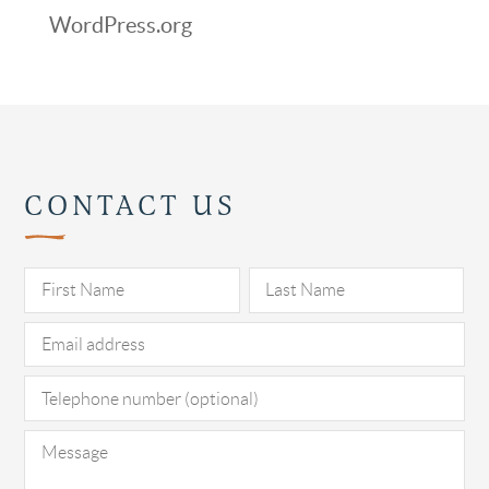
WordPress.org
CONTACT US
Pl