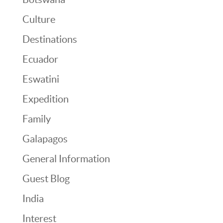
Culture
Destinations
Ecuador
Eswatini
Expedition
Family
Galapagos
General Information
Guest Blog
India
Interest