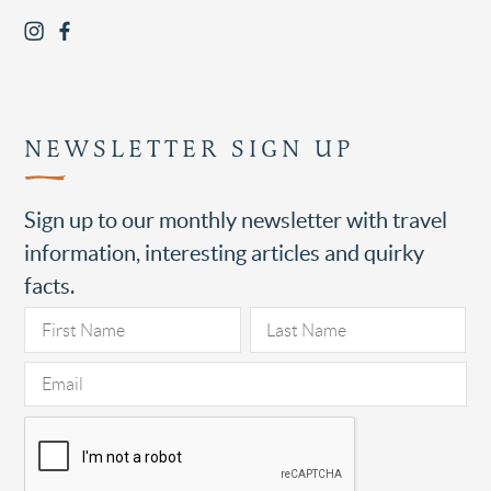
NEWSLETTER SIGN UP
Sign up to our monthly newsletter with travel
information, interesting articles and quirky
facts.