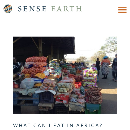
WHAT CAN I EAT IN AFRICA?