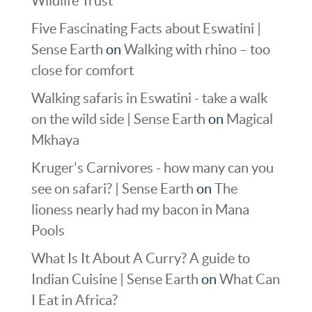
Wildlife Trust
Five Fascinating Facts about Eswatini |
Sense Earth
on
Walking with rhino – too
close for comfort
Walking safaris in Eswatini - take a walk
on the wild side | Sense Earth
on
Magical
Mkhaya
Kruger's Carnivores - how many can you
see on safari? | Sense Earth
on
The
lioness nearly had my bacon in Mana
Pools
What Is It About A Curry? A guide to
Indian Cuisine | Sense Earth
on
What Can
I Eat in Africa?