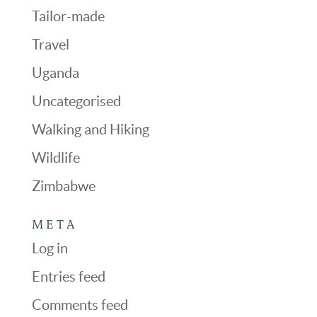
Tailor-made
Travel
Uganda
Uncategorised
Walking and Hiking
Wildlife
Zimbabwe
META
Log in
Entries feed
Comments feed