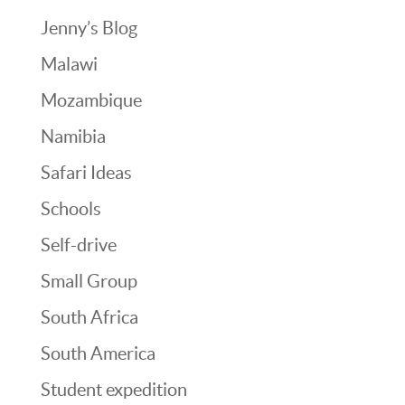
Jenny’s Blog
Malawi
Mozambique
Namibia
Safari Ideas
Schools
Self-drive
Small Group
South Africa
South America
Student expedition