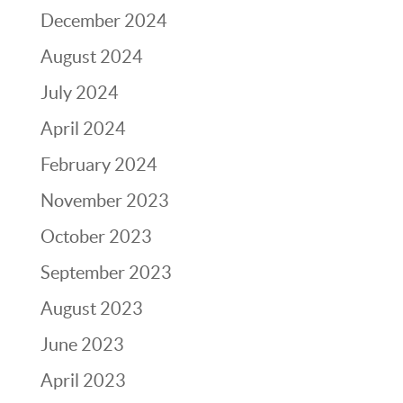
December 2024
August 2024
July 2024
April 2024
February 2024
November 2023
October 2023
September 2023
August 2023
June 2023
April 2023