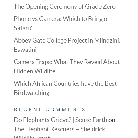
The Opening Ceremony of Grade Zero
Phone vs Camera: Which to Bring on
Safari?
Abbey Gate College Project in Mlindzini,
Eswatini
Camera Traps: What They Reveal About
Hidden Wildlife
Which African Countries have the Best
Birdwatching
RECENT COMMENTS
Do Elephants Grieve? | Sense Earth
on
The Elephant Rescuers – Sheldrick