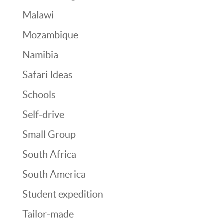
Malawi
Mozambique
Namibia
Safari Ideas
Schools
Self-drive
Small Group
South Africa
South America
Student expedition
Tailor-made