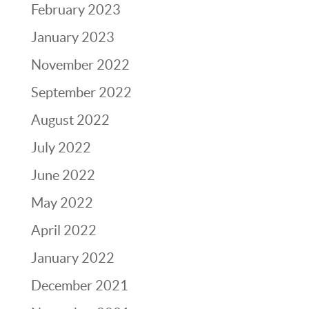
February 2023
January 2023
November 2022
September 2022
August 2022
July 2022
June 2022
May 2022
April 2022
January 2022
December 2021