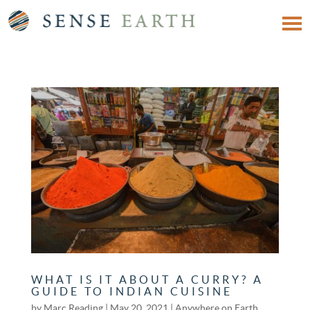
WHAT IS IT ABOUT A CURRY? A
GUIDE TO INDIAN CUISINE
by
Marc Reading
|
May 20, 2021
|
Anywhere on Earth
,