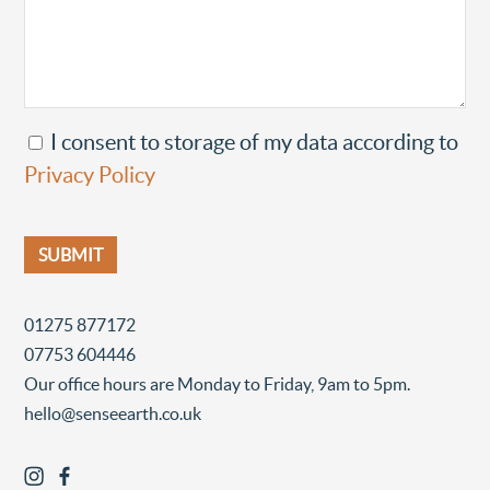
I consent to storage of my data according to
Privacy Policy
01275 877172
07753 604446
Our office hours are Monday to Friday, 9am to 5pm.
hello@senseearth.co.uk