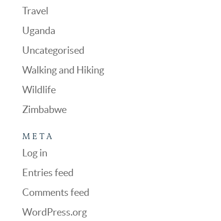
Travel
Uganda
Uncategorised
Walking and Hiking
Wildlife
Zimbabwe
META
Log in
Entries feed
Comments feed
WordPress.org