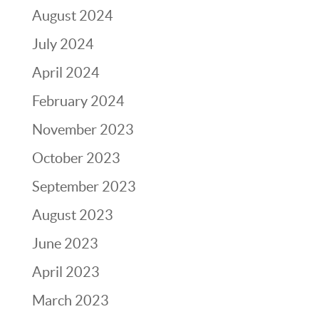
August 2024
July 2024
April 2024
February 2024
November 2023
October 2023
September 2023
August 2023
June 2023
April 2023
March 2023