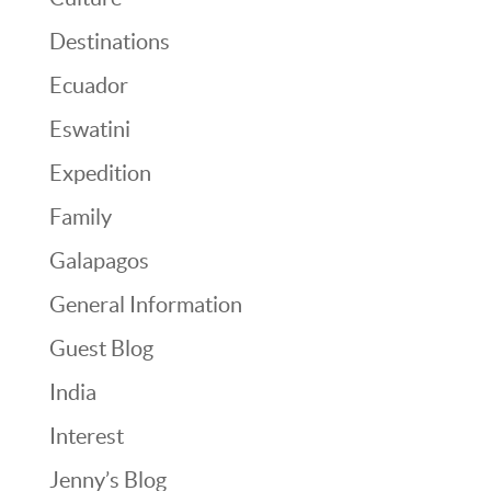
Destinations
Ecuador
Eswatini
Expedition
Family
Galapagos
General Information
Guest Blog
India
Interest
Jenny’s Blog