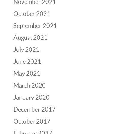
November 2021
October 2021
September 2021
August 2021
July 2021
June 2021
May 2021
March 2020
January 2020
December 2017
October 2017
February 2017