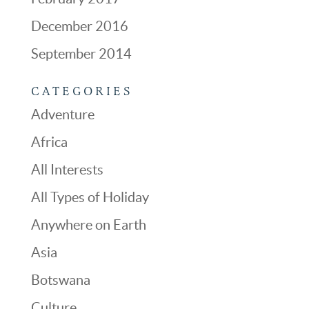
December 2016
September 2014
CATEGORIES
Adventure
Africa
All Interests
All Types of Holiday
Anywhere on Earth
Asia
Botswana
Culture