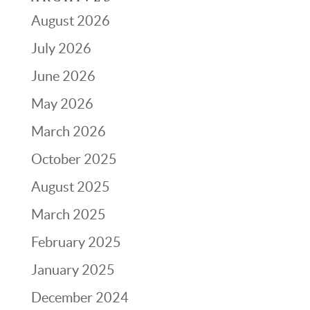
August 2026
July 2026
June 2026
May 2026
March 2026
October 2025
August 2025
March 2025
February 2025
January 2025
December 2024