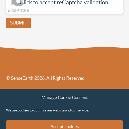
Click to accept reCaptcha validation.
© SenseEarth 2026. All Rights Reserved
Sense Earth’s Legal Policies
Sense Earth in the News
Manage Cookie Consent
Sense Earth FAQs
Environmental, Social and Governance ESG Policy
We use cookies to optimise our website and our service.
Accept cookies