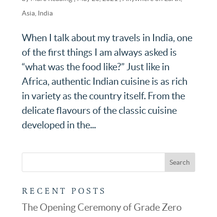
Asia
,
India
When I talk about my travels in India, one
of the first things I am always asked is
“what was the food like?” Just like in
Africa, authentic Indian cuisine is as rich
in variety as the country itself. From the
delicate flavours of the classic cuisine
developed in the...
RECENT POSTS
The Opening Ceremony of Grade Zero