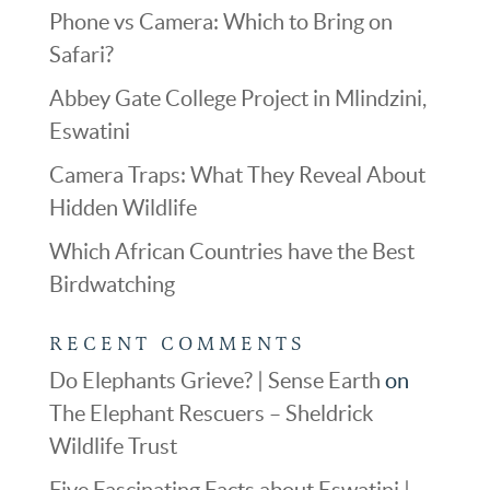
Phone vs Camera: Which to Bring on
Safari?
Abbey Gate College Project in Mlindzini,
Eswatini
Camera Traps: What They Reveal About
Hidden Wildlife
Which African Countries have the Best
Birdwatching
RECENT COMMENTS
Do Elephants Grieve? | Sense Earth
on
The Elephant Rescuers – Sheldrick
Wildlife Trust
Five Fascinating Facts about Eswatini |