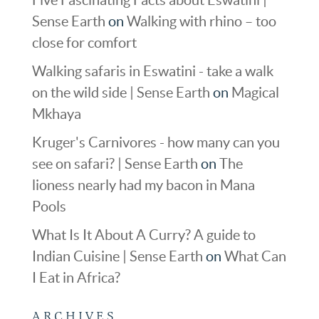
Sense Earth
on
Walking with rhino – too
close for comfort
Walking safaris in Eswatini - take a walk
on the wild side | Sense Earth
on
Magical
Mkhaya
Kruger's Carnivores - how many can you
see on safari? | Sense Earth
on
The
lioness nearly had my bacon in Mana
Pools
What Is It About A Curry? A guide to
Indian Cuisine | Sense Earth
on
What Can
I Eat in Africa?
ARCHIVES