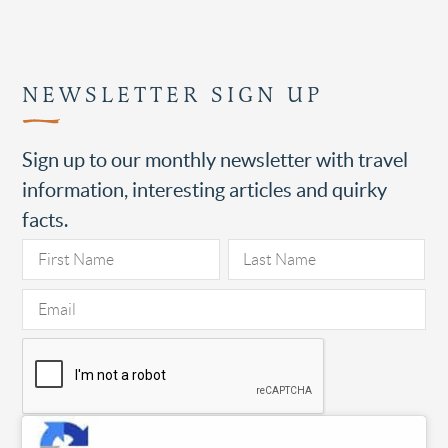
NEWSLETTER SIGN UP
Sign up to our monthly newsletter with travel
information, interesting articles and quirky
facts.