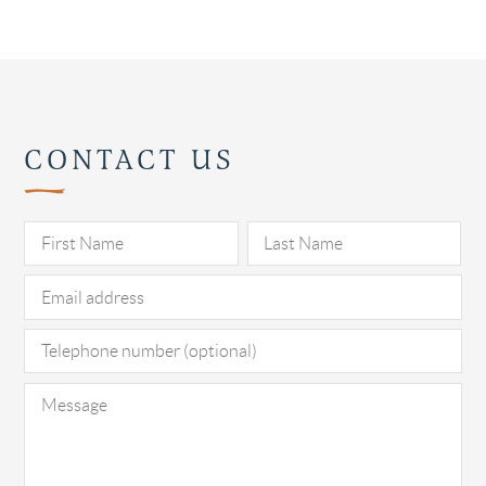
CONTACT US
Pl