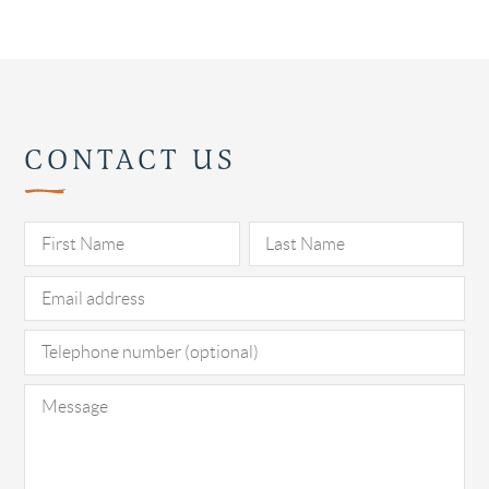
CONTACT US
Pl