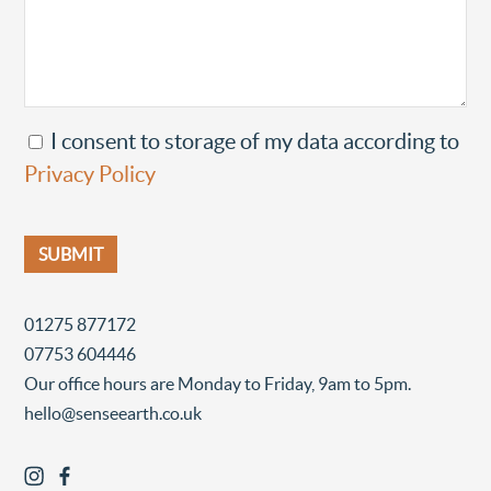
I consent to storage of my data according to
Privacy Policy
01275 877172
07753 604446
Our office hours are Monday to Friday, 9am to 5pm.
hello@senseearth.co.uk