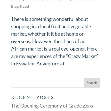
Blog
,
Travel
There is something wonderful about
shopping in a local fruit and vegetable
market, whether it it be at home or
overseas. However, the chaos of an
African market is a real eye-opener. Here
are my experiences of the “Crazy Market”
in Eswatini. Adventure at...
RECENT POSTS
The Opening Ceremony of Grade Zero