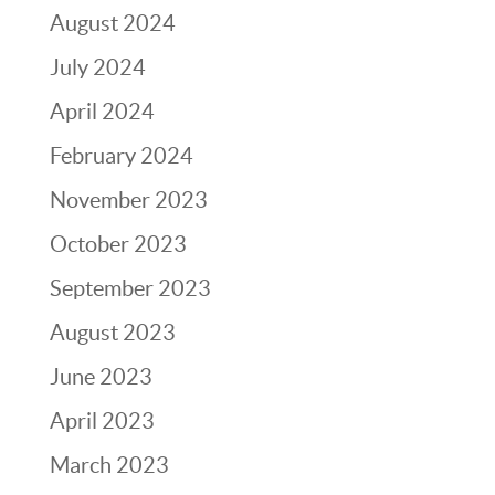
August 2024
July 2024
April 2024
February 2024
November 2023
October 2023
September 2023
August 2023
June 2023
April 2023
March 2023