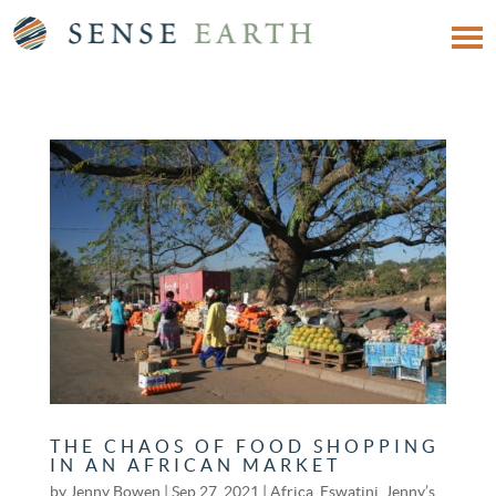
THE CHAOS OF FOOD SHOPPING
IN AN AFRICAN MARKET
by
Jenny Bowen
|
Sep 27, 2021
|
Africa
,
Eswatini
,
Jenny’s