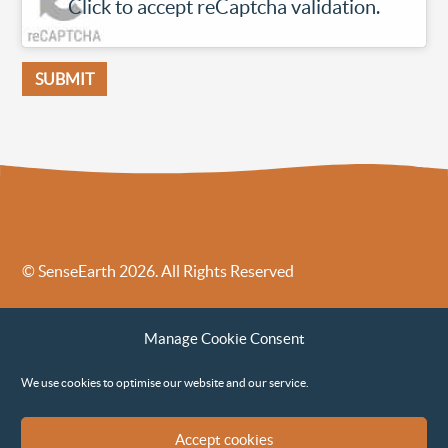
Click to accept reCaptcha validation.
© SenseEarth 2026. All Rights Reserved
Sense Earth’s Legal Policies
Sense Earth in the News
Manage Cookie Consent
Sense Earth FAQs
Environmental, Social and Governance ESG Policy
We use cookies to optimise our website and our service.
Accept cookies