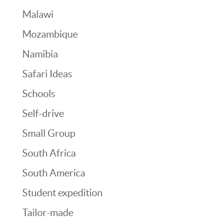
Malawi
Mozambique
Namibia
Safari Ideas
Schools
Self-drive
Small Group
South Africa
South America
Student expedition
Tailor-made