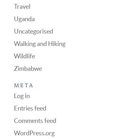
Travel
Uganda
Uncategorised
Walking and Hiking
Wildlife
Zimbabwe
META
Log in
Entries feed
Comments feed
WordPress.org