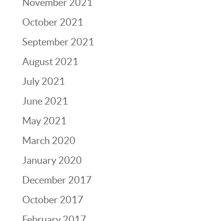
November 2021
October 2021
September 2021
August 2021
July 2021
June 2021
May 2021
March 2020
January 2020
December 2017
October 2017
February 2017