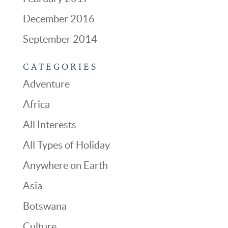
December 2016
September 2014
CATEGORIES
Adventure
Africa
All Interests
All Types of Holiday
Anywhere on Earth
Asia
Botswana
Culture