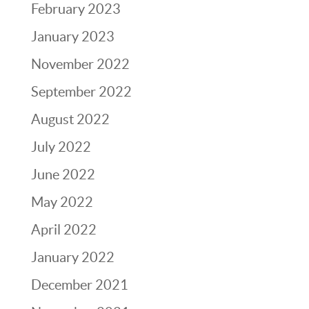
February 2023
January 2023
November 2022
September 2022
August 2022
July 2022
June 2022
May 2022
April 2022
January 2022
December 2021