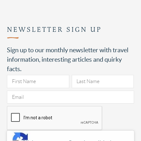
NEWSLETTER SIGN UP
Sign up to our monthly newsletter with travel
information, interesting articles and quirky
facts.