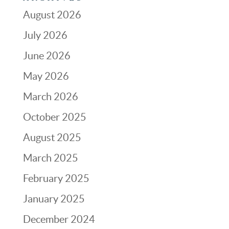
August 2026
July 2026
June 2026
May 2026
March 2026
October 2025
August 2025
March 2025
February 2025
January 2025
December 2024