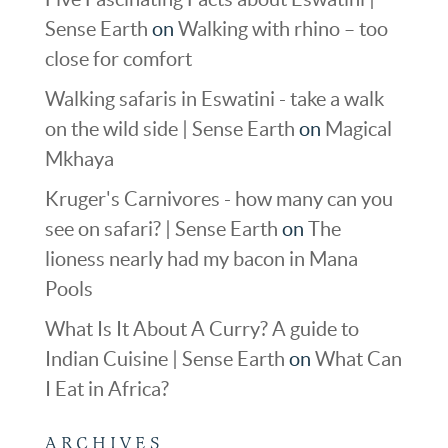
Sense Earth
on
Walking with rhino – too
close for comfort
Walking safaris in Eswatini - take a walk
on the wild side | Sense Earth
on
Magical
Mkhaya
Kruger's Carnivores - how many can you
see on safari? | Sense Earth
on
The
lioness nearly had my bacon in Mana
Pools
What Is It About A Curry? A guide to
Indian Cuisine | Sense Earth
on
What Can
I Eat in Africa?
ARCHIVES