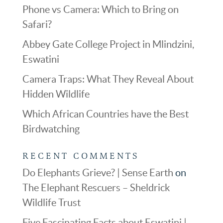
Phone vs Camera: Which to Bring on
Safari?
Abbey Gate College Project in Mlindzini,
Eswatini
Camera Traps: What They Reveal About
Hidden Wildlife
Which African Countries have the Best
Birdwatching
RECENT COMMENTS
Do Elephants Grieve? | Sense Earth
on
The Elephant Rescuers – Sheldrick
Wildlife Trust
Five Fascinating Facts about Eswatini |