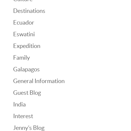
Destinations
Ecuador
Eswatini
Expedition
Family
Galapagos
General Information
Guest Blog
India
Interest
Jenny’s Blog