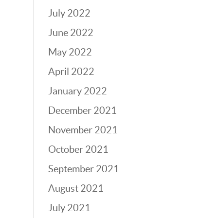
July 2022
June 2022
May 2022
April 2022
January 2022
December 2021
November 2021
October 2021
September 2021
August 2021
July 2021