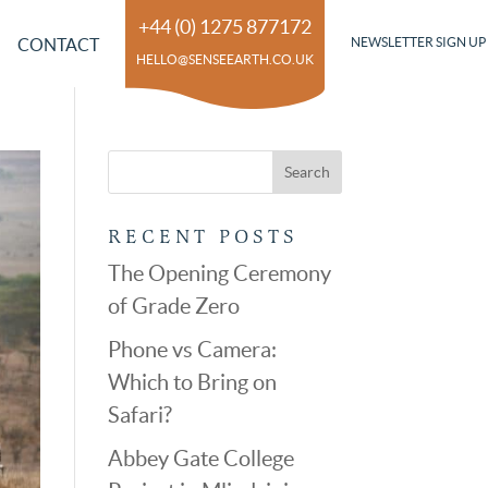
+44 (0) 1275 877172
CONTACT
NEWSLETTER SIGN UP
HELLO@SENSEEARTH.CO.UK
RECENT POSTS
The Opening Ceremony
of Grade Zero
Phone vs Camera:
Which to Bring on
Safari?
Abbey Gate College