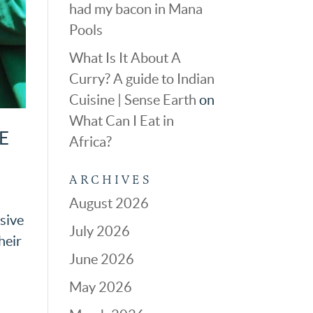
had my bacon in Mana
Pools
What Is It About A
Curry? A guide to Indian
Cuisine | Sense Earth
on
What Can I Eat in
E
Africa?
ARCHIVES
August 2026
ssive
July 2026
heir
June 2026
May 2026