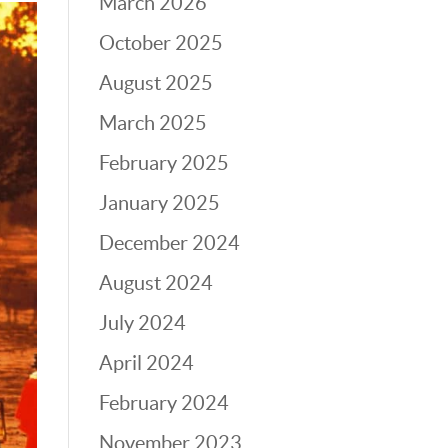
March 2026
October 2025
August 2025
March 2025
February 2025
January 2025
December 2024
August 2024
July 2024
April 2024
February 2024
November 2023