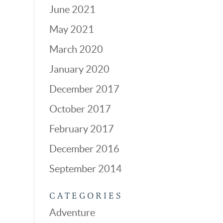
June 2021
May 2021
March 2020
January 2020
December 2017
October 2017
February 2017
December 2016
September 2014
CATEGORIES
Adventure