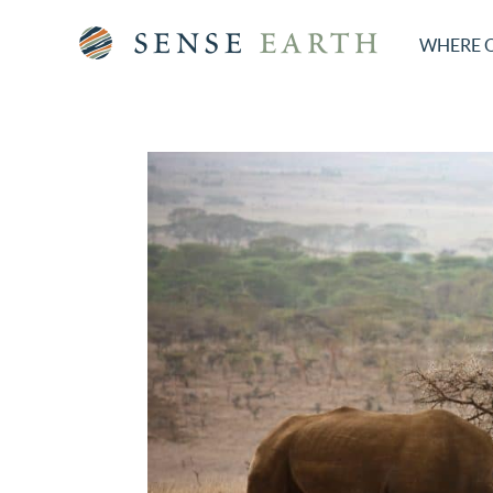
WHERE 