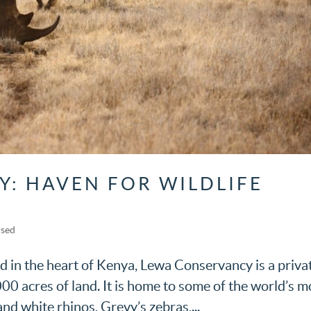
: HAVEN FOR WILDLIFE
ised
 in the heart of Kenya, Lewa Conservancy is a priva
00 acres of land. It is home to some of the world’s m
nd white rhinos, Grevy’s zebras,...