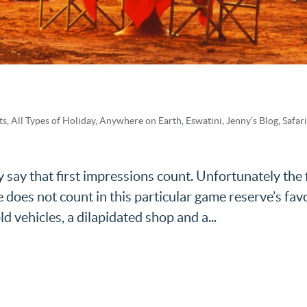
ts
,
All Types of Holiday
,
Anywhere on Earth
,
Eswatini
,
Jenny’s Blog
,
Safar
 say that first impressions count. Unfortunately the f
oes not count in this particular game reserve’s fav
d vehicles, a dilapidated shop and a...