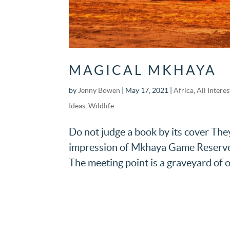
MAGICAL MKHAYA
by
Jenny Bowen
|
May 17, 2021
|
Africa
,
All Interes
Ideas
,
Wildlife
Do not judge a book by its cover They
impression of Mkhaya Game Reserve d
The meeting point is a graveyard of ol