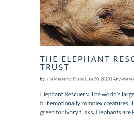
THE ELEPHANT RES
TRUST
by
Kim Messervy-Evans
|
Jan 30, 2023
|
Anywhere 
Elephant Rescuers: The world’s large
but emotionally complex creatures. T
greed for ivory tusks. Elephants are k