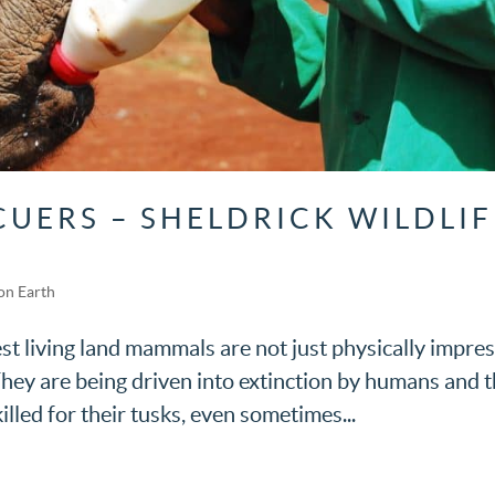
CUERS – SHELDRICK WILDLIF
on Earth
st living land mammals are not just physically impre
hey are being driven into extinction by humans and t
illed for their tusks, even sometimes...