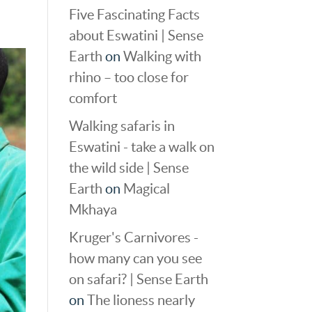
Five Fascinating Facts
about Eswatini | Sense
Earth
on
Walking with
rhino – too close for
comfort
Walking safaris in
Eswatini - take a walk on
the wild side | Sense
Earth
on
Magical
Mkhaya
Kruger's Carnivores -
how many can you see
on safari? | Sense Earth
on
The lioness nearly