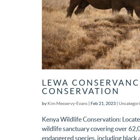
LEWA CONSERVANCY
CONSERVATION
by
Kim Messervy-Evans
|
Feb 21, 2023
|
Uncategor
Kenya Wildlife Conservation: Located
wildlife sanctuary covering over 62,0
endangered species, including black a