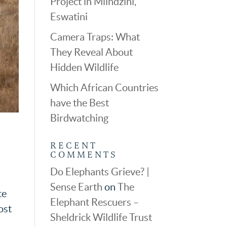
Project in Mlindzini,
Eswatini
Camera Traps: What
They Reveal About
Hidden Wildlife
Which African Countries
have the Best
Birdwatching
RECENT
COMMENTS
Do Elephants Grieve? |
Sense Earth
on
The
te
Elephant Rescuers –
ost
Sheldrick Wildlife Trust