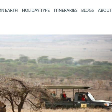
ON EARTH
HOLIDAY TYPE
ITINERARIES
BLOGS
ABOUT