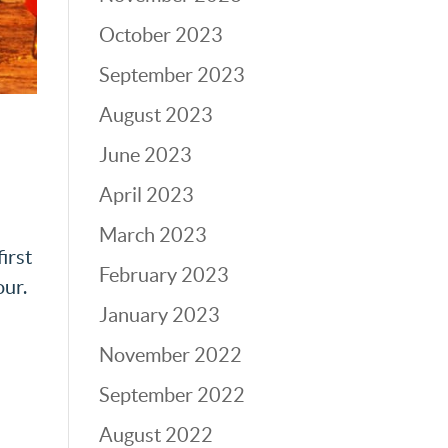
October 2023
September 2023
August 2023
June 2023
i
April 2023
March 2023
irst
February 2023
our.
January 2023
November 2022
September 2022
August 2022