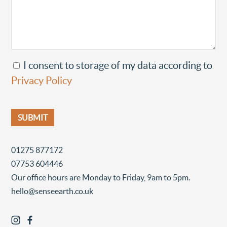
I consent to storage of my data according to
Privacy Policy
01275 877172
07753 604446
Our office hours are Monday to Friday, 9am to 5pm.
hello@senseearth.co.uk