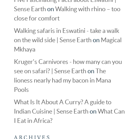
Sense Earth
on
Walking with rhino – too
close for comfort
Walking safaris in Eswatini - take a walk
on the wild side | Sense Earth
on
Magical
Mkhaya
Kruger's Carnivores - how many can you
see on safari? | Sense Earth
on
The
lioness nearly had my bacon in Mana
Pools
What Is It About A Curry? A guide to
Indian Cuisine | Sense Earth
on
What Can
I Eat in Africa?
ARCHIVES