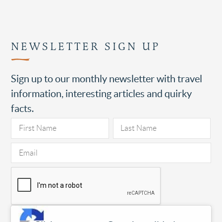
NEWSLETTER SIGN UP
Sign up to our monthly newsletter with travel
information, interesting articles and quirky
facts.