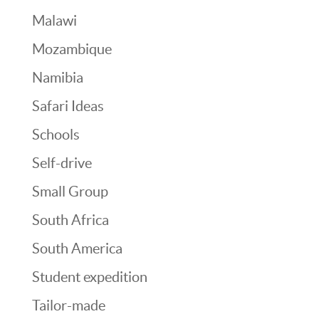
Malawi
Mozambique
Namibia
Safari Ideas
Schools
Self-drive
Small Group
South Africa
South America
Student expedition
Tailor-made