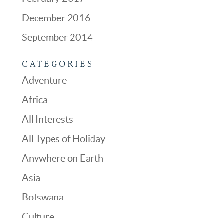
December 2016
September 2014
CATEGORIES
Adventure
Africa
All Interests
All Types of Holiday
Anywhere on Earth
Asia
Botswana
Culture