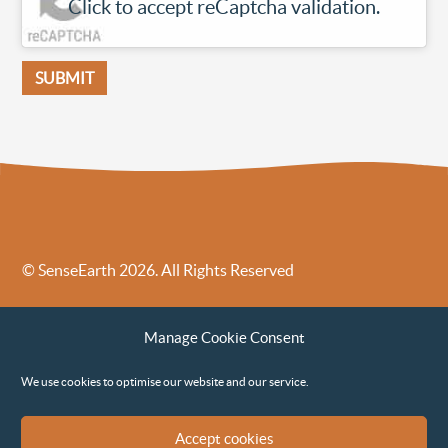
Click to accept reCaptcha validation.
© SenseEarth 2026. All Rights Reserved
Sense Earth’s Legal Policies
Sense Earth in the News
Manage Cookie Consent
Sense Earth FAQs
Environmental, Social and Governance ESG Policy
We use cookies to optimise our website and our service.
Accept cookies