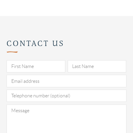
CONTACT US
Pl