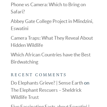
Phone vs Camera: Which to Bring on
Safari?
Abbey Gate College Project in Mlindzini,
Eswatini
Camera Traps: What They Reveal About
Hidden Wildlife
Which African Countries have the Best
Birdwatching
RECENT COMMENTS
Do Elephants Grieve? | Sense Earth
on
The Elephant Rescuers – Sheldrick
Wildlife Trust
Five Fascinating Facts about Eswatini |