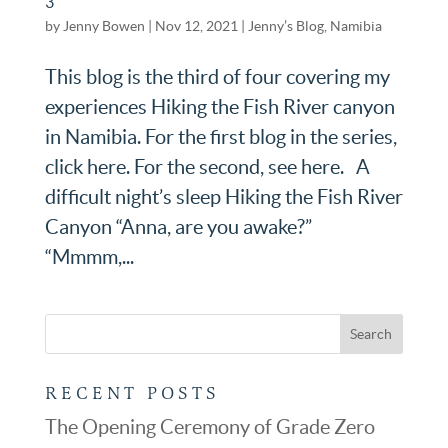
3
by
Jenny Bowen
|
Nov 12, 2021
|
Jenny’s Blog
,
Namibia
This blog is the third of four covering my
experiences Hiking the Fish River canyon
in Namibia. For the first blog in the series,
click here. For the second, see here. A
difficult night’s sleep Hiking the Fish River
Canyon “Anna, are you awake?”
“Mmmm,...
RECENT POSTS
The Opening Ceremony of Grade Zero