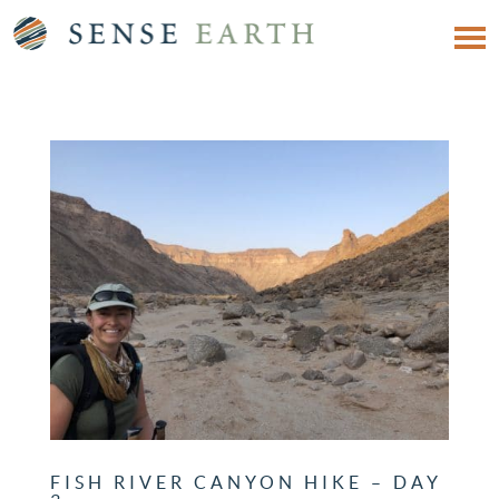
FISH RIVER CANYON HIKE – DAY