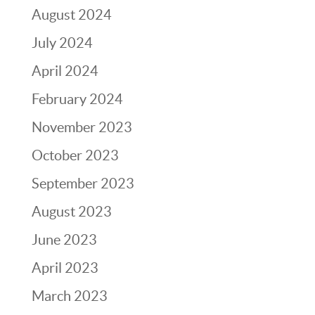
August 2024
July 2024
April 2024
February 2024
November 2023
October 2023
September 2023
August 2023
June 2023
April 2023
March 2023