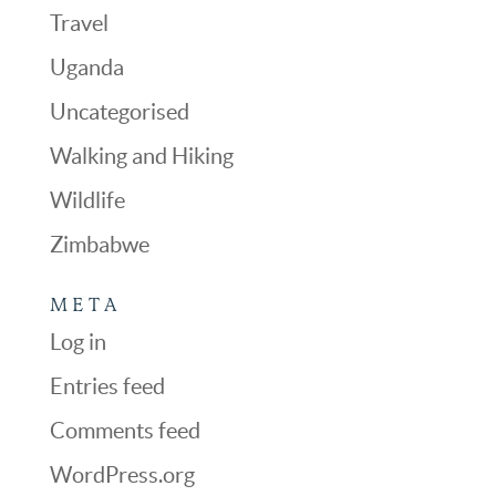
Travel
Uganda
Uncategorised
Walking and Hiking
Wildlife
Zimbabwe
META
Log in
Entries feed
Comments feed
WordPress.org