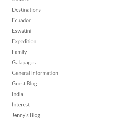
Destinations
Ecuador
Eswatini
Expedition
Family
Galapagos
General Information
Guest Blog
India
Interest
Jenny’s Blog