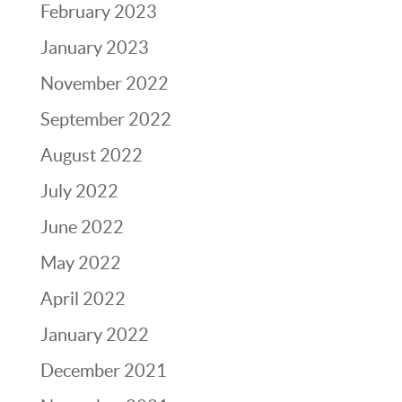
February 2023
January 2023
November 2022
September 2022
August 2022
July 2022
June 2022
May 2022
April 2022
January 2022
December 2021