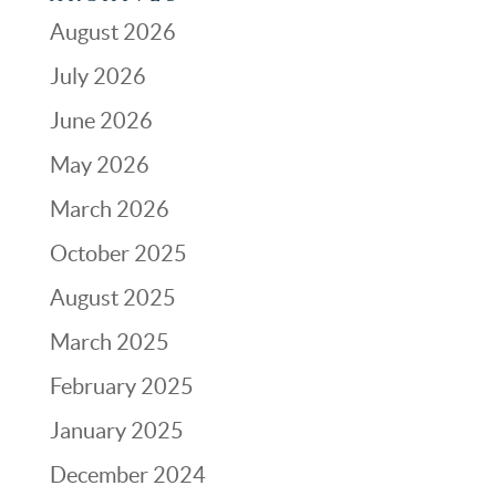
August 2026
July 2026
June 2026
May 2026
March 2026
October 2025
August 2025
March 2025
February 2025
January 2025
December 2024