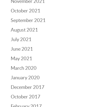
November 2021
October 2021
September 2021
August 2021
July 2021
June 2021
May 2021
March 2020
January 2020
December 2017
October 2017
February 2017