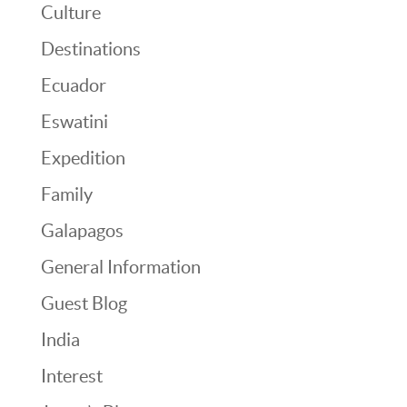
Culture
Destinations
Ecuador
Eswatini
Expedition
Family
Galapagos
General Information
Guest Blog
India
Interest