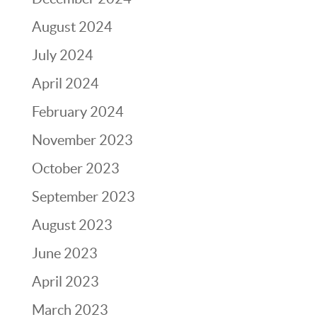
August 2024
July 2024
April 2024
February 2024
November 2023
October 2023
September 2023
August 2023
June 2023
April 2023
March 2023