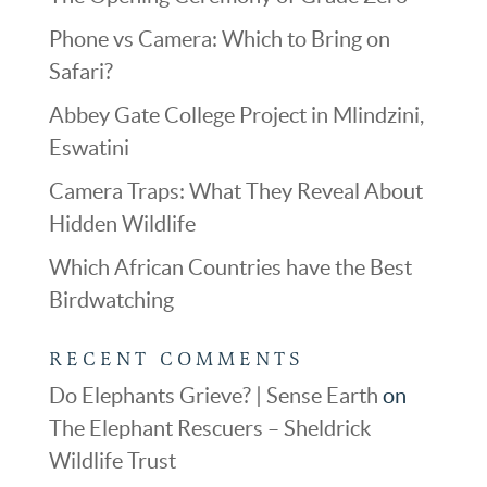
Phone vs Camera: Which to Bring on
Safari?
Abbey Gate College Project in Mlindzini,
Eswatini
Camera Traps: What They Reveal About
Hidden Wildlife
Which African Countries have the Best
Birdwatching
RECENT COMMENTS
Do Elephants Grieve? | Sense Earth
on
The Elephant Rescuers – Sheldrick
Wildlife Trust