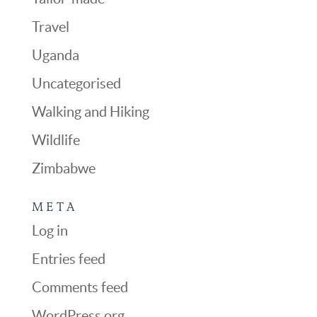
Travel
Uganda
Uncategorised
Walking and Hiking
Wildlife
Zimbabwe
META
Log in
Entries feed
Comments feed
WordPress.org