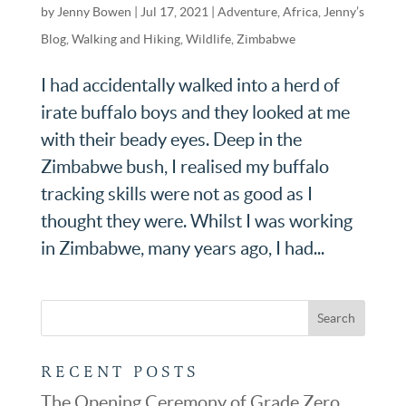
by
Jenny Bowen
|
Jul 17, 2021
|
Adventure
,
Africa
,
Jenny’s
Blog
,
Walking and Hiking
,
Wildlife
,
Zimbabwe
I had accidentally walked into a herd of
irate buffalo boys and they looked at me
with their beady eyes. Deep in the
Zimbabwe bush, I realised my buffalo
tracking skills were not as good as I
thought they were. Whilst I was working
in Zimbabwe, many years ago, I had...
RECENT POSTS
The Opening Ceremony of Grade Zero