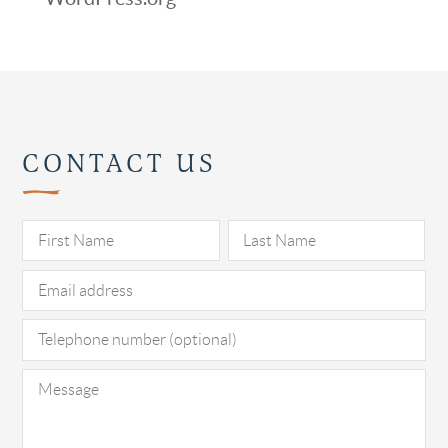
CONTACT US
Pl