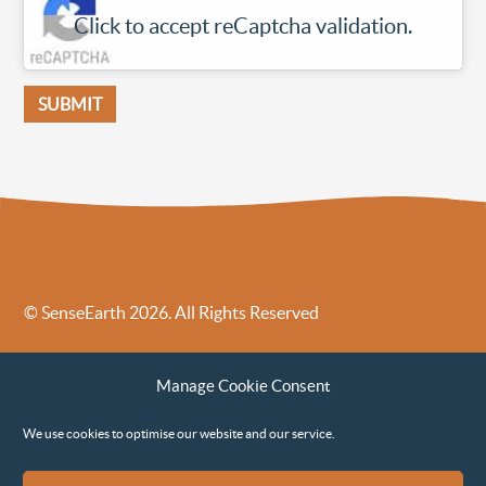
Click to accept reCaptcha validation.
© SenseEarth 2026. All Rights Reserved
Sense Earth’s Legal Policies
Sense Earth in the News
Manage Cookie Consent
Sense Earth FAQs
Environmental, Social and Governance ESG Policy
We use cookies to optimise our website and our service.