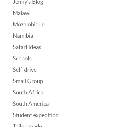
Jenny’s Blog
Malawi
Mozambique
Namibia
Safari Ideas
Schools
Self-drive
Small Group
South Africa
South America
Student expedition
Tailor-made