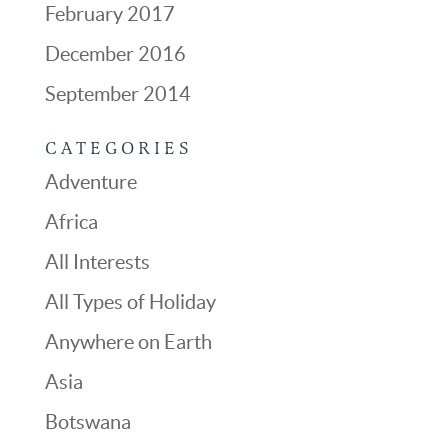
February 2017
December 2016
September 2014
CATEGORIES
Adventure
Africa
All Interests
All Types of Holiday
Anywhere on Earth
Asia
Botswana