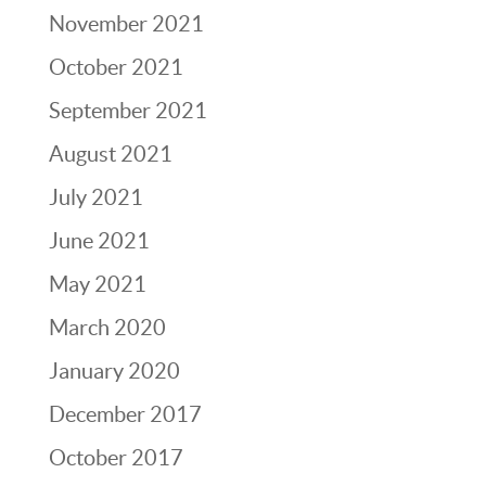
November 2021
October 2021
September 2021
August 2021
July 2021
June 2021
May 2021
March 2020
January 2020
December 2017
October 2017