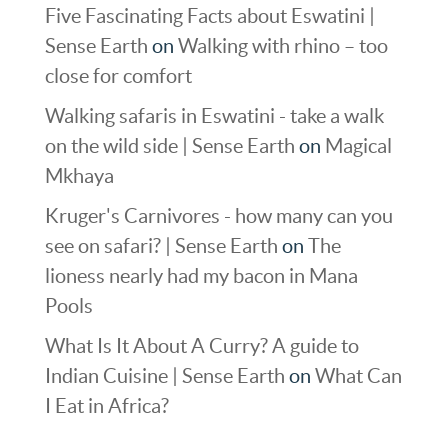
Five Fascinating Facts about Eswatini |
Sense Earth
on
Walking with rhino – too
close for comfort
Walking safaris in Eswatini - take a walk
on the wild side | Sense Earth
on
Magical
Mkhaya
Kruger's Carnivores - how many can you
see on safari? | Sense Earth
on
The
lioness nearly had my bacon in Mana
Pools
What Is It About A Curry? A guide to
Indian Cuisine | Sense Earth
on
What Can
I Eat in Africa?