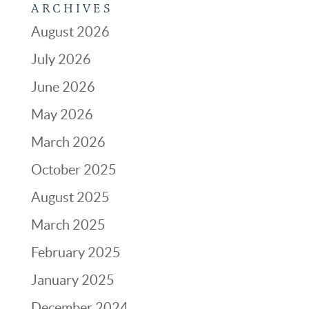
ARCHIVES
August 2026
July 2026
June 2026
May 2026
March 2026
October 2025
August 2025
March 2025
February 2025
January 2025
December 2024