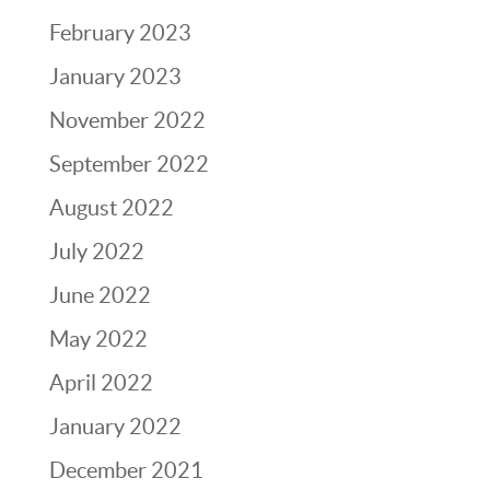
February 2023
January 2023
November 2022
September 2022
August 2022
July 2022
June 2022
May 2022
April 2022
January 2022
December 2021