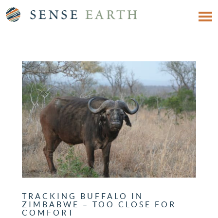
TRACKING BUFFALO IN
ZIMBABWE – TOO CLOSE FOR
COMFORT