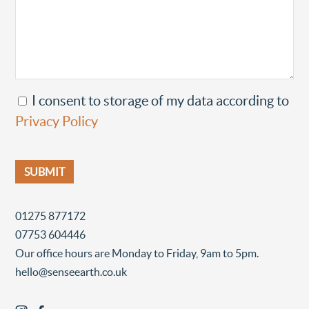
I consent to storage of my data according to
Privacy Policy
01275 877172
07753 604446
Our office hours are Monday to Friday, 9am to 5pm.
hello@senseearth.co.uk