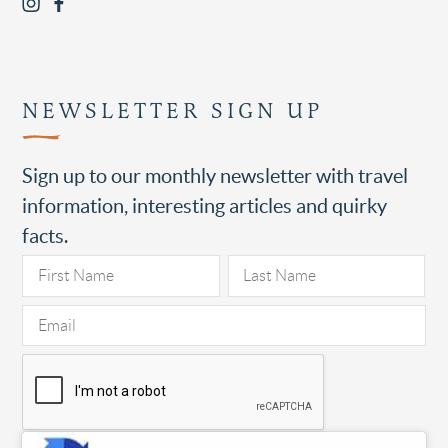
NEWSLETTER SIGN UP
Sign up to our monthly newsletter with travel
information, interesting articles and quirky
facts.