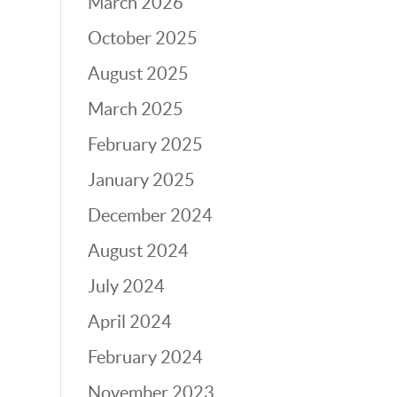
March 2026
October 2025
August 2025
March 2025
February 2025
January 2025
December 2024
August 2024
July 2024
April 2024
February 2024
November 2023