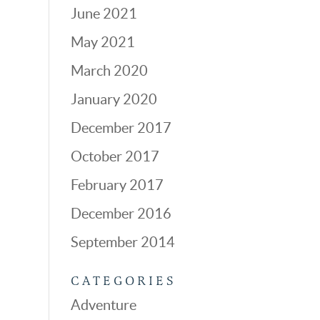
June 2021
May 2021
March 2020
January 2020
December 2017
October 2017
February 2017
December 2016
September 2014
CATEGORIES
Adventure