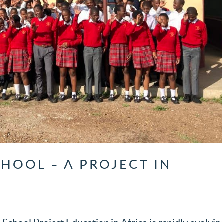
HOOL – A PROJECT IN