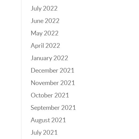
July 2022
June 2022
May 2022
April 2022
January 2022
December 2021
November 2021
October 2021
September 2021
August 2021
July 2021