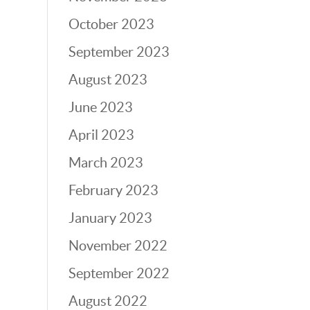
October 2023
September 2023
August 2023
June 2023
April 2023
March 2023
February 2023
January 2023
November 2022
September 2022
August 2022