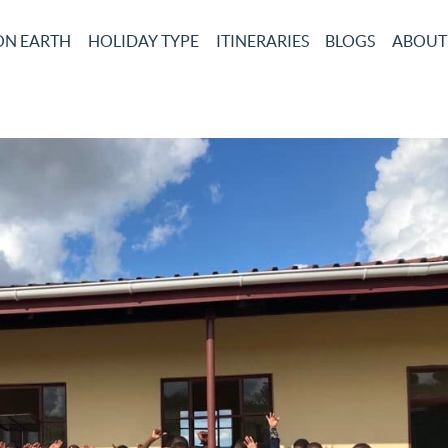
ON EARTH
HOLIDAY TYPE
ITINERARIES
BLOGS
ABOUT