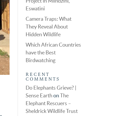
Project in Mlindzini,
Eswatini
Camera Traps: What
They Reveal About
Hidden Wildlife
Which African Countries
have the Best
Birdwatching
RECENT
COMMENTS
Do Elephants Grieve? |
Sense Earth
on
The
Elephant Rescuers –
Sheldrick Wildlife Trust