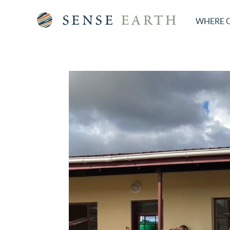
WHERE 