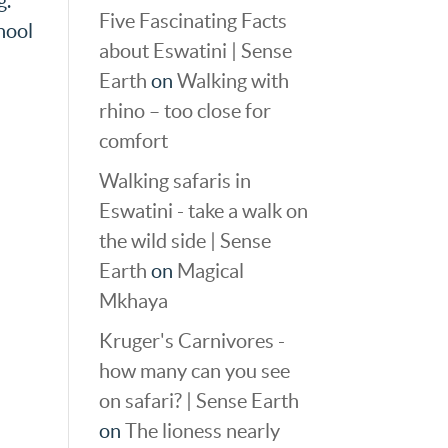
g.
Five Fascinating Facts
hool
about Eswatini | Sense
Earth
on
Walking with
rhino – too close for
comfort
Walking safaris in
Eswatini - take a walk on
the wild side | Sense
Earth
on
Magical
Mkhaya
Kruger's Carnivores -
how many can you see
on safari? | Sense Earth
on
The lioness nearly