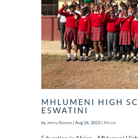
MHLUMENI HIGH SC
ESWATINI
by
Jenny Bowen
|
Aug 26, 2023
|
Africa