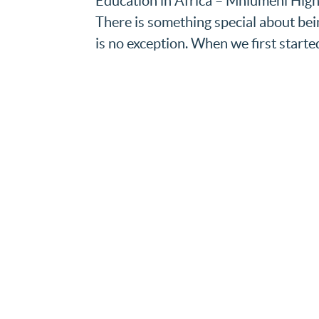
Education in Africa – Mhlumeni High 
There is something special about be
is no exception. When we first started 