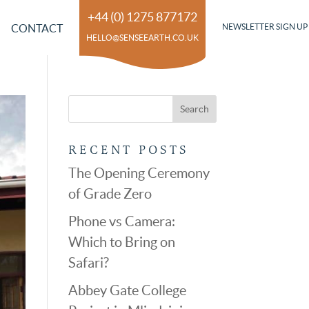
+44 (0) 1275 877172
CONTACT
NEWSLETTER SIGN UP
HELLO@SENSEEARTH.CO.UK
RECENT POSTS
The Opening Ceremony
of Grade Zero
Phone vs Camera:
Which to Bring on
Safari?
Abbey Gate College