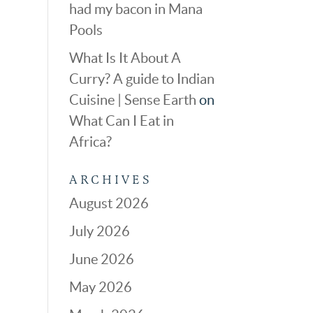
had my bacon in Mana
Pools
What Is It About A
Curry? A guide to Indian
Cuisine | Sense Earth
on
What Can I Eat in
Africa?
ARCHIVES
August 2026
July 2026
June 2026
May 2026