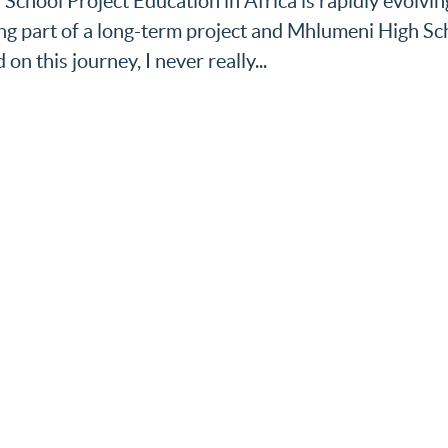
School Project Education in Africa is rapidly evolvin
ing part of a long-term project and Mhlumeni High Sc
on this journey, I never really...