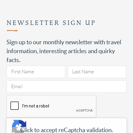
NEWSLETTER SIGN UP
Sign up to our monthly newsletter with travel
information, interesting articles and quirky
facts.
Click to accept reCaptcha validation.