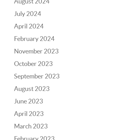
August 2024
July 2024
April 2024
February 2024
November 2023
October 2023
September 2023
August 2023
June 2023
April 2023
March 2023
February 2023