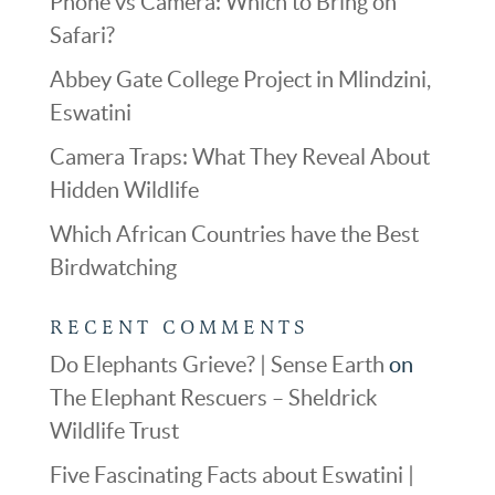
Phone vs Camera: Which to Bring on
Safari?
Abbey Gate College Project in Mlindzini,
Eswatini
Camera Traps: What They Reveal About
Hidden Wildlife
Which African Countries have the Best
Birdwatching
RECENT COMMENTS
Do Elephants Grieve? | Sense Earth
on
The Elephant Rescuers – Sheldrick
Wildlife Trust
Five Fascinating Facts about Eswatini |