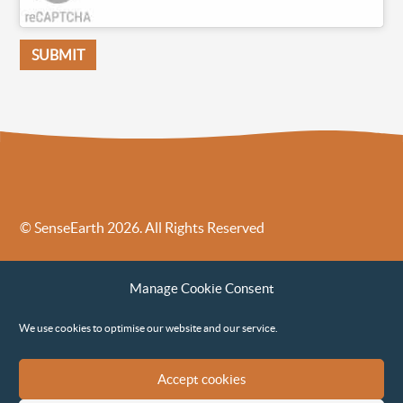
© SenseEarth 2026. All Rights Reserved
Sense Earth’s Legal Policies
Sense Earth in the News
Manage Cookie Consent
Sense Earth FAQs
Environmental, Social and Governance ESG Policy
We use cookies to optimise our website and our service.
Accept cookies