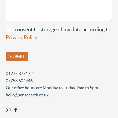
I consent to storage of my data according to
Privacy Policy
01275 877172
07753 604446
Our office hours are Monday to Friday, 9am to 5pm.
hello@senseearth.co.uk