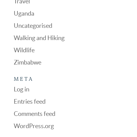
Travel
Uganda
Uncategorised
Walking and Hiking
Wildlife
Zimbabwe
META
Log in
Entries feed
Comments feed
WordPress.org