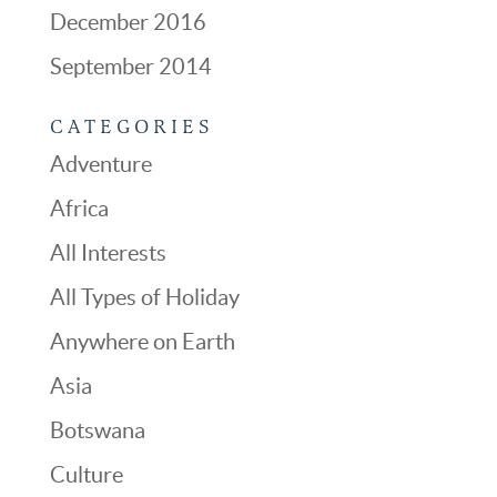
December 2016
September 2014
CATEGORIES
Adventure
Africa
All Interests
All Types of Holiday
Anywhere on Earth
Asia
Botswana
Culture