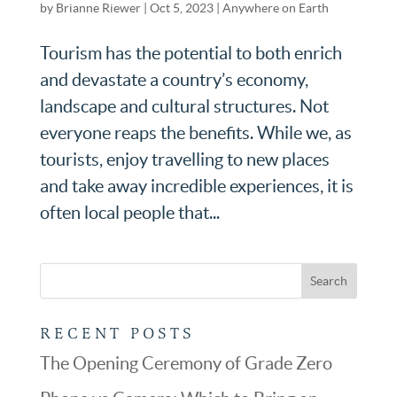
by
Brianne Riewer
|
Oct 5, 2023
|
Anywhere on Earth
Tourism has the potential to both enrich
and devastate a country’s economy,
landscape and cultural structures. Not
everyone reaps the benefits. While we, as
tourists, enjoy travelling to new places
and take away incredible experiences, it is
often local people that...
RECENT POSTS
The Opening Ceremony of Grade Zero