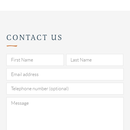
CONTACT US
Pl