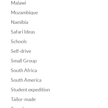
Malawi
Mozambique
Namibia
Safari Ideas
Schools
Self-drive
Small Group
South Africa
South America
Student expedition
Tailor-made