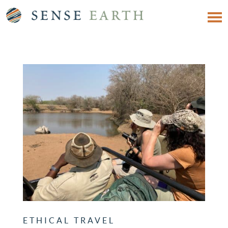
ETHICAL TRAVEL