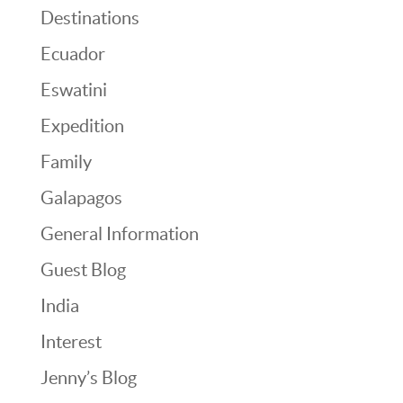
Destinations
Ecuador
Eswatini
Expedition
Family
Galapagos
General Information
Guest Blog
India
Interest
Jenny’s Blog