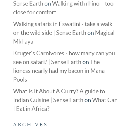
Sense Earth
on
Walking with rhino – too
close for comfort
Walking safaris in Eswatini - take a walk
on the wild side | Sense Earth
on
Magical
Mkhaya
Kruger's Carnivores - how many can you
see on safari? | Sense Earth
on
The
lioness nearly had my bacon in Mana
Pools
What Is It About A Curry? A guide to
Indian Cuisine | Sense Earth
on
What Can
I Eat in Africa?
ARCHIVES