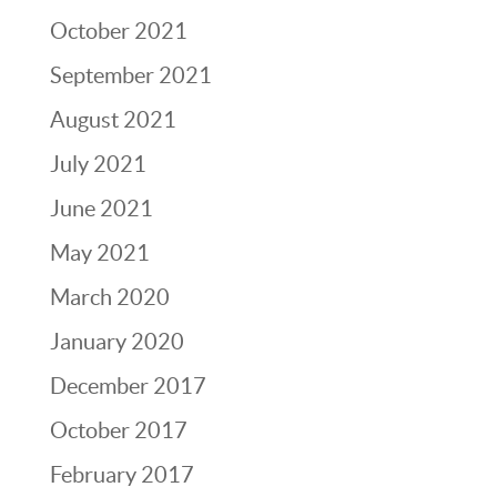
October 2021
September 2021
August 2021
July 2021
June 2021
May 2021
March 2020
January 2020
December 2017
October 2017
February 2017