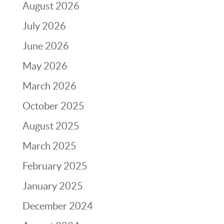
August 2026
July 2026
June 2026
May 2026
March 2026
October 2025
August 2025
March 2025
February 2025
January 2025
December 2024