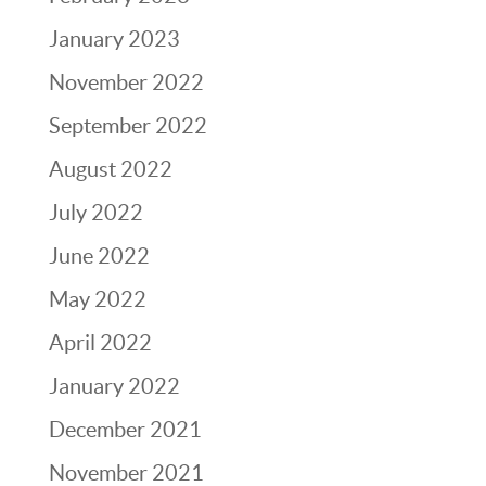
January 2023
November 2022
September 2022
August 2022
July 2022
June 2022
May 2022
April 2022
January 2022
December 2021
November 2021