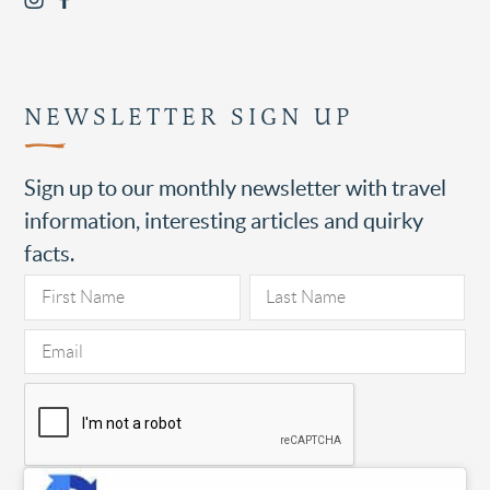
NEWSLETTER SIGN UP
Sign up to our monthly newsletter with travel
information, interesting articles and quirky
facts.