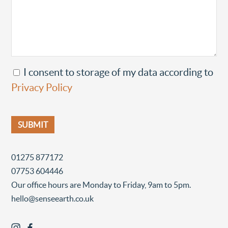
I consent to storage of my data according to
Privacy Policy
01275 877172
07753 604446
Our office hours are Monday to Friday, 9am to 5pm.
hello@senseearth.co.uk