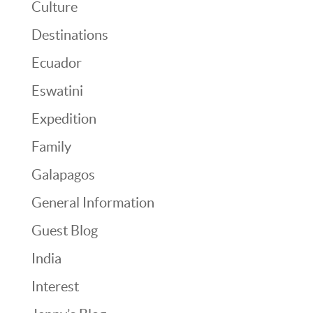
Culture
Destinations
Ecuador
Eswatini
Expedition
Family
Galapagos
General Information
Guest Blog
India
Interest