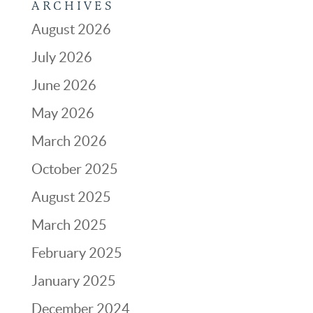
ARCHIVES
August 2026
July 2026
June 2026
May 2026
March 2026
October 2025
August 2025
March 2025
February 2025
January 2025
December 2024