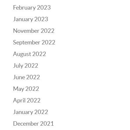
February 2023
January 2023
November 2022
September 2022
August 2022
July 2022
June 2022
May 2022
April 2022
January 2022
December 2021