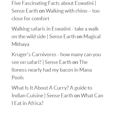
Five Fascinating Facts about Eswatini |
Sense Earth
on
Walking with rhino – too
close for comfort
Walking safaris in Eswatini - take a walk
on the wild side | Sense Earth
on
Magical
Mkhaya
Kruger's Carnivores - how many can you
see on safari? | Sense Earth
on
The
lioness nearly had my bacon in Mana
Pools
What Is It About A Curry? A guide to
Indian Cuisine | Sense Earth
on
What Can
I Eat in Africa?