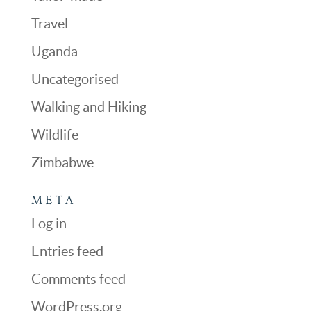
Travel
Uganda
Uncategorised
Walking and Hiking
Wildlife
Zimbabwe
META
Log in
Entries feed
Comments feed
WordPress.org