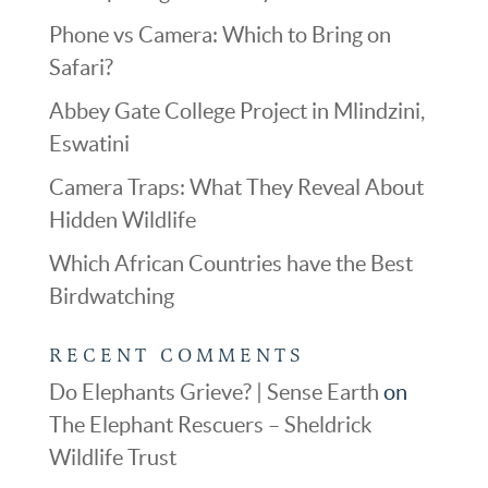
Phone vs Camera: Which to Bring on
Safari?
Abbey Gate College Project in Mlindzini,
Eswatini
Camera Traps: What They Reveal About
Hidden Wildlife
Which African Countries have the Best
Birdwatching
RECENT COMMENTS
Do Elephants Grieve? | Sense Earth
on
The Elephant Rescuers – Sheldrick
Wildlife Trust