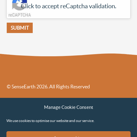
Click to accept reCaptcha validation.
© SenseEarth 2026. All Rights Reserved
Sense Earth’s Legal Policies
Sense Earth in the News
Manage Cookie Consent
Sense Earth FAQs
Environmental, Social and Governance ESG Policy
We use cookies to optimise our website and our service.