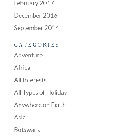
February 2017
December 2016
September 2014
CATEGORIES
Adventure
Africa
All Interests
All Types of Holiday
Anywhere on Earth
Asia
Botswana