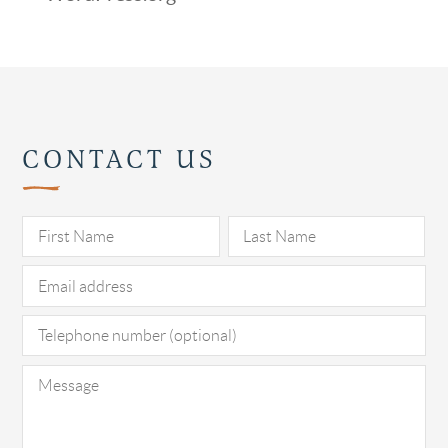
CONTACT US
Pl