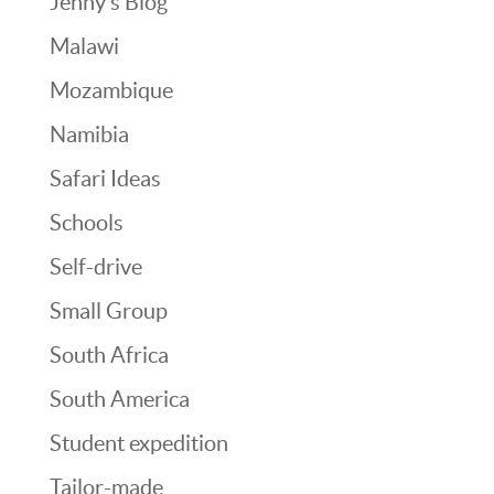
Jenny’s Blog
Malawi
Mozambique
Namibia
Safari Ideas
Schools
Self-drive
Small Group
South Africa
South America
Student expedition
Tailor-made