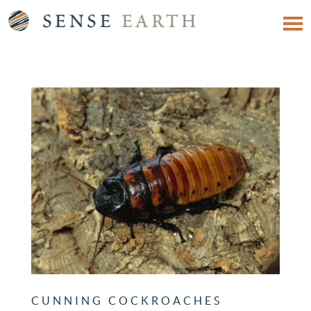
CUNNING COCKROACHES