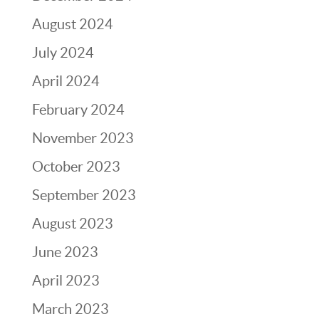
August 2024
July 2024
April 2024
February 2024
November 2023
October 2023
September 2023
August 2023
June 2023
April 2023
March 2023