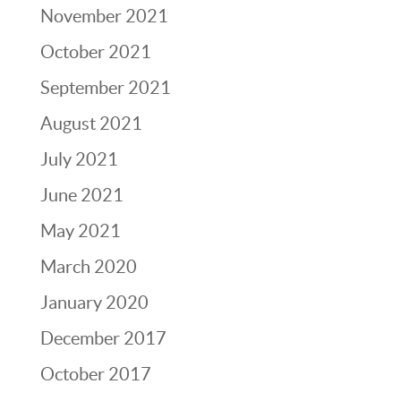
November 2021
October 2021
September 2021
August 2021
July 2021
June 2021
May 2021
March 2020
January 2020
December 2017
October 2017