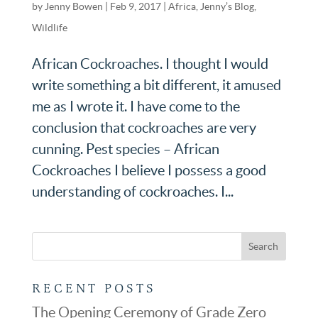
by
Jenny Bowen
|
Feb 9, 2017
|
Africa
,
Jenny’s Blog
,
Wildlife
African Cockroaches. I thought I would
write something a bit different, it amused
me as I wrote it. I have come to the
conclusion that cockroaches are very
cunning. Pest species – African
Cockroaches I believe I possess a good
understanding of cockroaches. I...
RECENT POSTS
The Opening Ceremony of Grade Zero