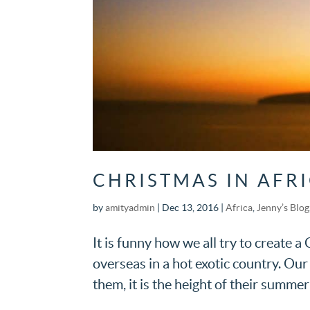
CHRISTMAS IN AFR
by
amityadmin
|
Dec 13, 2016
|
Africa
,
Jenny’s Blog
It is funny how we all try to create 
overseas in a hot exotic country. O
them, it is the height of their summer