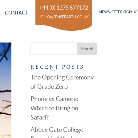
+44 (0) 1275 877172
CONTACT
NEWSLETTER SIGN UP
HELLO@SENSEEARTH.CO.UK
RECENT POSTS
The Opening Ceremony
of Grade Zero
Phone vs Camera:
Which to Bring on
Safari?
Abbey Gate College