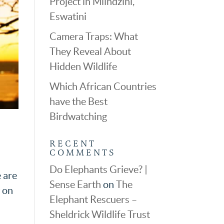
Project in Mlindzini,
Eswatini
Camera Traps: What
They Reveal About
Hidden Wildlife
Which African Countries
have the Best
Birdwatching
RECENT
COMMENTS
Do Elephants Grieve? |
e are
Sense Earth
on
The
w on
Elephant Rescuers –
Sheldrick Wildlife Trust