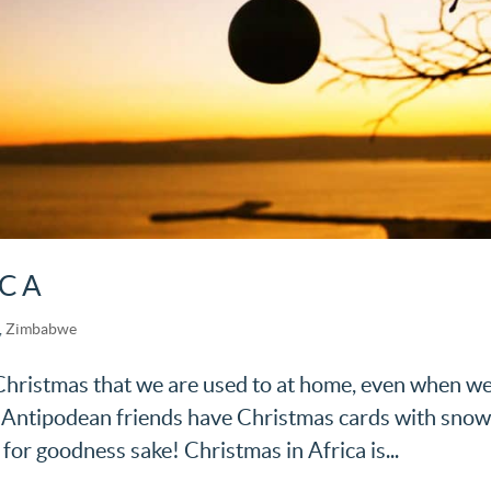
ICA
,
Zimbabwe
a Christmas that we are used to at home, even when w
ur Antipodean friends have Christmas cards with sno
 for goodness sake! Christmas in Africa is...