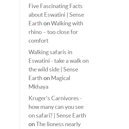
Five Fascinating Facts
about Eswatini | Sense
Earth
on
Walking with
rhino – too close for
comfort
Walking safaris in
Eswatini - take a walk on
the wild side | Sense
Earth
on
Magical
Mkhaya
Kruger's Carnivores -
how many can you see
on safari? | Sense Earth
on
The lioness nearly