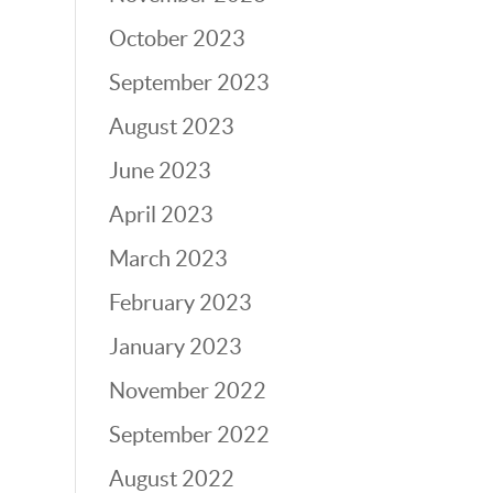
October 2023
September 2023
August 2023
June 2023
April 2023
March 2023
February 2023
January 2023
November 2022
September 2022
August 2022