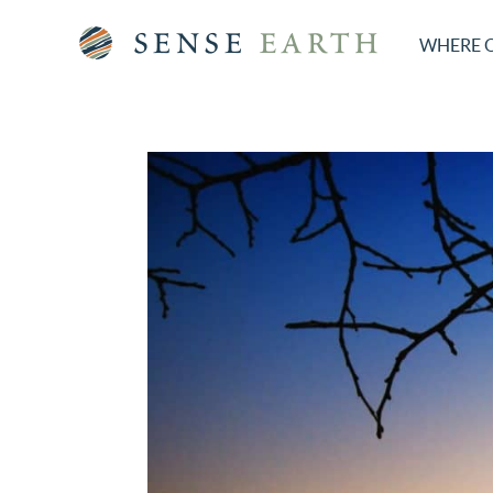
WHERE 