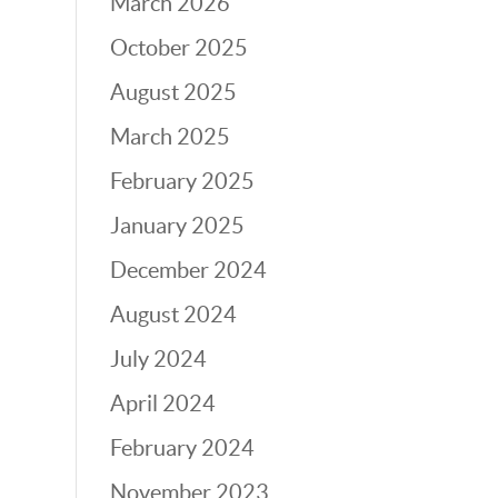
March 2026
October 2025
August 2025
March 2025
February 2025
January 2025
December 2024
August 2024
July 2024
April 2024
February 2024
November 2023