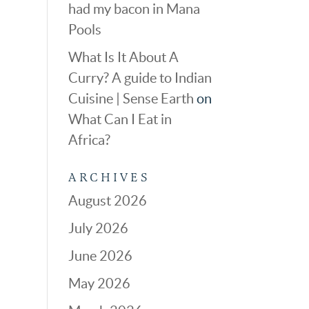
had my bacon in Mana
Pools
What Is It About A
Curry? A guide to Indian
Cuisine | Sense Earth
on
What Can I Eat in
Africa?
ARCHIVES
August 2026
July 2026
June 2026
May 2026