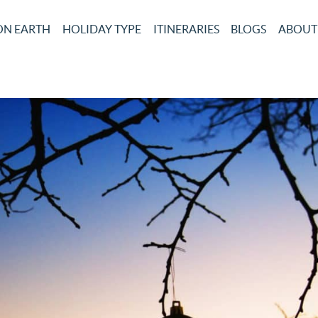
ON EARTH
HOLIDAY TYPE
ITINERARIES
BLOGS
ABOUT