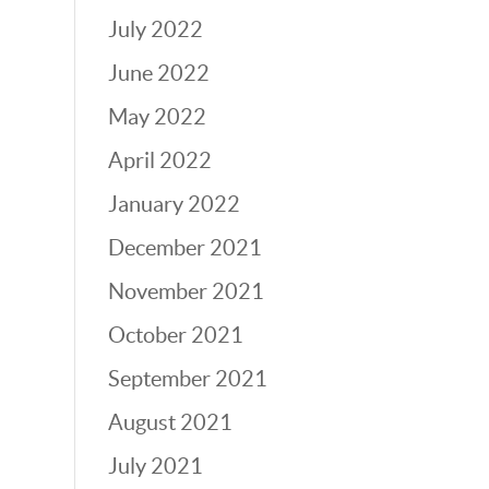
July 2022
June 2022
May 2022
April 2022
January 2022
December 2021
November 2021
October 2021
September 2021
August 2021
July 2021