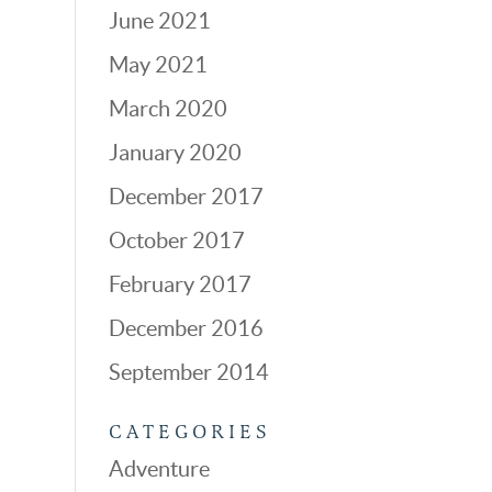
June 2021
May 2021
March 2020
January 2020
December 2017
October 2017
February 2017
December 2016
September 2014
CATEGORIES
Adventure