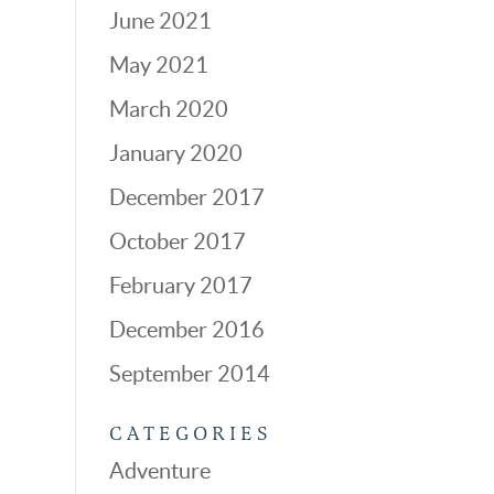
June 2021
May 2021
March 2020
January 2020
December 2017
October 2017
February 2017
December 2016
September 2014
CATEGORIES
Adventure