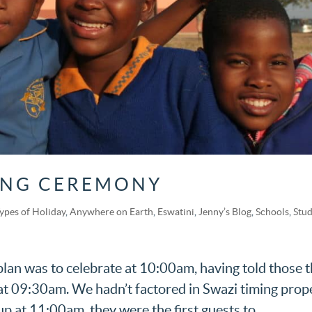
ING CEREMONY
Types of Holiday
,
Anywhere on Earth
,
Eswatini
,
Jenny’s Blog
,
Schools
,
Stu
n was to celebrate at 10:00am, having told those t
g at 09:30am. We hadn’t factored in Swazi timing prop
p at 11:00am, they were the first guests to...