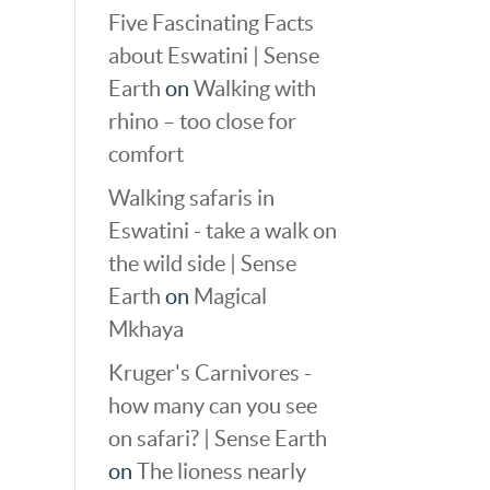
Five Fascinating Facts
about Eswatini | Sense
Earth
on
Walking with
rhino – too close for
comfort
Walking safaris in
Eswatini - take a walk on
the wild side | Sense
Earth
on
Magical
Mkhaya
Kruger's Carnivores -
how many can you see
on safari? | Sense Earth
on
The lioness nearly