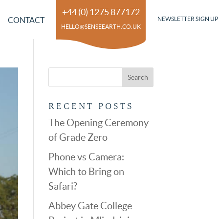
+44 (0) 1275 877172
CONTACT
NEWSLETTER SIGN UP
HELLO@SENSEEARTH.CO.UK
RECENT POSTS
The Opening Ceremony
of Grade Zero
Phone vs Camera:
Which to Bring on
Safari?
Abbey Gate College