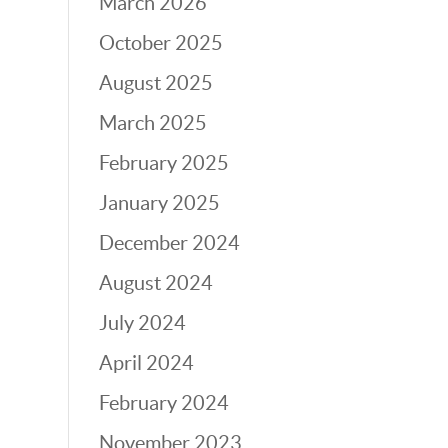
March 2026
October 2025
August 2025
March 2025
February 2025
January 2025
December 2024
August 2024
July 2024
April 2024
February 2024
November 2023