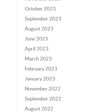
October 2023
September 2023
August 2023
June 2023
April 2023
March 2023
February 2023
January 2023
November 2022
September 2022
August 2022