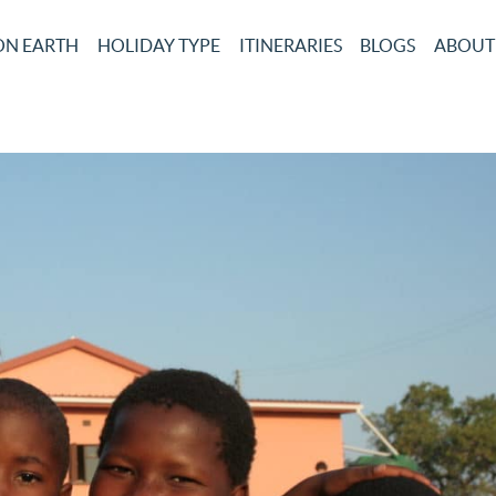
ON EARTH
HOLIDAY TYPE
ITINERARIES
BLOGS
ABOUT