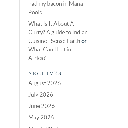
had my bacon in Mana
Pools
What Is It About A
Curry? A guide to Indian
Cuisine | Sense Earth
on
What Can I Eat in
Africa?
ARCHIVES
August 2026
July 2026
June 2026
May 2026