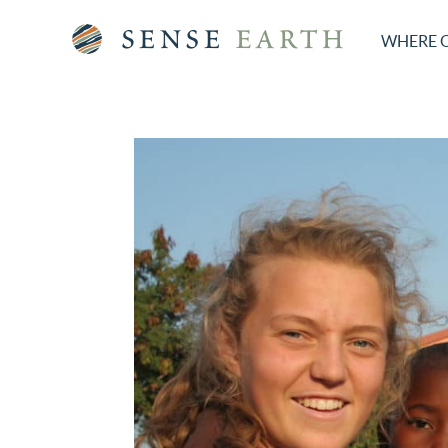
WHERE 