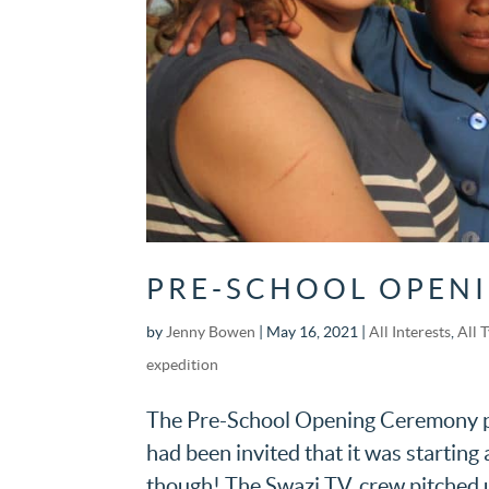
PRE-SCHOOL OPEN
by
Jenny Bowen
|
May 16, 2021
|
All Interests
,
All 
expedition
The Pre-School Opening Ceremony pla
had been invited that it was startin
though! The Swazi T.V. crew pitched u