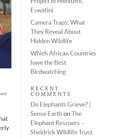
Project in Mlindzini,
Eswatini
Camera Traps: What
They Reveal About
Hidden Wildlife
Which African Countries
have the Best
Birdwatching
RECENT
COMMENTS
dent
Do Elephants Grieve? |
Sense Earth
on
The
hat
Elephant Rescuers –
erly
Sheldrick Wildlife Trust