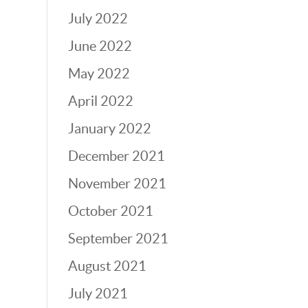
July 2022
June 2022
May 2022
April 2022
January 2022
December 2021
November 2021
October 2021
September 2021
August 2021
July 2021