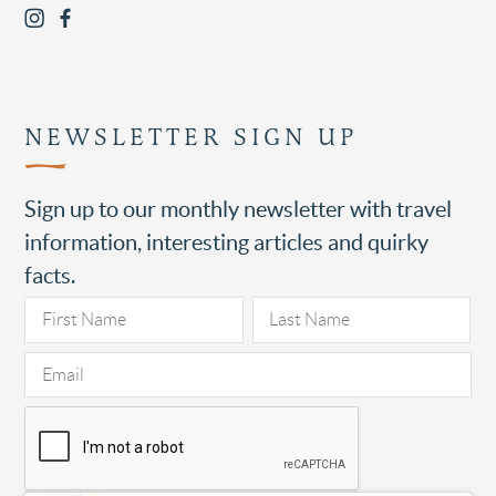
NEWSLETTER SIGN UP
Sign up to our monthly newsletter with travel
information, interesting articles and quirky
facts.