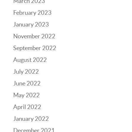
March 2023
February 2023
January 2023
November 2022
September 2022
August 2022
July 2022
June 2022
May 2022
April 2022
January 2022
December 2021