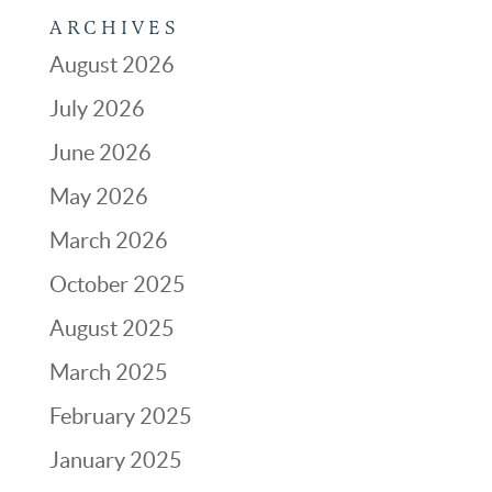
ARCHIVES
August 2026
July 2026
June 2026
May 2026
March 2026
October 2025
August 2025
March 2025
February 2025
January 2025