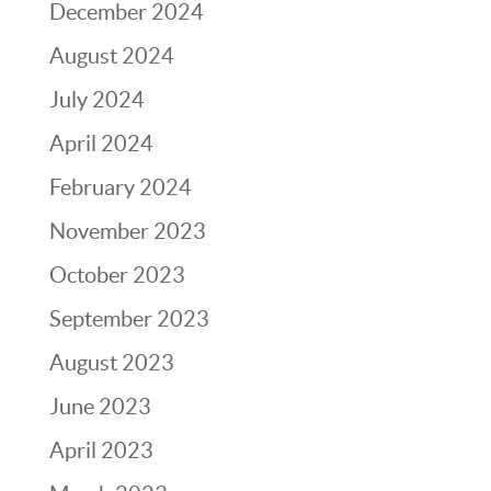
December 2024
August 2024
July 2024
April 2024
February 2024
November 2023
October 2023
September 2023
August 2023
June 2023
April 2023