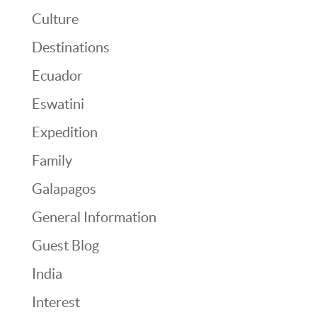
Culture
Destinations
Ecuador
Eswatini
Expedition
Family
Galapagos
General Information
Guest Blog
India
Interest