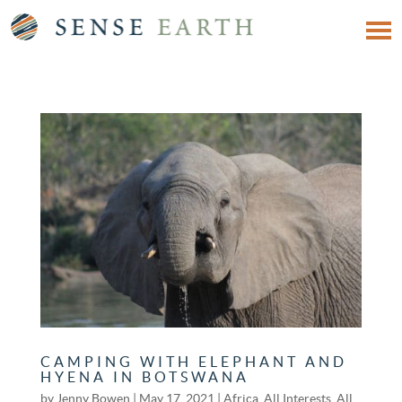
CAMPING WITH ELEPHANT AND
HYENA IN BOTSWANA
by
Jenny Bowen
|
May 17, 2021
|
Africa
,
All Interests
,
All