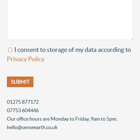
I consent to storage of my data according to
Privacy Policy
01275 877172
07753 604446
Our office hours are Monday to Friday, 9am to 5pm.
hello@senseearth.co.uk