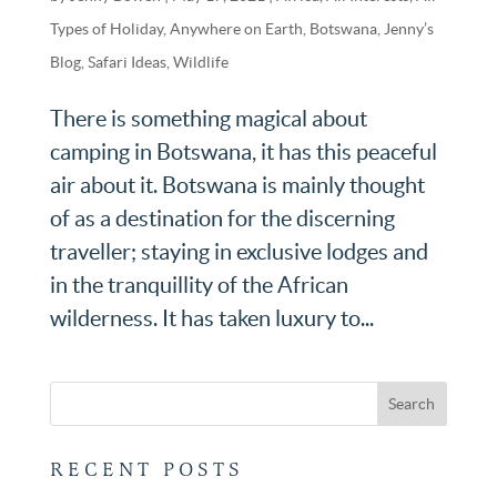
Types of Holiday
,
Anywhere on Earth
,
Botswana
,
Jenny’s
Blog
,
Safari Ideas
,
Wildlife
There is something magical about
camping in Botswana, it has this peaceful
air about it. Botswana is mainly thought
of as a destination for the discerning
traveller; staying in exclusive lodges and
in the tranquillity of the African
wilderness. It has taken luxury to...
RECENT POSTS