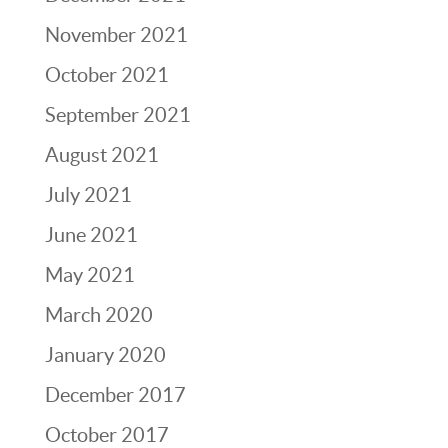
November 2021
October 2021
September 2021
August 2021
July 2021
June 2021
May 2021
March 2020
January 2020
December 2017
October 2017