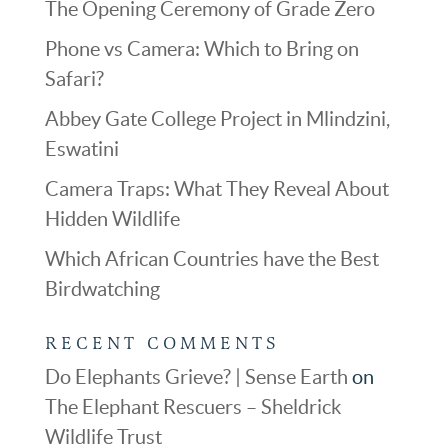
The Opening Ceremony of Grade Zero
Phone vs Camera: Which to Bring on
Safari?
Abbey Gate College Project in Mlindzini,
Eswatini
Camera Traps: What They Reveal About
Hidden Wildlife
Which African Countries have the Best
Birdwatching
RECENT COMMENTS
Do Elephants Grieve? | Sense Earth
on
The Elephant Rescuers – Sheldrick
Wildlife Trust