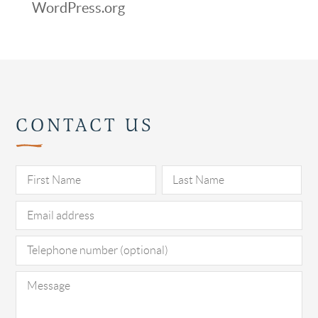
WordPress.org
CONTACT US
Pl