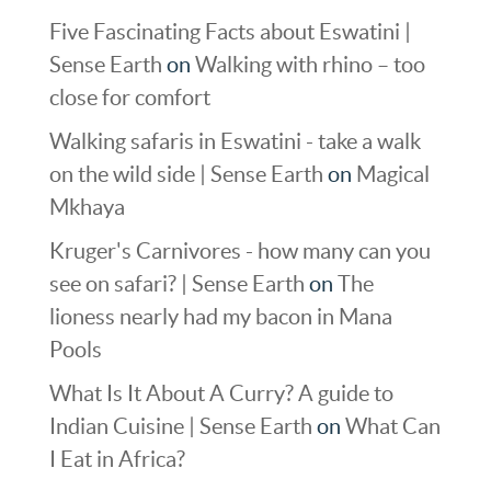
Five Fascinating Facts about Eswatini |
Sense Earth
on
Walking with rhino – too
close for comfort
Walking safaris in Eswatini - take a walk
on the wild side | Sense Earth
on
Magical
Mkhaya
Kruger's Carnivores - how many can you
see on safari? | Sense Earth
on
The
lioness nearly had my bacon in Mana
Pools
What Is It About A Curry? A guide to
Indian Cuisine | Sense Earth
on
What Can
I Eat in Africa?