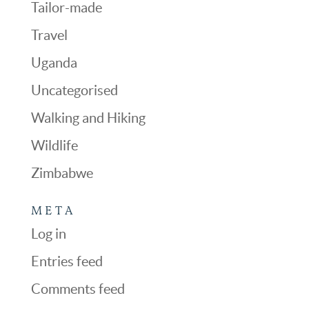
Tailor-made
Travel
Uganda
Uncategorised
Walking and Hiking
Wildlife
Zimbabwe
META
Log in
Entries feed
Comments feed