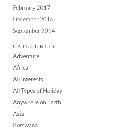
February 2017
December 2016
September 2014
CATEGORIES
Adventure
Africa
All Interests
All Types of Holiday
Anywhere on Earth
Asia
Botswana