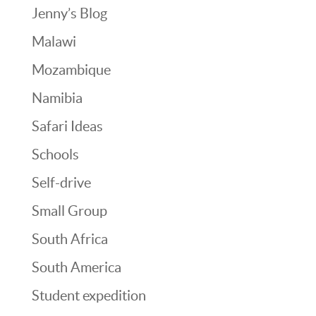
Jenny’s Blog
Malawi
Mozambique
Namibia
Safari Ideas
Schools
Self-drive
Small Group
South Africa
South America
Student expedition