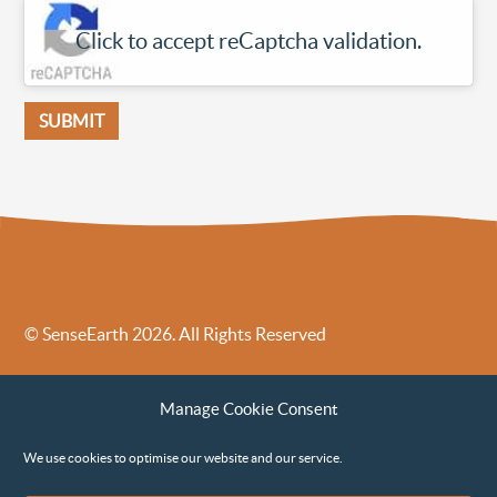
Click to accept reCaptcha validation.
© SenseEarth 2026. All Rights Reserved
Sense Earth’s Legal Policies
Sense Earth in the News
Manage Cookie Consent
Sense Earth FAQs
Environmental, Social and Governance ESG Policy
We use cookies to optimise our website and our service.