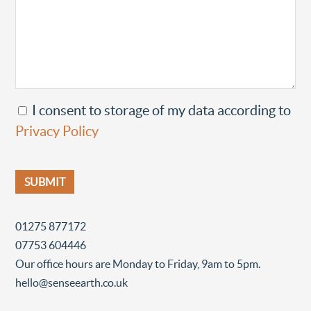
I consent to storage of my data according to
Privacy Policy
01275 877172
07753 604446
Our office hours are Monday to Friday, 9am to 5pm.
hello@senseearth.co.uk