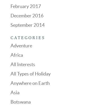
February 2017
December 2016
September 2014
CATEGORIES
Adventure
Africa
All Interests
All Types of Holiday
Anywhere on Earth
Asia
Botswana