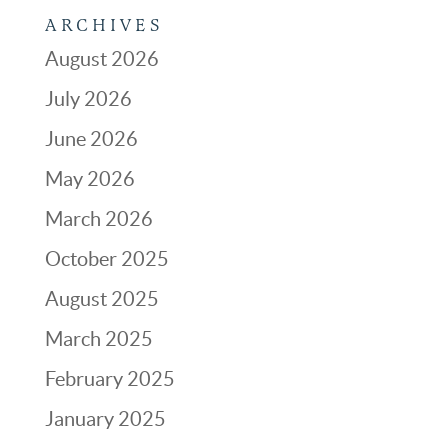
ARCHIVES
August 2026
July 2026
June 2026
May 2026
March 2026
October 2025
August 2025
March 2025
February 2025
January 2025