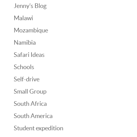
Jenny’s Blog
Malawi
Mozambique
Namibia
Safari Ideas
Schools
Self-drive
Small Group
South Africa
South America
Student expedition