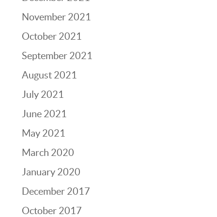
November 2021
October 2021
September 2021
August 2021
July 2021
June 2021
May 2021
March 2020
January 2020
December 2017
October 2017