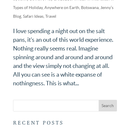
Types of Holiday
,
Anywhere on Earth
,
Botswana
,
Jenny’s
Blog
,
Safari Ideas
,
Travel
I love spending a night out on the salt
pans, it’s an out of this world experience.
Nothing really seems real. Imagine
spinning around and around and around
and the view simply not changing at all.
All you can see is a white expanse of
nothingness. This is what...
RECENT POSTS