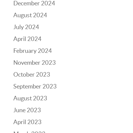
December 2024
August 2024
July 2024
April 2024
February 2024
November 2023
October 2023
September 2023
August 2023
June 2023
April 2023