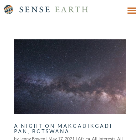
A NIGHT ON MAKGADIKGADI
PAN, BOTSWANA
by
Jenny Bowen
|
May 17, 2021
|
Africa
,
All Interests
,
All