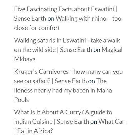
Five Fascinating Facts about Eswatini |
Sense Earth
on
Walking with rhino – too
close for comfort
Walking safaris in Eswatini - take a walk
on the wild side | Sense Earth
on
Magical
Mkhaya
Kruger's Carnivores - how many can you
see on safari? | Sense Earth
on
The
lioness nearly had my bacon in Mana
Pools
What Is It About A Curry? A guide to
Indian Cuisine | Sense Earth
on
What Can
I Eat in Africa?