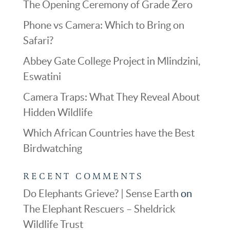
The Opening Ceremony of Grade Zero
Phone vs Camera: Which to Bring on
Safari?
Abbey Gate College Project in Mlindzini,
Eswatini
Camera Traps: What They Reveal About
Hidden Wildlife
Which African Countries have the Best
Birdwatching
RECENT COMMENTS
Do Elephants Grieve? | Sense Earth
on
The Elephant Rescuers – Sheldrick
Wildlife Trust