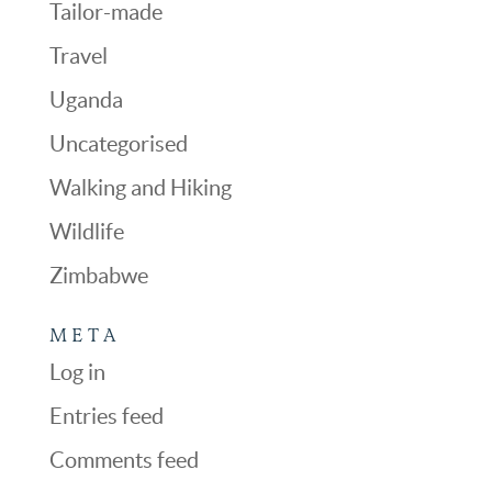
Tailor-made
Travel
Uganda
Uncategorised
Walking and Hiking
Wildlife
Zimbabwe
META
Log in
Entries feed
Comments feed