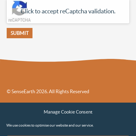
Click to accept reCaptcha validation.
© SenseEarth 2026. All Rights Reserved
Sense Earth’s Legal Policies
Sense Earth in the News
Manage Cookie Consent
Sense Earth FAQs
Environmental, Social and Governance ESG Policy
We use cookies to optimise our website and our service.