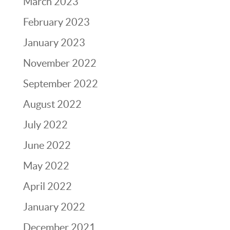
March 2023
February 2023
January 2023
November 2022
September 2022
August 2022
July 2022
June 2022
May 2022
April 2022
January 2022
December 2021