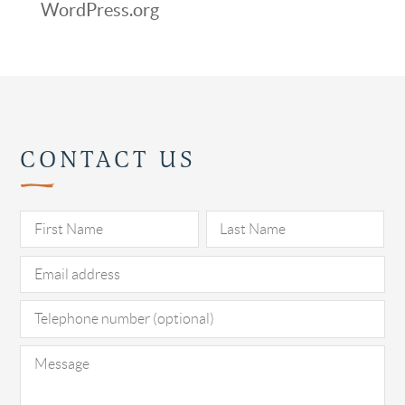
WordPress.org
CONTACT US
Pl