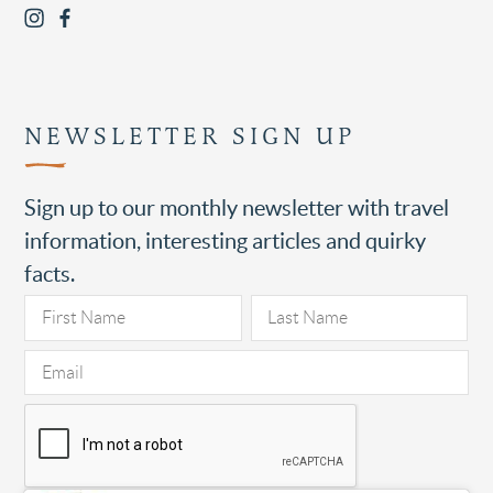
NEWSLETTER SIGN UP
Sign up to our monthly newsletter with travel
information, interesting articles and quirky
facts.