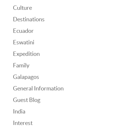
Culture
Destinations
Ecuador
Eswatini
Expedition
Family
Galapagos
General Information
Guest Blog
India
Interest