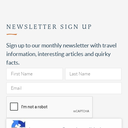
NEWSLETTER SIGN UP
Sign up to our monthly newsletter with travel
information, interesting articles and quirky
facts.