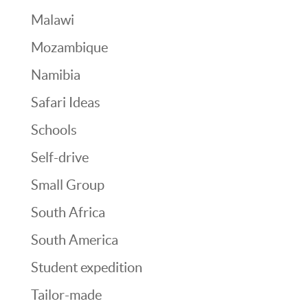
Malawi
Mozambique
Namibia
Safari Ideas
Schools
Self-drive
Small Group
South Africa
South America
Student expedition
Tailor-made