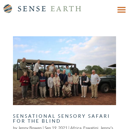
SENSATIONAL SENSORY SAFARI
FOR THE BLIND
by
Jenny Bowen
|
Sep 19, 2021
|
Africa
,
Eswatini
,
Jenny’s