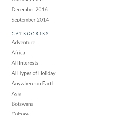
December 2016
September 2014
CATEGORIES
Adventure
Africa
All Interests
All Types of Holiday
Anywhere on Earth
Asia
Botswana
Culture