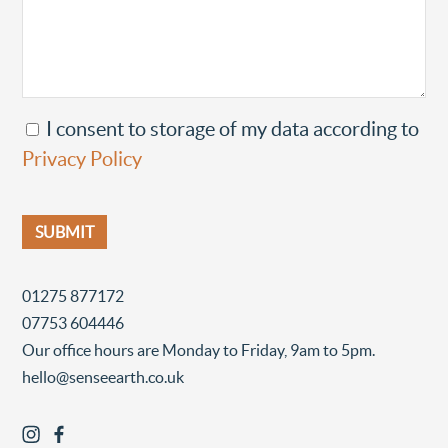
I consent to storage of my data according to
Privacy Policy
01275 877172
07753 604446
Our office hours are Monday to Friday, 9am to 5pm.
hello@senseearth.co.uk