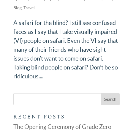
Blog
,
Travel
A safari for the blind? I still see confused
faces as I say that I take visually impaired
(VI) people on safari. Even the VI say that
many of their friends who have sight
issues don’t want to come on safari.
Taking blind people on safari? Don’t be so
ridiculous....
RECENT POSTS
The Opening Ceremony of Grade Zero