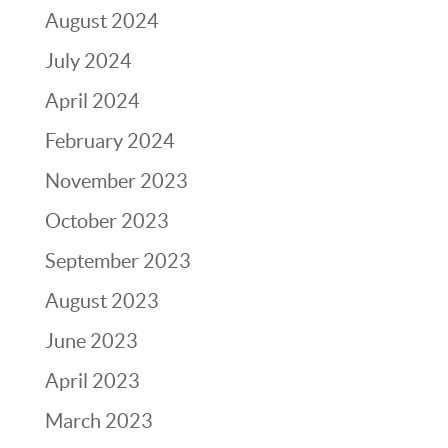
August 2024
July 2024
April 2024
February 2024
November 2023
October 2023
September 2023
August 2023
June 2023
April 2023
March 2023