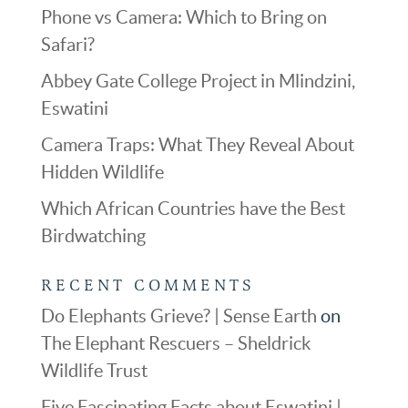
Phone vs Camera: Which to Bring on
Safari?
Abbey Gate College Project in Mlindzini,
Eswatini
Camera Traps: What They Reveal About
Hidden Wildlife
Which African Countries have the Best
Birdwatching
RECENT COMMENTS
Do Elephants Grieve? | Sense Earth
on
The Elephant Rescuers – Sheldrick
Wildlife Trust
Five Fascinating Facts about Eswatini |