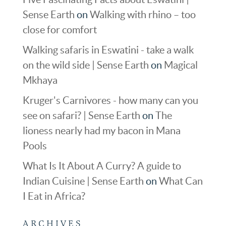
Sense Earth
on
Walking with rhino – too
close for comfort
Walking safaris in Eswatini - take a walk
on the wild side | Sense Earth
on
Magical
Mkhaya
Kruger's Carnivores - how many can you
see on safari? | Sense Earth
on
The
lioness nearly had my bacon in Mana
Pools
What Is It About A Curry? A guide to
Indian Cuisine | Sense Earth
on
What Can
I Eat in Africa?
ARCHIVES