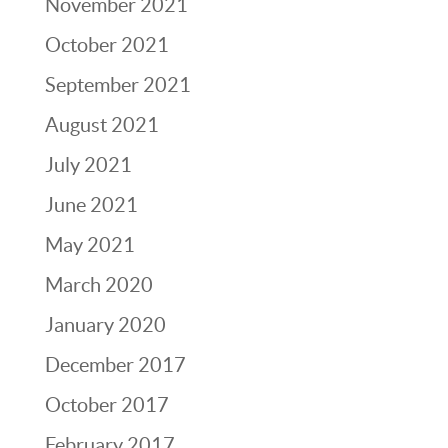
November 2021
October 2021
September 2021
August 2021
July 2021
June 2021
May 2021
March 2020
January 2020
December 2017
October 2017
February 2017