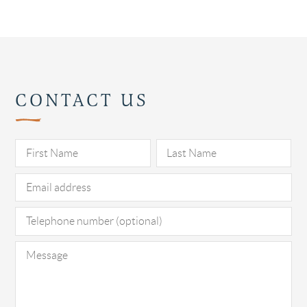
CONTACT US
Pl