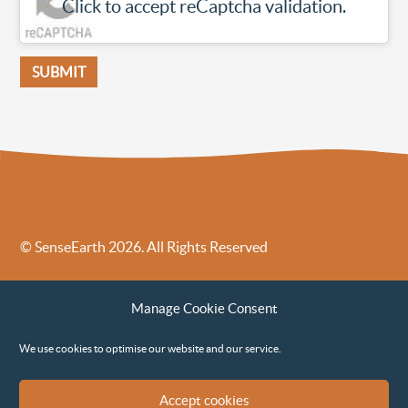
Click to accept reCaptcha validation.
© SenseEarth 2026. All Rights Reserved
Sense Earth’s Legal Policies
Sense Earth in the News
Manage Cookie Consent
Sense Earth FAQs
Environmental, Social and Governance ESG Policy
We use cookies to optimise our website and our service.
Accept cookies