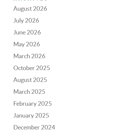
August 2026
July 2026
June 2026
May 2026
March 2026
October 2025
August 2025
March 2025
February 2025
January 2025
December 2024