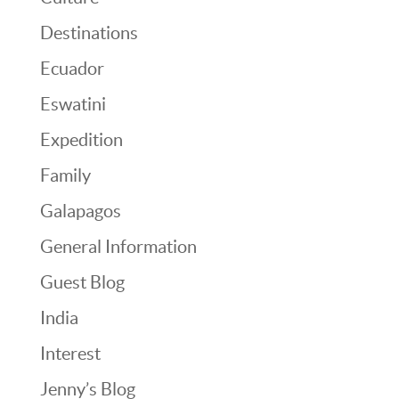
Destinations
Ecuador
Eswatini
Expedition
Family
Galapagos
General Information
Guest Blog
India
Interest
Jenny’s Blog