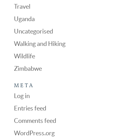
Travel
Uganda
Uncategorised
Walking and Hiking
Wildlife
Zimbabwe
META
Log in
Entries feed
Comments feed
WordPress.org