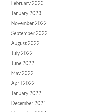
February 2023
January 2023
November 2022
September 2022
August 2022
July 2022
June 2022
May 2022
April 2022
January 2022
December 2021