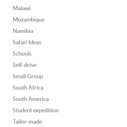
Malawi
Mozambique
Namibia
Safari Ideas
Schools
Self-drive
Small Group
South Africa
South America
Student expedition
Tailor-made