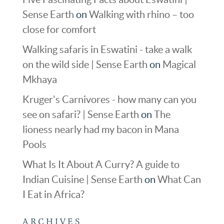
Sense Earth
on
Walking with rhino – too
close for comfort
Walking safaris in Eswatini - take a walk
on the wild side | Sense Earth
on
Magical
Mkhaya
Kruger's Carnivores - how many can you
see on safari? | Sense Earth
on
The
lioness nearly had my bacon in Mana
Pools
What Is It About A Curry? A guide to
Indian Cuisine | Sense Earth
on
What Can
I Eat in Africa?
ARCHIVES