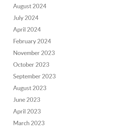
August 2024
July 2024
April 2024
February 2024
November 2023
October 2023
September 2023
August 2023
June 2023
April 2023
March 2023