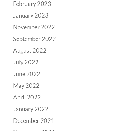
February 2023
January 2023
November 2022
September 2022
August 2022
July 2022
June 2022
May 2022
April 2022
January 2022
December 2021