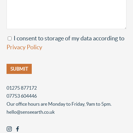
I consent to storage of my data according to
Privacy Policy
01275 877172
07753 604446
Our office hours are Monday to Friday, 9am to 5pm.
hello@senseearth.co.uk