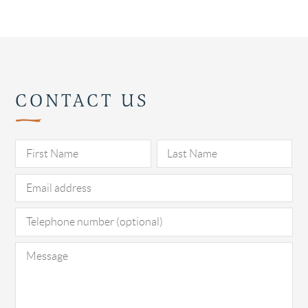
CONTACT US
Pl