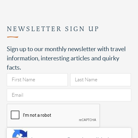
NEWSLETTER SIGN UP
Sign up to our monthly newsletter with travel
information, interesting articles and quirky
facts.