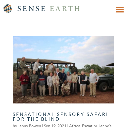
SENSATIONAL SENSORY SAFARI
FOR THE BLIND
by
Jenny Bowen
|
Sep 19, 2021
|
Africa
,
Eswatini
,
Jenny’s