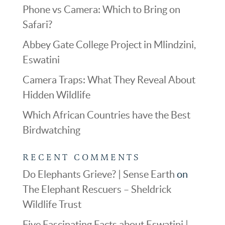
Phone vs Camera: Which to Bring on
Safari?
Abbey Gate College Project in Mlindzini,
Eswatini
Camera Traps: What They Reveal About
Hidden Wildlife
Which African Countries have the Best
Birdwatching
RECENT COMMENTS
Do Elephants Grieve? | Sense Earth
on
The Elephant Rescuers – Sheldrick
Wildlife Trust
Five Fascinating Facts about Eswatini |