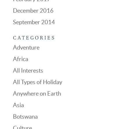
December 2016
September 2014
CATEGORIES
Adventure
Africa
All Interests
All Types of Holiday
Anywhere on Earth
Asia
Botswana
Culture