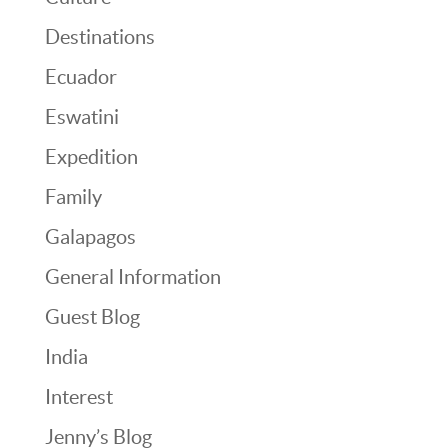
Destinations
Ecuador
Eswatini
Expedition
Family
Galapagos
General Information
Guest Blog
India
Interest
Jenny’s Blog