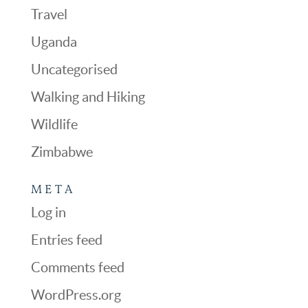
Travel
Uganda
Uncategorised
Walking and Hiking
Wildlife
Zimbabwe
META
Log in
Entries feed
Comments feed
WordPress.org