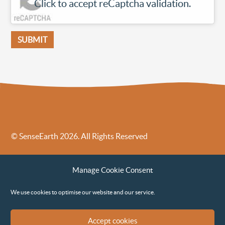
Click to accept reCaptcha validation.
© SenseEarth 2026. All Rights Reserved
Sense Earth’s Legal Policies
Sense Earth in the News
Manage Cookie Consent
Sense Earth FAQs
Environmental, Social and Governance ESG Policy
We use cookies to optimise our website and our service.
Accept cookies