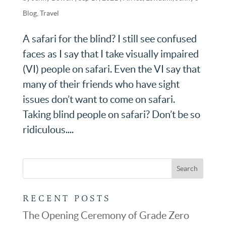
Blog
,
Travel
A safari for the blind? I still see confused
faces as I say that I take visually impaired
(VI) people on safari. Even the VI say that
many of their friends who have sight
issues don’t want to come on safari.
Taking blind people on safari? Don’t be so
ridiculous....
RECENT POSTS
The Opening Ceremony of Grade Zero