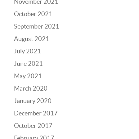
November 2021
October 2021
September 2021
August 2021
July 2021
June 2021
May 2021
March 2020
January 2020
December 2017
October 2017
February 2017