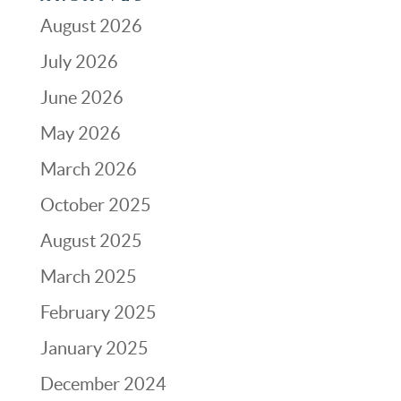
August 2026
July 2026
June 2026
May 2026
March 2026
October 2025
August 2025
March 2025
February 2025
January 2025
December 2024