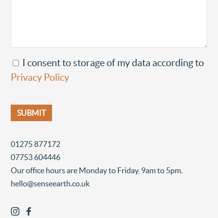
I consent to storage of my data according to
Privacy Policy
01275 877172
07753 604446
Our office hours are Monday to Friday, 9am to 5pm.
hello@senseearth.co.uk