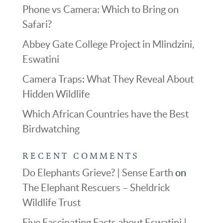
Phone vs Camera: Which to Bring on
Safari?
Abbey Gate College Project in Mlindzini,
Eswatini
Camera Traps: What They Reveal About
Hidden Wildlife
Which African Countries have the Best
Birdwatching
RECENT COMMENTS
Do Elephants Grieve? | Sense Earth
on
The Elephant Rescuers – Sheldrick
Wildlife Trust
Five Fascinating Facts about Eswatini |