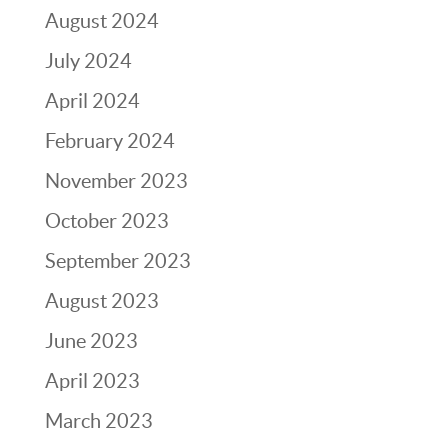
August 2024
July 2024
April 2024
February 2024
November 2023
October 2023
September 2023
August 2023
June 2023
April 2023
March 2023