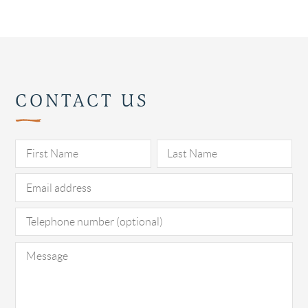
CONTACT US
Pl