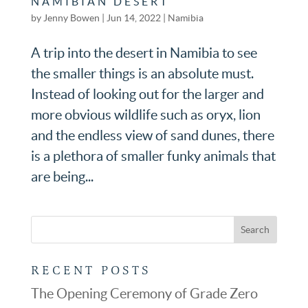
NAMIBIAN DESERT
by
Jenny Bowen
|
Jun 14, 2022
|
Namibia
A trip into the desert in Namibia to see
the smaller things is an absolute must.
Instead of looking out for the larger and
more obvious wildlife such as oryx, lion
and the endless view of sand dunes, there
is a plethora of smaller funky animals that
are being...
RECENT POSTS
The Opening Ceremony of Grade Zero