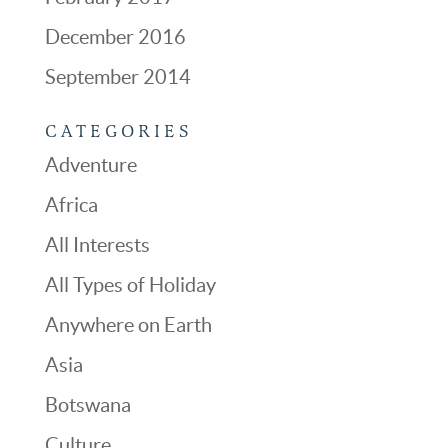
December 2016
September 2014
CATEGORIES
Adventure
Africa
All Interests
All Types of Holiday
Anywhere on Earth
Asia
Botswana
Culture