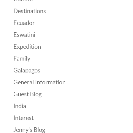
Destinations
Ecuador
Eswatini
Expedition
Family
Galapagos
General Information
Guest Blog
India
Interest
Jenny’s Blog