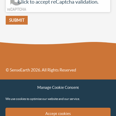
Click to accept reCaptcha validation.
© SenseEarth 2026. All Rights Reserved
Sense Earth’s Legal Policies
Sense Earth in the News
Manage Cookie Consent
Sense Earth FAQs
Environmental, Social and Governance ESG Policy
We use cookies to optimise our website and our service.
Accept cookies