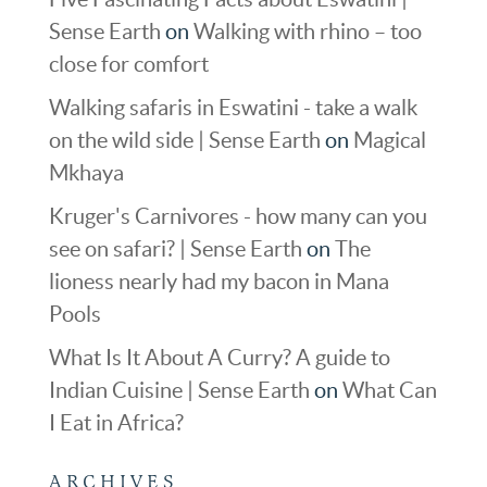
Sense Earth
on
Walking with rhino – too
close for comfort
Walking safaris in Eswatini - take a walk
on the wild side | Sense Earth
on
Magical
Mkhaya
Kruger's Carnivores - how many can you
see on safari? | Sense Earth
on
The
lioness nearly had my bacon in Mana
Pools
What Is It About A Curry? A guide to
Indian Cuisine | Sense Earth
on
What Can
I Eat in Africa?
ARCHIVES