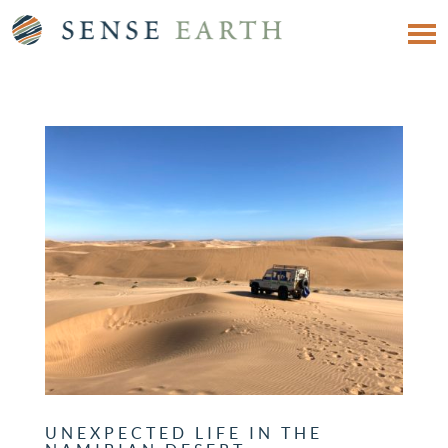
UNEXPECTED LIFE IN THE