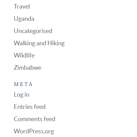
Travel
Uganda
Uncategorised
Walking and Hiking
Wildlife
Zimbabwe
META
Log in
Entries feed
Comments feed
WordPress.org