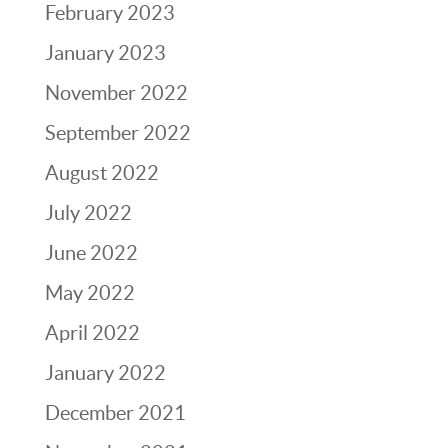
February 2023
January 2023
November 2022
September 2022
August 2022
July 2022
June 2022
May 2022
April 2022
January 2022
December 2021