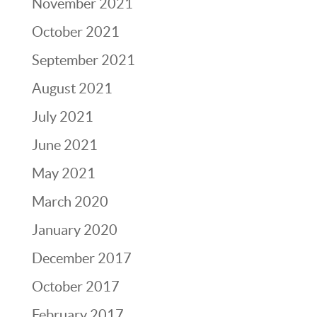
November 2021
October 2021
September 2021
August 2021
July 2021
June 2021
May 2021
March 2020
January 2020
December 2017
October 2017
February 2017