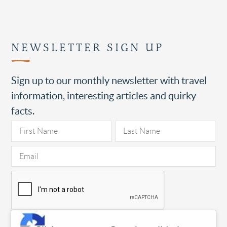
NEWSLETTER SIGN UP
Sign up to our monthly newsletter with travel
information, interesting articles and quirky
facts.