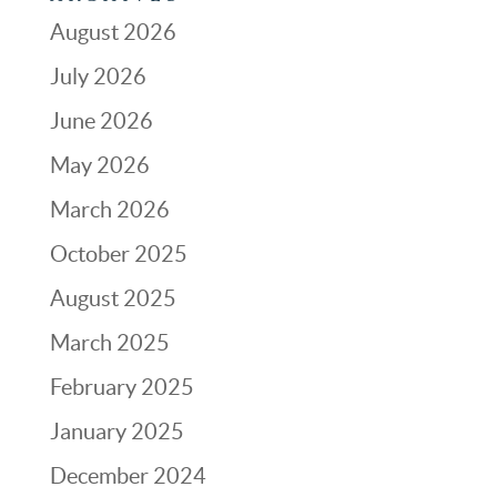
August 2026
July 2026
June 2026
May 2026
March 2026
October 2025
August 2025
March 2025
February 2025
January 2025
December 2024