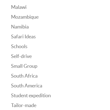
Malawi
Mozambique
Namibia
Safari Ideas
Schools
Self-drive
Small Group
South Africa
South America
Student expedition
Tailor-made