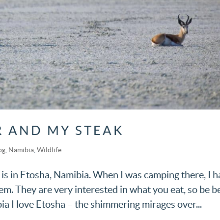
 AND MY STEAK
og
,
Namibia
,
Wildlife
 is in Etosha, Namibia. When I was camping there, I h
. They are very interested in what you eat, so be b
ia I love Etosha – the shimmering mirages over...