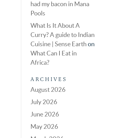
had my bacon in Mana
Pools
What Is It About A
Curry? A guide to Indian
Cuisine | Sense Earth
on
What Can I Eat in
Africa?
ARCHIVES
August 2026
July 2026
June 2026
May 2026