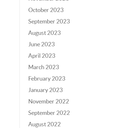
October 2023
September 2023
August 2023
June 2023
April 2023
March 2023
February 2023
January 2023
November 2022
September 2022
August 2022