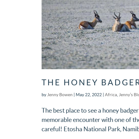
THE HONEY BADGER
by
Jenny Bowen
|
May 22, 2022
|
Africa
,
Jenny’s Bl
The best place to see a honey badger
memorable encounter with one of them
careful! Etosha National Park, Namib