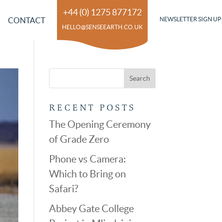
+44 (0) 1275 877172
CONTACT
NEWSLETTER SIGN UP
HELLO@SENSEEARTH.CO.UK
RECENT POSTS
The Opening Ceremony
of Grade Zero
Phone vs Camera:
Which to Bring on
Safari?
Abbey Gate College