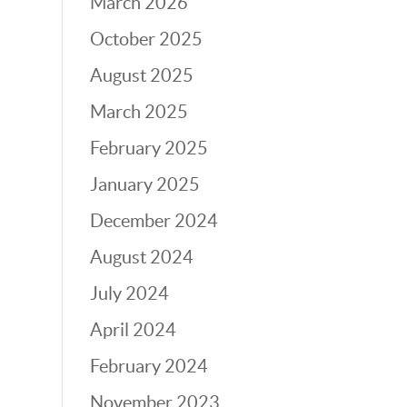
March 2026
October 2025
August 2025
March 2025
February 2025
January 2025
December 2024
August 2024
July 2024
April 2024
February 2024
November 2023