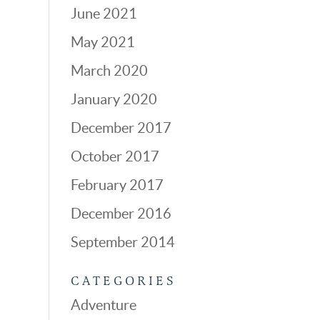
June 2021
May 2021
March 2020
January 2020
December 2017
October 2017
February 2017
December 2016
September 2014
CATEGORIES
Adventure