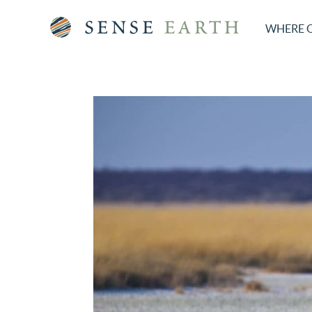
WHERE 