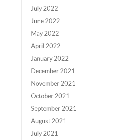
July 2022
June 2022
May 2022
April 2022
January 2022
December 2021
November 2021
October 2021
September 2021
August 2021
July 2021