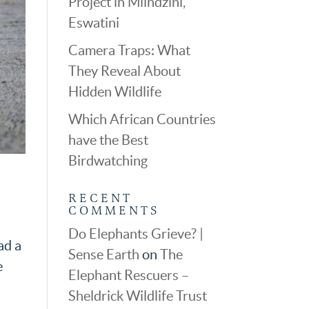
Project in Mlindzini,
Eswatini
Camera Traps: What
They Reveal About
Hidden Wildlife
Which African Countries
have the Best
Birdwatching
RECENT
COMMENTS
Do Elephants Grieve? |
ad a
Sense Earth
on
The
e
Elephant Rescuers –
Sheldrick Wildlife Trust