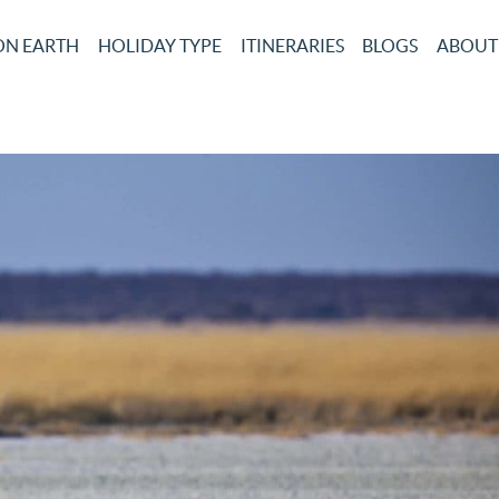
ON EARTH
HOLIDAY TYPE
ITINERARIES
BLOGS
ABOUT