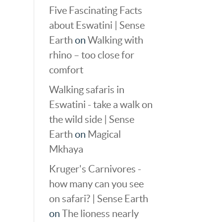
Five Fascinating Facts
about Eswatini | Sense
Earth
on
Walking with
rhino – too close for
comfort
Walking safaris in
Eswatini - take a walk on
the wild side | Sense
Earth
on
Magical
Mkhaya
Kruger's Carnivores -
how many can you see
on safari? | Sense Earth
on
The lioness nearly