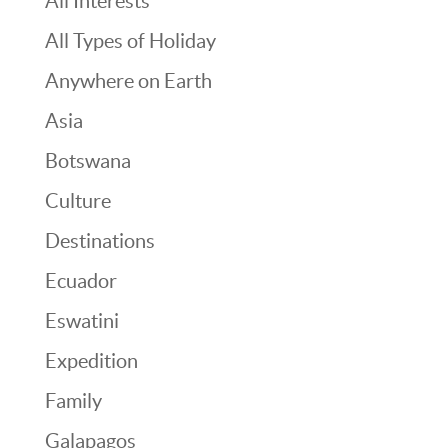
All Interests
All Types of Holiday
Anywhere on Earth
Asia
Botswana
Culture
Destinations
Ecuador
Eswatini
Expedition
Family
Galapagos