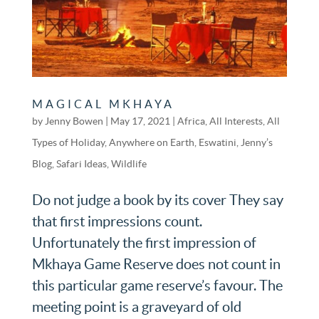
MAGICAL MKHAYA
by
Jenny Bowen
|
May 17, 2021
|
Africa
,
All Interests
,
All
Types of Holiday
,
Anywhere on Earth
,
Eswatini
,
Jenny’s
Blog
,
Safari Ideas
,
Wildlife
Do not judge a book by its cover They say
that first impressions count.
Unfortunately the first impression of
Mkhaya Game Reserve does not count in
this particular game reserve’s favour. The
meeting point is a graveyard of old