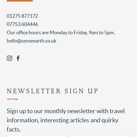
01275 877172
07753 604446
Our office hours are Monday to Friday, 9am to 5pm.
hello@senseearth.co.uk
NEWSLETTER SIGN UP
Sign up to our monthly newsletter with travel
information, interesting articles and quirky
facts.