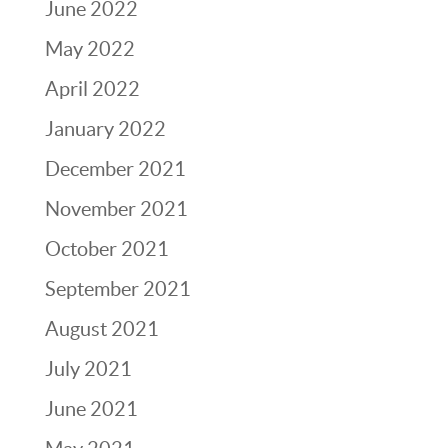
June 2022
May 2022
April 2022
January 2022
December 2021
November 2021
October 2021
September 2021
August 2021
July 2021
June 2021