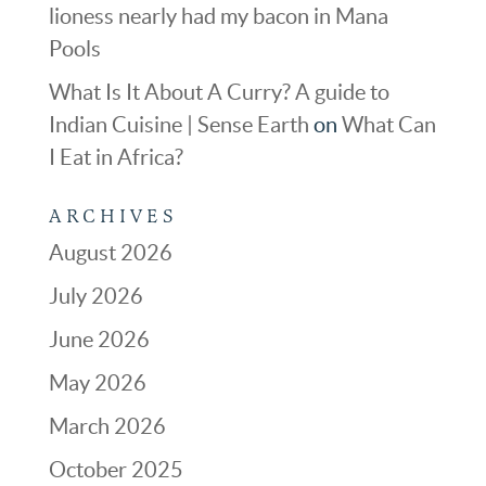
lioness nearly had my bacon in Mana
Pools
What Is It About A Curry? A guide to
Indian Cuisine | Sense Earth
on
What Can
I Eat in Africa?
ARCHIVES
August 2026
July 2026
June 2026
May 2026
March 2026
October 2025