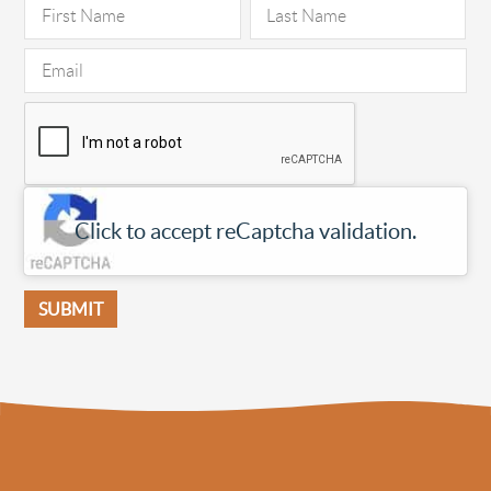
Click to accept reCaptcha validation.