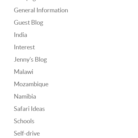
General Information
Guest Blog
India
Interest
Jenny’s Blog
Malawi
Mozambique
Namibia
Safari Ideas
Schools
Self-drive