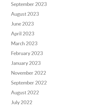
September 2023
August 2023
June 2023
April 2023
March 2023
February 2023
January 2023
November 2022
September 2022
August 2022
July 2022