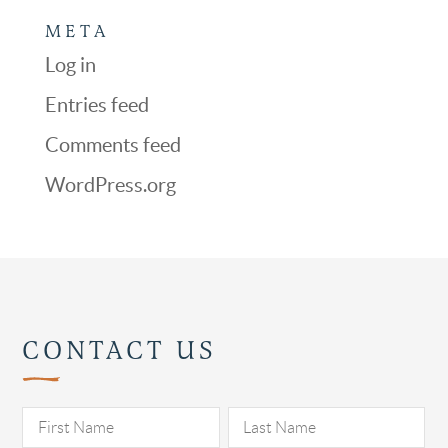
META
Log in
Entries feed
Comments feed
WordPress.org
CONTACT US
Pl