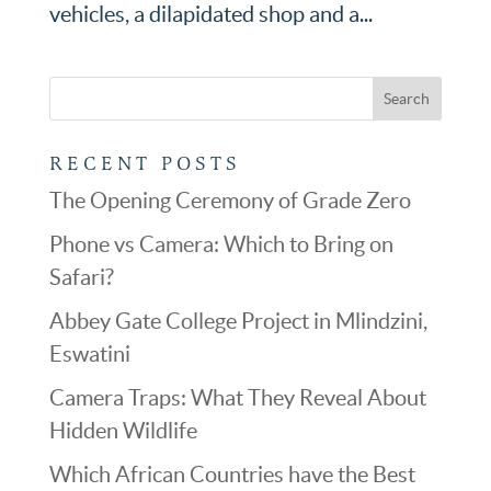
vehicles, a dilapidated shop and a...
RECENT POSTS
The Opening Ceremony of Grade Zero
Phone vs Camera: Which to Bring on
Safari?
Abbey Gate College Project in Mlindzini,
Eswatini
Camera Traps: What They Reveal About
Hidden Wildlife
Which African Countries have the Best