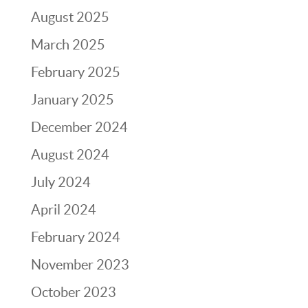
August 2025
March 2025
February 2025
January 2025
December 2024
August 2024
July 2024
April 2024
February 2024
November 2023
October 2023