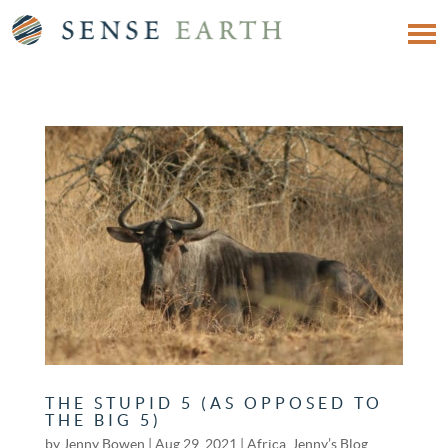
THE STUPID 5 (AS OPPOSED TO
THE BIG 5)
by
Jenny Bowen
|
Aug 29, 2021
|
Africa
,
Jenny’s Blog
,