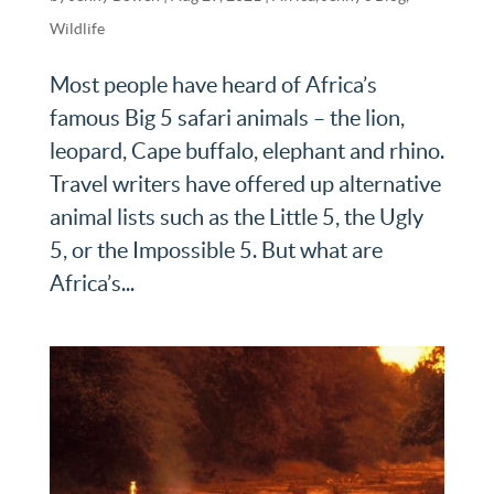
Wildlife
Most people have heard of Africa’s
famous Big 5 safari animals – the lion,
leopard, Cape buffalo, elephant and rhino.
Travel writers have offered up alternative
animal lists such as the Little 5, the Ugly
5, or the Impossible 5. But what are
Africa’s...