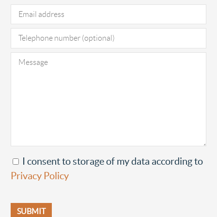
I consent to storage of my data according to
Privacy Policy