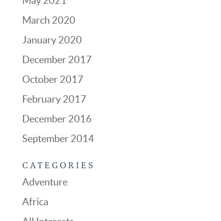
May 2021
March 2020
January 2020
December 2017
October 2017
February 2017
December 2016
September 2014
CATEGORIES
Adventure
Africa