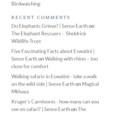
Birdwatching
RECENT COMMENTS
Do Elephants Grieve? | Sense Earth
on
The Elephant Rescuers – Sheldrick
Wildlife Trust
Five Fascinating Facts about Eswatini |
Sense Earth
on
Walking with rhino – too
close for comfort
Walking safaris in Eswatini - take a walk
on the wild side | Sense Earth
on
Magical
Mkhaya
Kruger's Carnivores - how many can you
see on safari? | Sense Earth
on
The