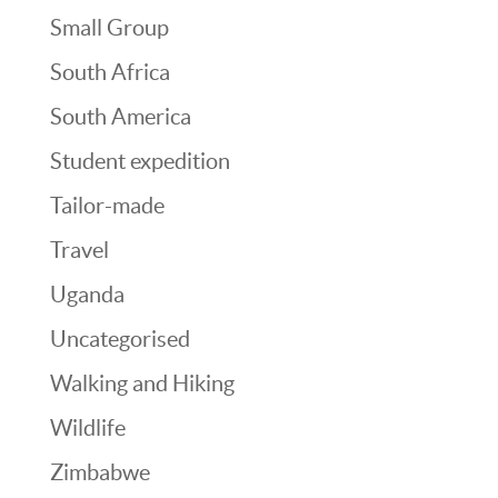
Small Group
South Africa
South America
Student expedition
Tailor-made
Travel
Uganda
Uncategorised
Walking and Hiking
Wildlife
Zimbabwe