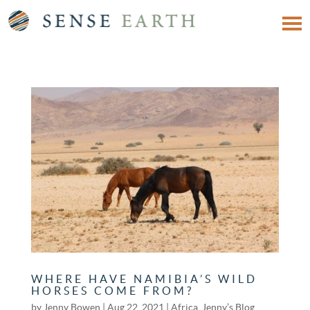
WHERE HAVE NAMIBIA’S WILD
HORSES COME FROM?
by
Jenny Bowen
|
Aug 22, 2021
|
Africa
,
Jenny’s Blog
,