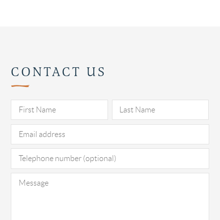
CONTACT US
Pl