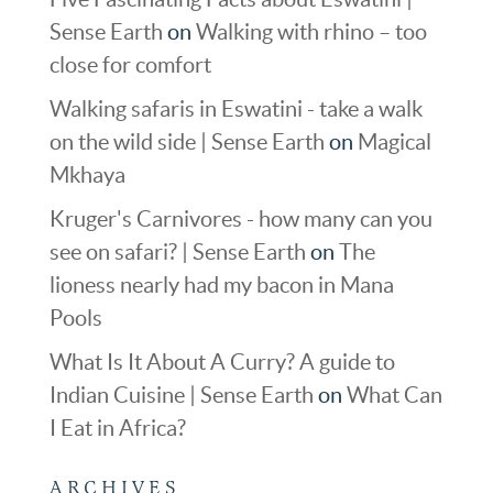
Sense Earth
on
Walking with rhino – too
close for comfort
Walking safaris in Eswatini - take a walk
on the wild side | Sense Earth
on
Magical
Mkhaya
Kruger's Carnivores - how many can you
see on safari? | Sense Earth
on
The
lioness nearly had my bacon in Mana
Pools
What Is It About A Curry? A guide to
Indian Cuisine | Sense Earth
on
What Can
I Eat in Africa?
ARCHIVES