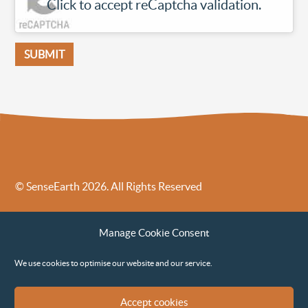
Click to accept reCaptcha validation.
© SenseEarth 2026. All Rights Reserved
Sense Earth’s Legal Policies
Sense Earth in the News
Manage Cookie Consent
Sense Earth FAQs
Environmental, Social and Governance ESG Policy
We use cookies to optimise our website and our service.
Accept cookies