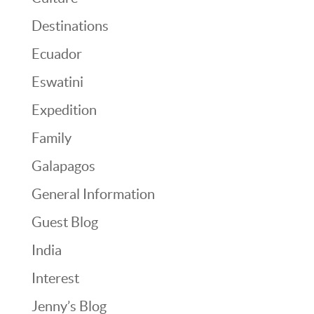
Destinations
Ecuador
Eswatini
Expedition
Family
Galapagos
General Information
Guest Blog
India
Interest
Jenny’s Blog