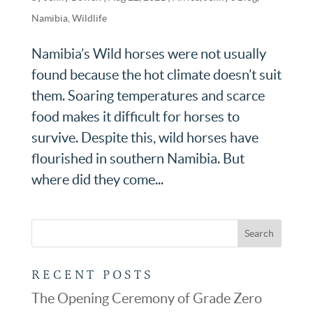
Namibia
,
Wildlife
Namibia’s Wild horses were not usually
found because the hot climate doesn’t suit
them. Soaring temperatures and scarce
food makes it difficult for horses to
survive. Despite this, wild horses have
flourished in southern Namibia. But
where did they come...
RECENT POSTS
The Opening Ceremony of Grade Zero