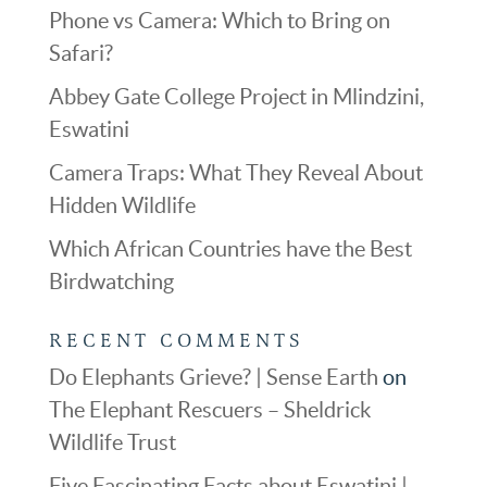
Phone vs Camera: Which to Bring on
Safari?
Abbey Gate College Project in Mlindzini,
Eswatini
Camera Traps: What They Reveal About
Hidden Wildlife
Which African Countries have the Best
Birdwatching
RECENT COMMENTS
Do Elephants Grieve? | Sense Earth
on
The Elephant Rescuers – Sheldrick
Wildlife Trust
Five Fascinating Facts about Eswatini |