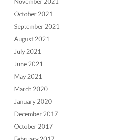
November 2021
October 2021
September 2021
August 2021
July 2021
June 2021
May 2021
March 2020
January 2020
December 2017
October 2017
February 2017