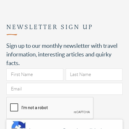
NEWSLETTER SIGN UP
Sign up to our monthly newsletter with travel
information, interesting articles and quirky
facts.