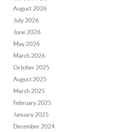
August 2026
July 2026
June 2026
May 2026
March 2026
October 2025
August 2025
March 2025
February 2025
January 2025
December 2024