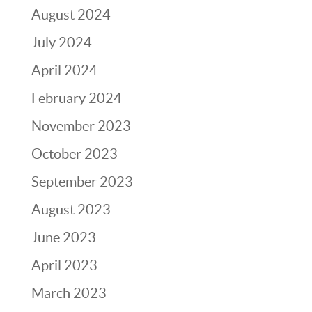
August 2024
July 2024
April 2024
February 2024
November 2023
October 2023
September 2023
August 2023
June 2023
April 2023
March 2023