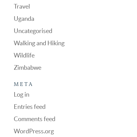
Travel
Uganda
Uncategorised
Walking and Hiking
Wildlife
Zimbabwe
META
Log in
Entries feed
Comments feed
WordPress.org