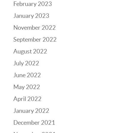
February 2023
January 2023
November 2022
September 2022
August 2022
July 2022
June 2022
May 2022
April 2022
January 2022
December 2021