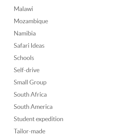
Malawi
Mozambique
Namibia
Safari Ideas
Schools
Self-drive
Small Group
South Africa
South America
Student expedition
Tailor-made