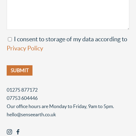
I consent to storage of my data according to
Privacy Policy
01275 877172
07753 604446
Our office hours are Monday to Friday, 9am to 5pm.
hello@senseearth.co.uk