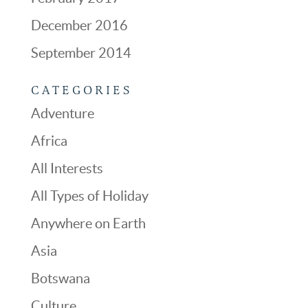
December 2016
September 2014
CATEGORIES
Adventure
Africa
All Interests
All Types of Holiday
Anywhere on Earth
Asia
Botswana
Culture