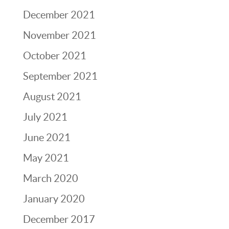
December 2021
November 2021
October 2021
September 2021
August 2021
July 2021
June 2021
May 2021
March 2020
January 2020
December 2017