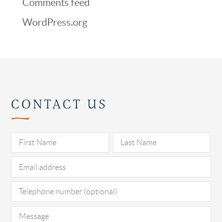
Comments feed
WordPress.org
CONTACT US
Pl