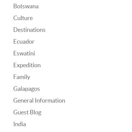
Botswana
Culture
Destinations
Ecuador
Eswatini
Expedition
Family
Galapagos
General Information
Guest Blog
India