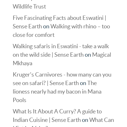
Wildlife Trust
Five Fascinating Facts about Eswatini |
Sense Earth
on
Walking with rhino – too
close for comfort
Walking safaris in Eswatini - take a walk
on the wild side | Sense Earth
on
Magical
Mkhaya
Kruger's Carnivores - how many can you
see on safari? | Sense Earth
on
The
lioness nearly had my bacon in Mana
Pools
What Is It About A Curry? A guide to
Indian Cuisine | Sense Earth
on
What Can