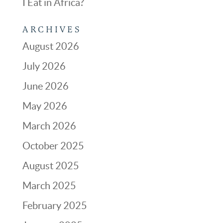
I Eat in Africa?
ARCHIVES
August 2026
July 2026
June 2026
May 2026
March 2026
October 2025
August 2025
March 2025
February 2025