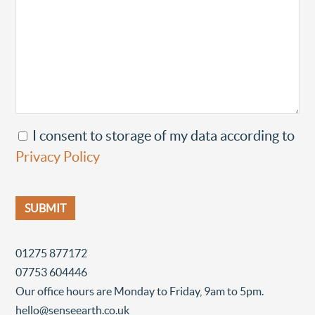
I consent to storage of my data according to
Privacy Policy
01275 877172
07753 604446
Our office hours are Monday to Friday, 9am to 5pm.
hello@senseearth.co.uk