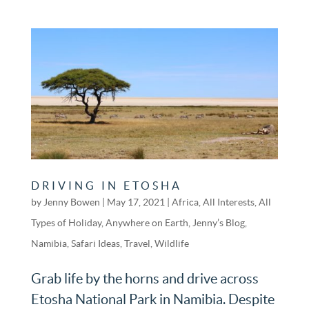
DRIVING IN ETOSHA
by
Jenny Bowen
|
May 17, 2021
|
Africa
,
All Interests
,
All
Types of Holiday
,
Anywhere on Earth
,
Jenny’s Blog
,
Namibia
,
Safari Ideas
,
Travel
,
Wildlife
Grab life by the horns and drive across
Etosha National Park in Namibia. Despite