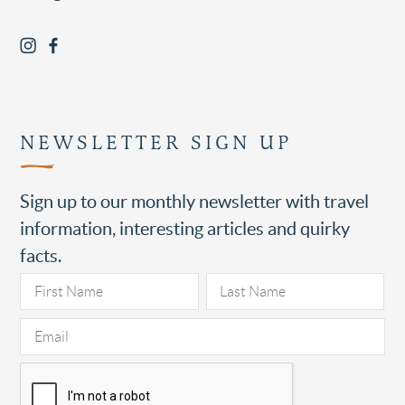
NEWSLETTER SIGN UP
Sign up to our monthly newsletter with travel
information, interesting articles and quirky
facts.