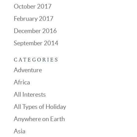
October 2017
February 2017
December 2016
September 2014
CATEGORIES
Adventure
Africa
All Interests
All Types of Holiday
Anywhere on Earth
Asia