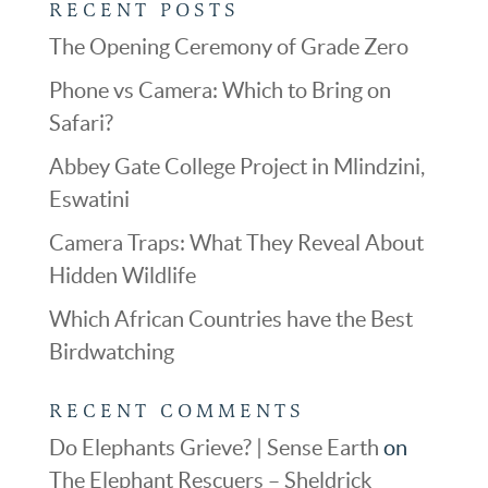
RECENT POSTS
The Opening Ceremony of Grade Zero
Phone vs Camera: Which to Bring on
Safari?
Abbey Gate College Project in Mlindzini,
Eswatini
Camera Traps: What They Reveal About
Hidden Wildlife
Which African Countries have the Best
Birdwatching
RECENT COMMENTS
Do Elephants Grieve? | Sense Earth
on
The Elephant Rescuers – Sheldrick