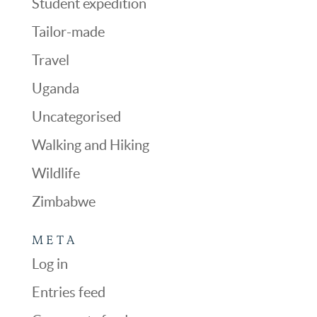
Student expedition
Tailor-made
Travel
Uganda
Uncategorised
Walking and Hiking
Wildlife
Zimbabwe
META
Log in
Entries feed