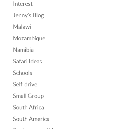
Interest
Jenny’s Blog
Malawi
Mozambique
Namibia
Safari Ideas
Schools
Self-drive
Small Group
South Africa
South America