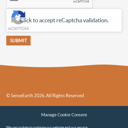
Click to accept reCaptcha validation.
© SenseEarth 2026. All Rights Reserved
Sense Earth’s Legal Policies
Sense Earth in the News
Manage Cookie Consent
Sense Earth FAQs
Environmental, Social and Governance ESG Policy
We use cookies to optimise our website and our service.