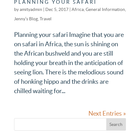
PLANNING YOUR SAFARI
by
amityadmin
|
Dec 5, 2017
|
Africa
,
General Information
,
Jenny’s Blog
,
Travel
Planning your safari Imagine that you are
on safari in Africa, the sun is shining on
the African bushveld and you are still
holding your breath in the anticipation of
seeing lion. There is the melodious sound
of honking hippo and the drinks are
chilled waiting for...
Next Entries »