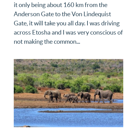
it only being about 160 km from the
Anderson Gate to the Von Lindequist
Gate, it will take you all day. I was driving
across Etosha and I was very conscious of
not making the common...