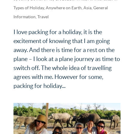
Types of Holiday
,
Anywhere on Earth
,
Asia
,
General
Information
,
Travel
I love packing for a holiday, it is the
excitement of knowing that I am going
away. And there is time for a rest on the
plane – I look at a plane journey as time to
switch off. The whole idea of travelling
agrees with me. However for some,
packing for holiday...