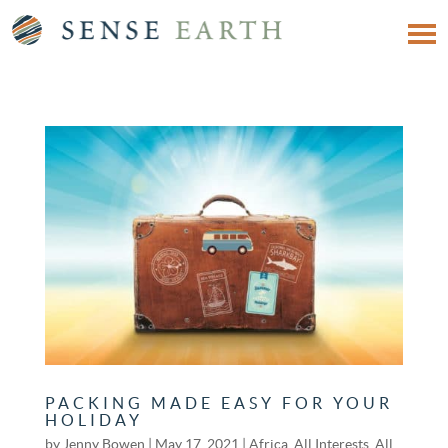
PACKING MADE EASY FOR YOUR
HOLIDAY
by
Jenny Bowen
|
May 17, 2021
|
Africa
,
All Interests
,
All