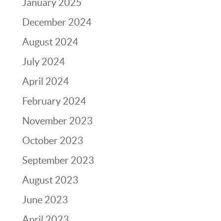
January 2025
December 2024
August 2024
July 2024
April 2024
February 2024
November 2023
October 2023
September 2023
August 2023
June 2023
April 2023