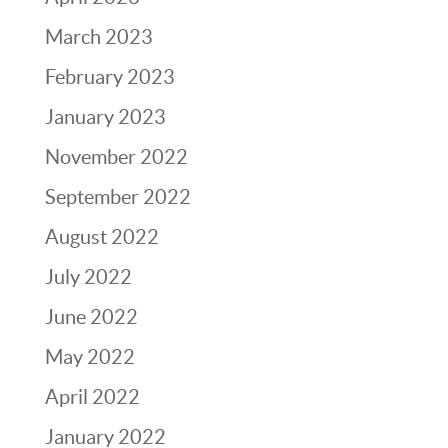
March 2023
February 2023
January 2023
November 2022
September 2022
August 2022
July 2022
June 2022
May 2022
April 2022
January 2022