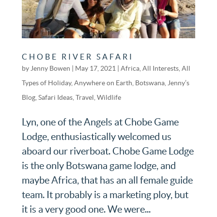
CHOBE RIVER SAFARI
by
Jenny Bowen
|
May 17, 2021
|
Africa
,
All Interests
,
All
Types of Holiday
,
Anywhere on Earth
,
Botswana
,
Jenny’s
Blog
,
Safari Ideas
,
Travel
,
Wildlife
Lyn, one of the Angels at Chobe Game
Lodge, enthusiastically welcomed us
aboard our riverboat. Chobe Game Lodge
is the only Botswana game lodge, and
maybe Africa, that has an all female guide
team. It probably is a marketing ploy, but
it is a very good one. We were...