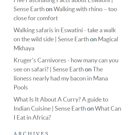
Sense Earth
on
Walking with rhino – too
close for comfort
Walking safaris in Eswatini - take a walk
on the wild side | Sense Earth
on
Magical
Mkhaya
Kruger's Carnivores - how many can you
see on safari? | Sense Earth
on
The
lioness nearly had my bacon in Mana
Pools
What Is It About A Curry? A guide to
Indian Cuisine | Sense Earth
on
What Can
I Eat in Africa?
ARCHIVES