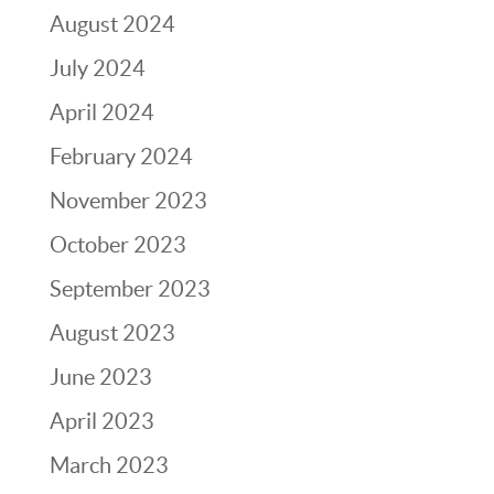
August 2024
July 2024
April 2024
February 2024
November 2023
October 2023
September 2023
August 2023
June 2023
April 2023
March 2023