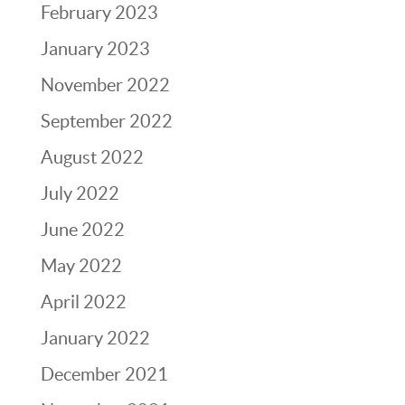
February 2023
January 2023
November 2022
September 2022
August 2022
July 2022
June 2022
May 2022
April 2022
January 2022
December 2021