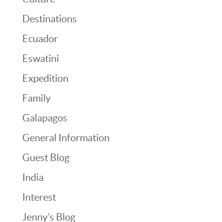
Destinations
Ecuador
Eswatini
Expedition
Family
Galapagos
General Information
Guest Blog
India
Interest
Jenny’s Blog