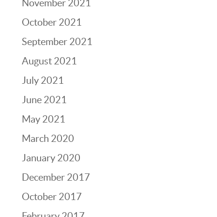
November 2021
October 2021
September 2021
August 2021
July 2021
June 2021
May 2021
March 2020
January 2020
December 2017
October 2017
February 2017