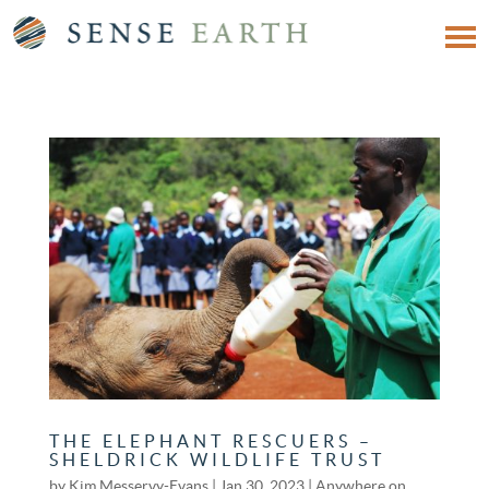
THE ELEPHANT RESCUERS –
SHELDRICK WILDLIFE TRUST
by
Kim Messervy-Evans
|
Jan 30, 2023
|
Anywhere on