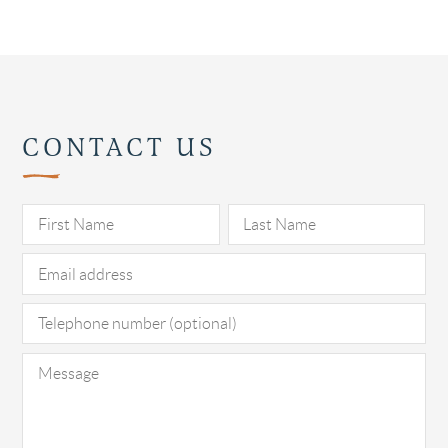
CONTACT US
Pl