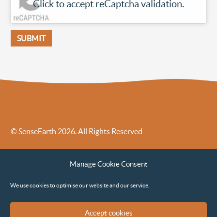
Click to accept reCaptcha validation.
© SenseEarth 2026. All Rights Reserved
Sense Earth’s Legal Policies
Sense Earth in the News
Manage Cookie Consent
Sense Earth FAQs
Environmental, Social and Governance ESG Policy
We use cookies to optimise our website and our service.
Accept cookies