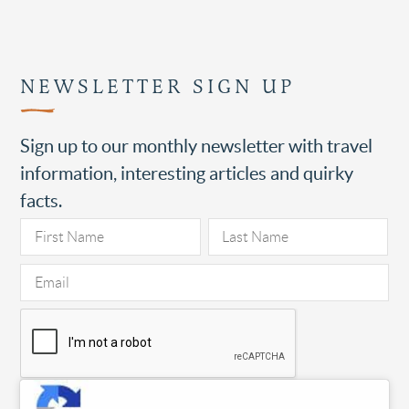
NEWSLETTER SIGN UP
Sign up to our monthly newsletter with travel
information, interesting articles and quirky
facts.