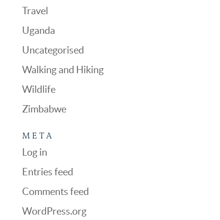
Travel
Uganda
Uncategorised
Walking and Hiking
Wildlife
Zimbabwe
META
Log in
Entries feed
Comments feed
WordPress.org