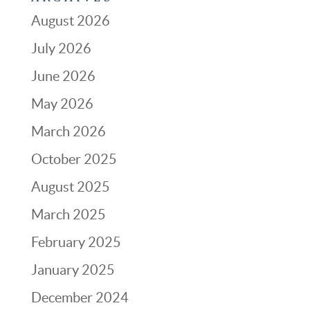
August 2026
July 2026
June 2026
May 2026
March 2026
October 2025
August 2025
March 2025
February 2025
January 2025
December 2024