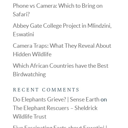
Phone vs Camera: Which to Bring on
Safari?
Abbey Gate College Project in Mlindzini,
Eswatini
Camera Traps: What They Reveal About
Hidden Wildlife
Which African Countries have the Best
Birdwatching
RECENT COMMENTS
Do Elephants Grieve? | Sense Earth
on
The Elephant Rescuers – Sheldrick
Wildlife Trust
Five Fascinating Facts about Eswatini |