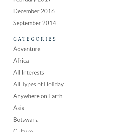
December 2016
September 2014
CATEGORIES
Adventure
Africa
All Interests
All Types of Holiday
Anywhere on Earth
Asia
Botswana
Culture