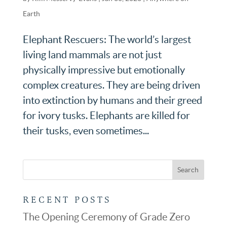
Earth
Elephant Rescuers: The world’s largest
living land mammals are not just
physically impressive but emotionally
complex creatures. They are being driven
into extinction by humans and their greed
for ivory tusks. Elephants are killed for
their tusks, even sometimes...
RECENT POSTS
The Opening Ceremony of Grade Zero