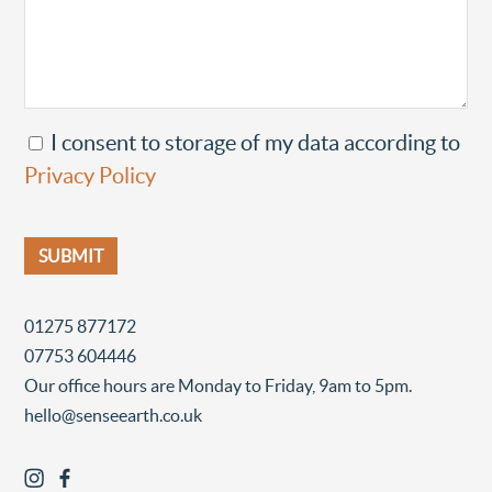
I consent to storage of my data according to
Privacy Policy
01275 877172
07753 604446
Our office hours are Monday to Friday, 9am to 5pm.
hello@senseearth.co.uk