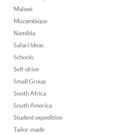
Malawi
Mozambique
Namibia
Safari Ideas
Schools
Self-drive
Small Group
South Africa
South America
Student expedition
Tailor-made