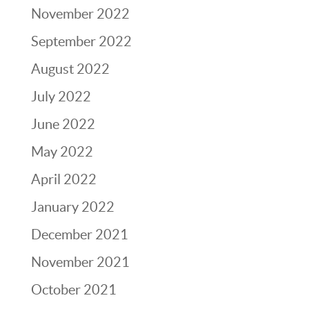
November 2022
September 2022
August 2022
July 2022
June 2022
May 2022
April 2022
January 2022
December 2021
November 2021
October 2021