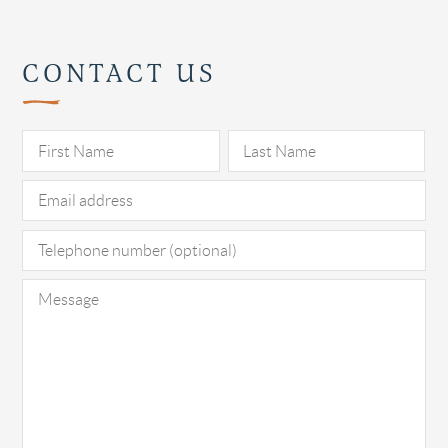
CONTACT US
Pl