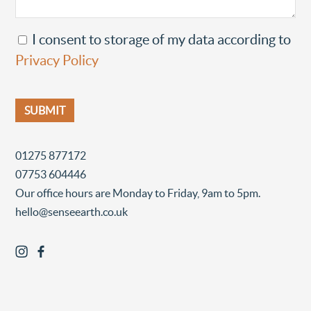
I consent to storage of my data according to
Privacy Policy
01275 877172
07753 604446
Our office hours are Monday to Friday, 9am to 5pm.
hello@senseearth.co.uk