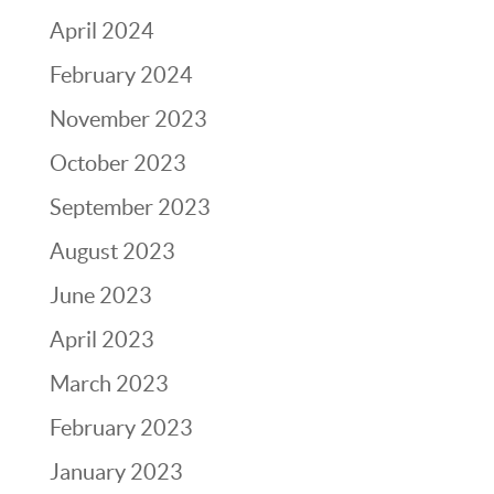
April 2024
February 2024
November 2023
October 2023
September 2023
August 2023
June 2023
April 2023
March 2023
February 2023
January 2023