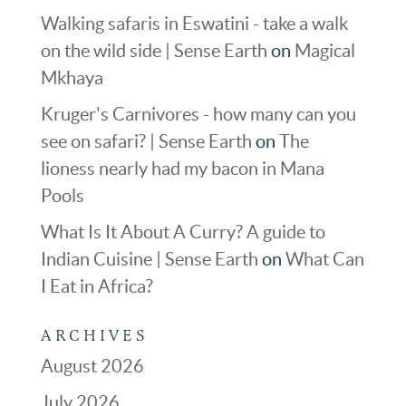
Walking safaris in Eswatini - take a walk
on the wild side | Sense Earth
on
Magical
Mkhaya
Kruger's Carnivores - how many can you
see on safari? | Sense Earth
on
The
lioness nearly had my bacon in Mana
Pools
What Is It About A Curry? A guide to
Indian Cuisine | Sense Earth
on
What Can
I Eat in Africa?
ARCHIVES
August 2026
July 2026