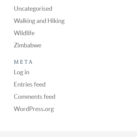
Uncategorised
Walking and Hiking
Wildlife
Zimbabwe
META
Log in
Entries feed
Comments feed
WordPress.org