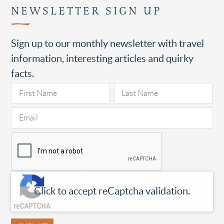
NEWSLETTER SIGN UP
Sign up to our monthly newsletter with travel
information, interesting articles and quirky
facts.
Click to accept reCaptcha validation.