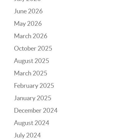
June 2026
May 2026
March 2026
October 2025
August 2025
March 2025
February 2025
January 2025
December 2024
August 2024
July 2024