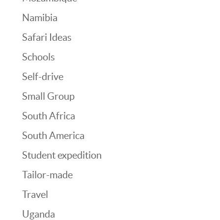
Namibia
Safari Ideas
Schools
Self-drive
Small Group
South Africa
South America
Student expedition
Tailor-made
Travel
Uganda