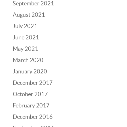
September 2021
August 2021
July 2021
June 2021
May 2021
March 2020
January 2020
December 2017
October 2017
February 2017
December 2016