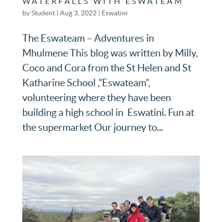
WATERFALLS WITH ESWATEAM
by
Student
|
Aug 3, 2022
|
Eswatini
The Eswateam – Adventures in
Mhulmene This blog was written by Milly,
Coco and Cora from the St Helen and St
Katharine School ,”Eswateam”,
volunteering where they have been
building a high school in Eswatini. Fun at
the supermarket Our journey to...