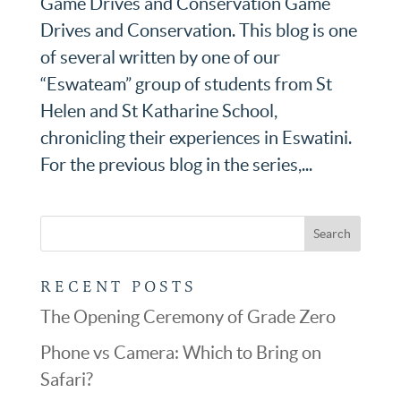
Game Drives and Conservation Game
Drives and Conservation. This blog is one
of several written by one of our
“Eswateam” group of students from St
Helen and St Katharine School,
chronicling their experiences in Eswatini.
For the previous blog in the series,...
RECENT POSTS
The Opening Ceremony of Grade Zero
Phone vs Camera: Which to Bring on
Safari?