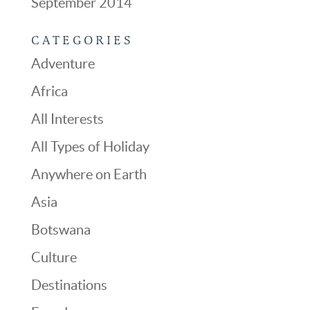
September 2014
CATEGORIES
Adventure
Africa
All Interests
All Types of Holiday
Anywhere on Earth
Asia
Botswana
Culture
Destinations