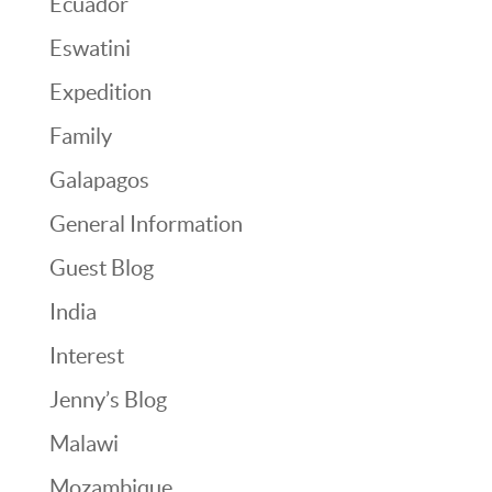
Ecuador
Eswatini
Expedition
Family
Galapagos
General Information
Guest Blog
India
Interest
Jenny’s Blog
Malawi
Mozambique