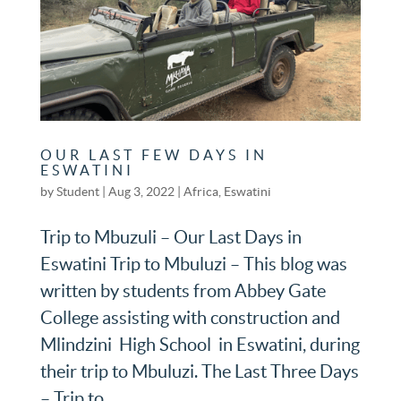
OUR LAST FEW DAYS IN
ESWATINI
by
Student
|
Aug 3, 2022
|
Africa
,
Eswatini
Trip to Mbuzuli – Our Last Days in
Eswatini Trip to Mbuluzi – This blog was
written by students from Abbey Gate
College assisting with construction and
Mlindzini High School in Eswatini, during
their trip to Mbuluzi. The Last Three Days
– Trip to...