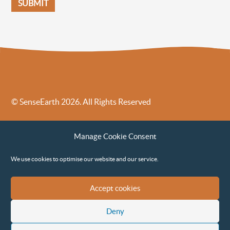
© SenseEarth 2026. All Rights Reserved
Sense Earth’s Legal Policies
Sense Earth in the News
Manage Cookie Consent
Sense Earth FAQs
Environmental, Social and Governance ESG Policy
We use cookies to optimise our website and our service.
Accept cookies
Deny