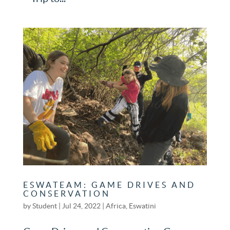
ESWATEAM: GAME DRIVES AND
CONSERVATION
by
Student
|
Jul 24, 2022
|
Africa
,
Eswatini