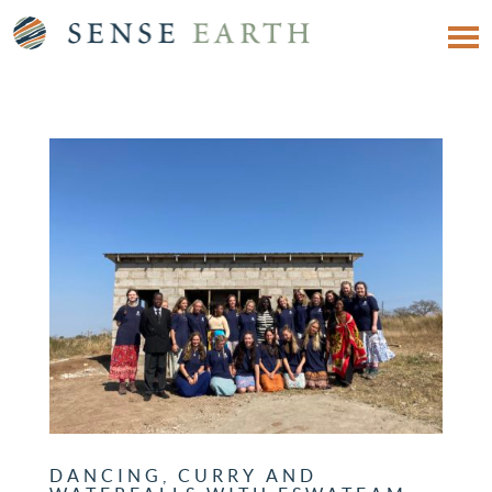
DANCING, CURRY AND