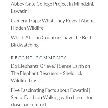
Abbey Gate College Project in Mlindzini,
Eswatini
Camera Traps: What They Reveal About
Hidden Wildlife
Which African Countries have the Best
Birdwatching
RECENT COMMENTS
Do Elephants Grieve? | Sense Earth
on
The Elephant Rescuers – Sheldrick
Wildlife Trust
Five Fascinating Facts about Eswatini |
Sense Earth
on
Walking with rhino – too
close for comfort