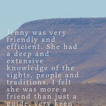
Jenny was very
friendly and
efficient. She had
a deep and
extensive
knowledge of the
sights, people and
traditions. I felt
she was more a
friend than just a
guide, very keen