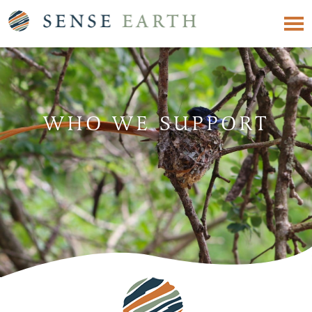
WHO WE SUPPORT