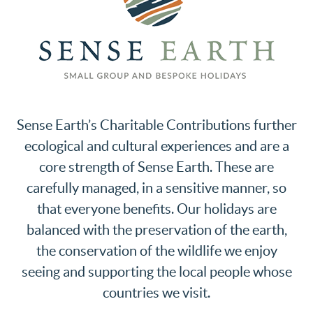
Sense Earth’s Charitable Contributions further
ecological and cultural experiences and are a
core strength of Sense Earth. These are
carefully managed, in a sensitive manner, so
that everyone benefits. Our holidays are
balanced with the preservation of the earth,
the conservation of the wildlife we enjoy
seeing and supporting the local people whose
countries we visit.