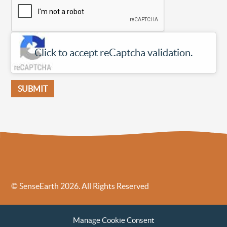
Click to accept reCaptcha validation.
© SenseEarth 2026. All Rights Reserved
Sense Earth’s Legal Policies
Sense Earth in the News
Manage Cookie Consent