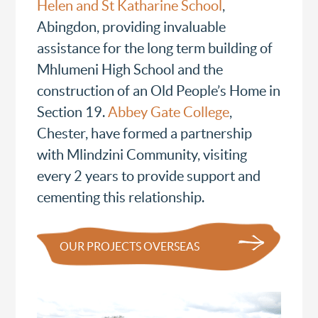
Helen and St Katharine School
,
Abingdon, providing invaluable
assistance for the long term building of
Mhlumeni High School and the
construction of an Old People’s Home in
Section 19.
Abbey Gate College
,
Chester, have formed a partnership
with Mlindzini Community, visiting
every 2 years to provide support and
cementing this relationship.
OUR PROJECTS OVERSEAS