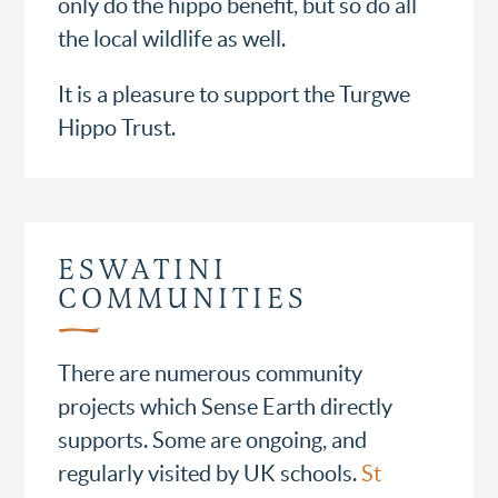
only do the hippo benefit, but so do all
the local wildlife as well.
It is a pleasure to support the Turgwe
Hippo Trust.
ESWATINI
COMMUNITIES
There are numerous community
projects which Sense Earth directly
supports. Some are ongoing, and
regularly visited by UK schools.
St