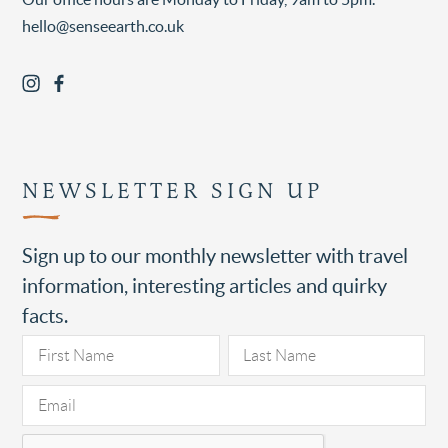
hello@senseearth.co.uk
NEWSLETTER SIGN UP
Sign up to our monthly newsletter with travel
information, interesting articles and quirky
facts.