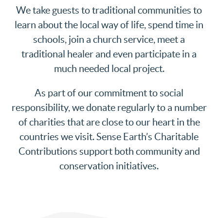
We take guests to traditional communities to
learn about the local way of life, spend time in
schools, join a church service, meet a
traditional healer and even participate in a
much needed local project.
As part of our commitment to social
responsibility, we donate regularly to a number
of charities that are close to our heart in the
countries we visit. Sense Earth’s Charitable
Contributions support both community and
conservation initiatives.