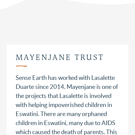
MAYENJANE TRUST
Sense Earth has worked with Lasalette
Duarte since 2014. Mayenjane is one of
the projects that Lasalette is involved
with helping impoverished children in
Eswatini. There are many orphaned
children in Eswatini, many due to AIDS
which caused the death of parents. This