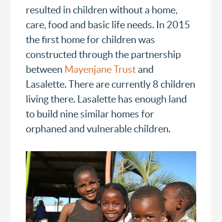
resulted in children without a home,
care, food and basic life needs. In 2015
the first home for children was
constructed through the partnership
between
Mayenjane Trust
and
Lasalette. There are currently 8 children
living there. Lasalette has enough land
to build nine similar homes for
orphaned and vulnerable children.