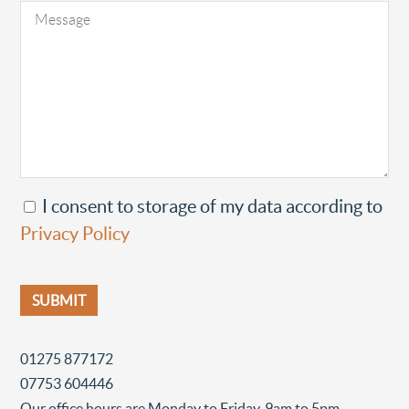
I consent to storage of my data according to
Privacy Policy
01275 877172
07753 604446
Our office hours are Monday to Friday, 9am to 5pm.