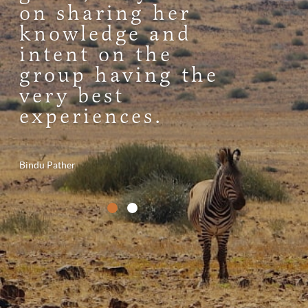
on sharing her
knowledge and
intent on the
group having the
very best
experiences.
Bindu Pather