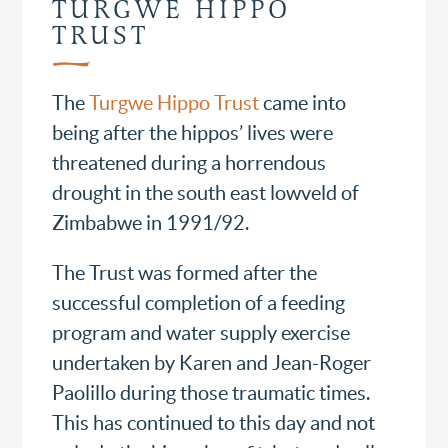
TURGWE HIPPO
TRUST
The
Turgwe Hippo Trust
came into
being after the hippos’ lives were
threatened during a horrendous
drought in the south east lowveld of
Zimbabwe in 1991/92.
The Trust was formed after the
successful completion of a feeding
program and water supply exercise
undertaken by Karen and Jean-Roger
Paolillo during those traumatic times.
This has continued to this day and not