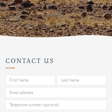
CONTACT US
Pl