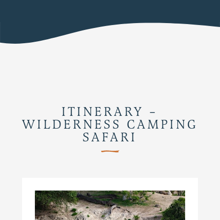
ITINERARY –
WILDERNESS CAMPING
SAFARI