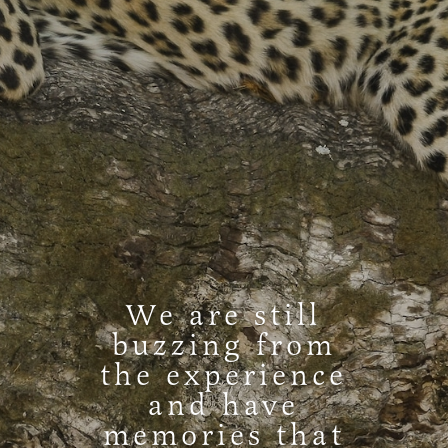
We are still
buzzing from
the experience
and have
memories that