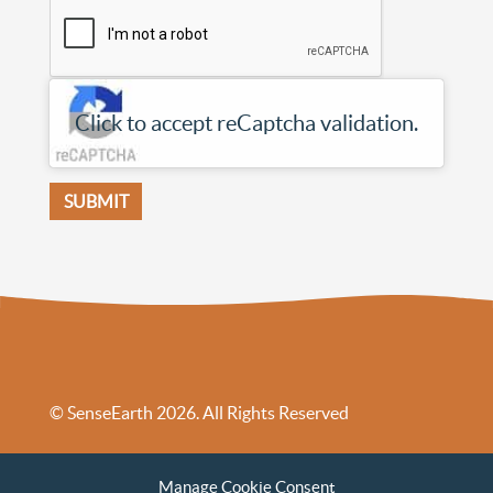
Click to accept reCaptcha validation.
© SenseEarth 2026. All Rights Reserved
Sense Earth’s Legal Policies
Sense Earth in the News
Manage Cookie Consent