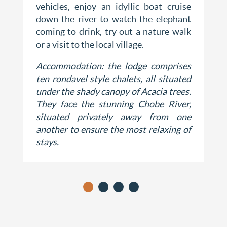
vehicles, enjoy an idyllic boat cruise
down the river to watch the elephant
coming to drink, try out a nature walk
or a visit to the local village.
Accommodation: the lodge comprises
ten rondavel style chalets, all situated
under the shady canopy of Acacia trees.
They face the stunning Chobe River,
situated privately away from one
another to ensure the most relaxing of
stays.