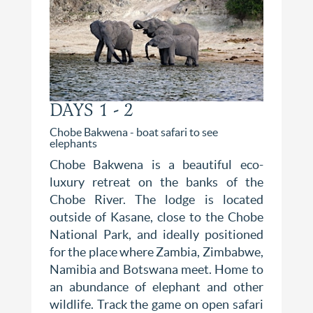
DAYS 1 - 2
Chobe Bakwena - boat safari to see
elephants
Chobe Bakwena is a beautiful eco-
luxury retreat on the banks of the
Chobe River. The lodge is located
outside of Kasane, close to the Chobe
National Park, and ideally positioned
for the place where Zambia, Zimbabwe,
Namibia and Botswana meet. Home to
an abundance of elephant and other
wildlife. Track the game on open safari