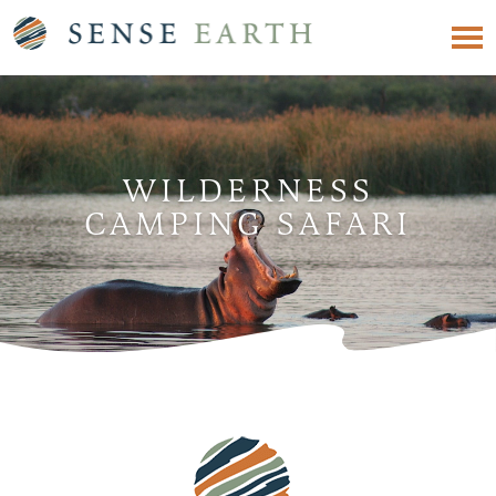
WILDERNESS
CAMPING SAFARI