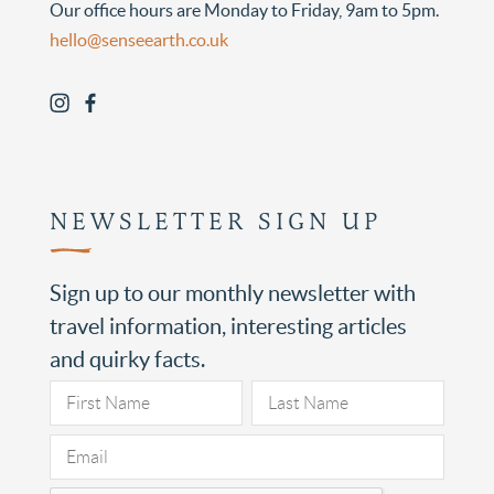
Our office hours are Monday to Friday, 9am to 5pm.
hello@senseearth.co.uk
NEWSLETTER SIGN UP
Sign up to our monthly newsletter with
travel information, interesting articles
and quirky facts.