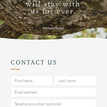
will stay with
us for ever.
Michela Butler
CONTACT US
Pleas