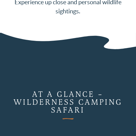
Experience up close and personal wildlife
sightings.
AT A GLANCE –
WILDERNESS CAMPING
SAFARI