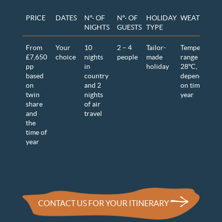
PRICE
DATES
N°· OF
N°· OF
HOLIDAY
WEATHER
NIGHTS
GUESTS
TYPE
From
Your
10
2 – 4
Tailor-
Temperature
£7,650
choice
nights
people
made
range 12-
pp
in
holiday
28ºC
,
based
country
dependent
on
and 2
on time of
twin
nights
year
share
of air
and
travel
the
time of
year
CONTACT US FOR YOUR ITINERARY