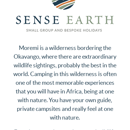
Moremi is a wilderness bordering the
Okavango, where there are extraordinary
wildlife sightings, probably the best in the
world. Camping in this wilderness is often
one of the most memorable experiences
that you will have in Africa, being at one
with nature. You have your own guide,
private campsites and really feel at one
with nature.