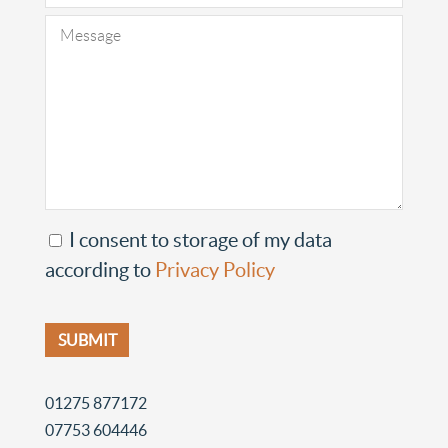
I consent to storage of my data
according to
Privacy Policy
01275 877172
07753 604446