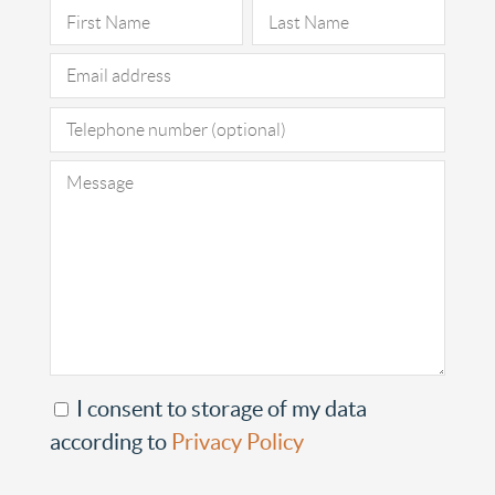
Pleas
I consent to storage of my data
according to
Privacy Policy