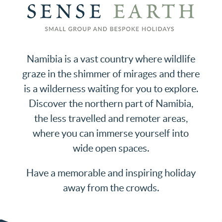
Namibia is a vast country where wildlife
graze in the shimmer of mirages and there
is a wilderness waiting for you to explore.
Discover the northern part of Namibia,
the less travelled and remoter areas,
where you can immerse yourself into
wide open spaces.
Have a memorable and inspiring holiday
away from the crowds.