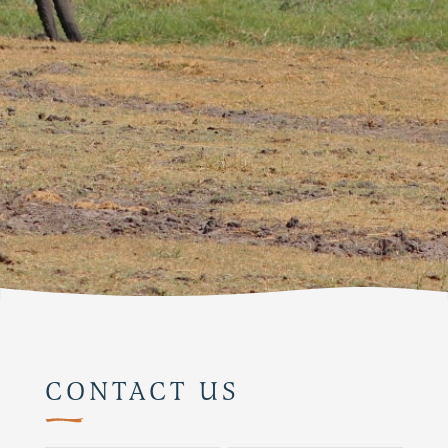
CONTACT US