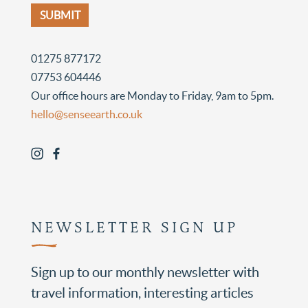
01275 877172
07753 604446
Our office hours are Monday to Friday, 9am to 5pm.
hello@senseearth.co.uk
NEWSLETTER SIGN UP
Sign up to our monthly newsletter with
travel information, interesting articles