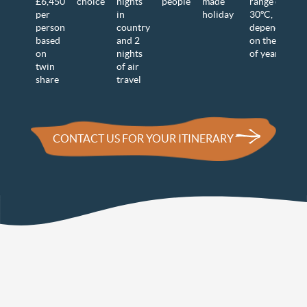
£6,450
choice
nights
people
made
range of 15-
per
in
holiday
30
ºC,
person
country
dependent
based
and 2
on the time
on
nights
of year
twin
of air
share
travel
CONTACT US FOR YOUR ITINERARY