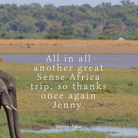
All in all
another great
Sense Africa
trip, so thanks
once again
Jenny.
Duncan Laker