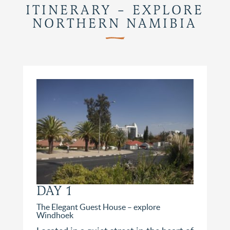
ITINERARY – EXPLORE
NORTHERN NAMIBIA
DAY 1
The Elegant Guest House – explore
Windhoek