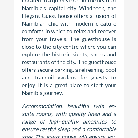
Located in a quiet street in the heart of
Namibia’s capital city Windhoek, the
Elegant Guest house offers a fusion of
Namibian chic with modern creature
comforts in which to relax and recover
from your travels. The guesthouse is
close to the city centre where you can
explore the historic sights, shops and
restaurants of the city. The guesthouse
offers secure parking, a refreshing pool
and tranquil gardens for guests to
enjoy. It is a great place to start your
Namibia journey.
Accommodation: beautiful t
win en-
suite rooms, w
ith quality linen and a
range of high-quality amenities to
ensure restful sleep and a comfortable
stay. The guest house will ensure you