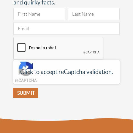
and quirky facts.
Click to accept reCaptcha validation.