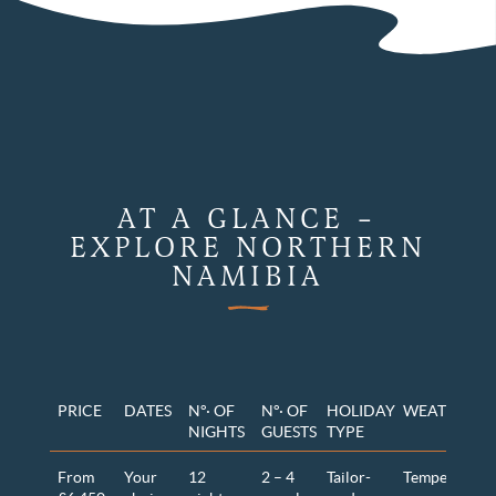
AT A GLANCE –
EXPLORE NORTHERN
NAMIBIA
PRICE
DATES
N°· OF
N°· OF
HOLIDAY
WEATHER
NIGHTS
GUESTS
TYPE
From
Your
12
2 – 4
Tailor-
Temperature