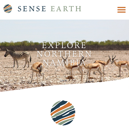
EXPLORE
NORTHERN
NAMIBIA