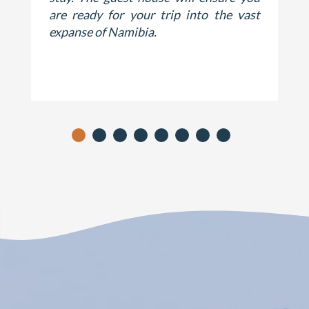
are ready for your trip into the vast
expanse of Namibia.