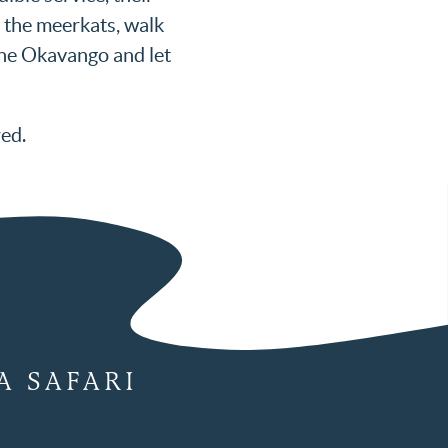
t the meerkats, walk
 the Okavango and let
red.
A SAFARI