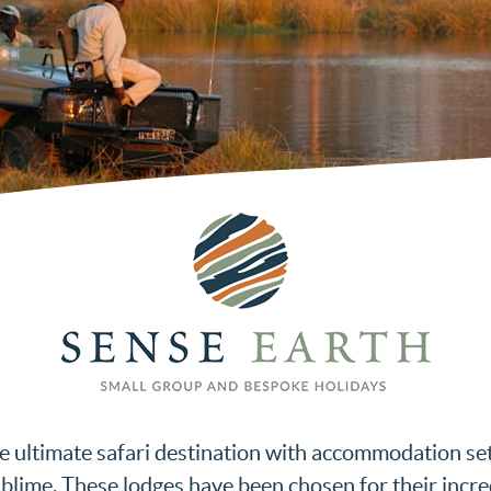
e ultimate safari destination with accommodation set 
sublime. These lodges have been chosen for their incred