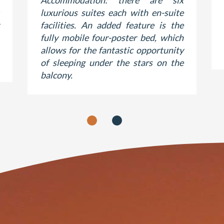
Accommodation: there are six
luxurious suites each with en‐suite
facilities. An added feature is the
fully mobile four‐poster bed, which
allows for the fantastic opportunity
of sleeping under the stars on the
balcony.