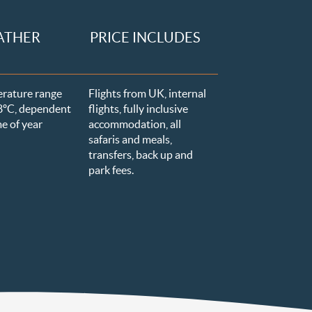
ATHER
PRICE INCLUDES
erature
range
Flights from UK, internal
8ºC
, dependent
flights, fully inclusive
me of year
accommodation, all
safaris and meals,
transfers, back up and
park fees.