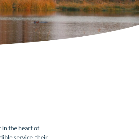
in the heart of
ible service, their