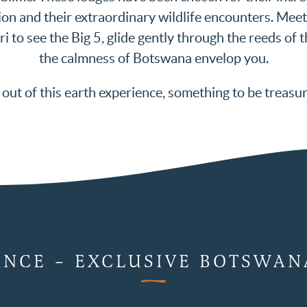
on and their extraordinary wildlife encounters. Mee
ri to see the Big 5, glide gently through the reeds of
the calmness of Botswana envelop you.
out of this earth experience, something to be treasu
ANCE – EXCLUSIVE BOTSWAN