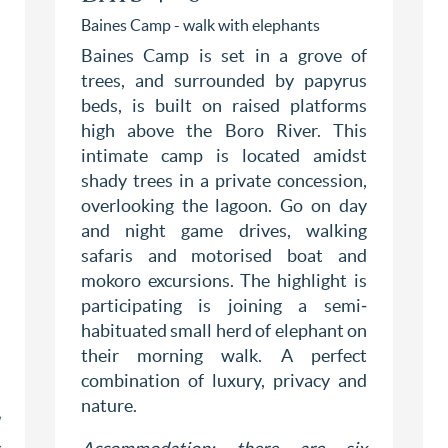
Baines Camp - walk with elephants
Baines Camp is set in a grove of
trees, and surrounded by papyrus
beds, is built on raised platforms
high above the Boro River. This
intimate camp is located amidst
shady trees in a private concession,
overlooking the lagoon. Go on day
and night game drives, walking
safaris and motorised boat and
mokoro excursions. The highlight is
participating is joining a semi‐
habituated small herd of elephant on
their morning walk. A perfect
combination of luxury, privacy and
nature.