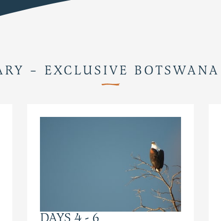
ARY – EXCLUSIVE BOTSWANA
DAYS 4 - 6