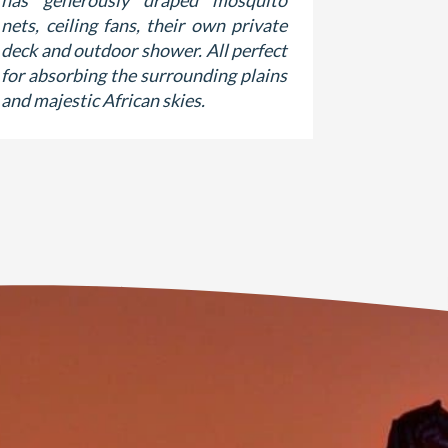
has generously draped mosquito
rooms rais
nets, ceiling fans, their own private
views fro
deck and outdoor shower. All perfect
shaded 
for absorbing the surrounding plains
luxurious 
and majestic African skies.
suite bat
and antiq