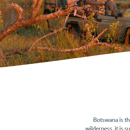
Botswana is th
wilderness, it is 