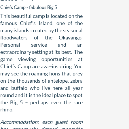
Chiefs Camp - fabulous Big 5
Selinda Ca
This beautiful camp is located on the
Situated 
famous Chief’s Island, one of the
Spillway,
many islands created by the seasonal
River, t
floodwaters of the Okavango.
Reserve o
Personal service and an
bush c
extraordinary setting at its best. The
contempor
game viewing opportunities at
Reserve i
Chief’s Camp are awe-inspiring. You
area that 
may see the roaming lions that prey
dog, and h
on the thousands of antelope, zebra
hippos an
and buffalo who live here all year
private 
round and it is the ideal place to spot
Reserve 
the Big 5 – perhaps even the rare
thousands
rhino.
safari to
Accommodation: each guest room
Accommod