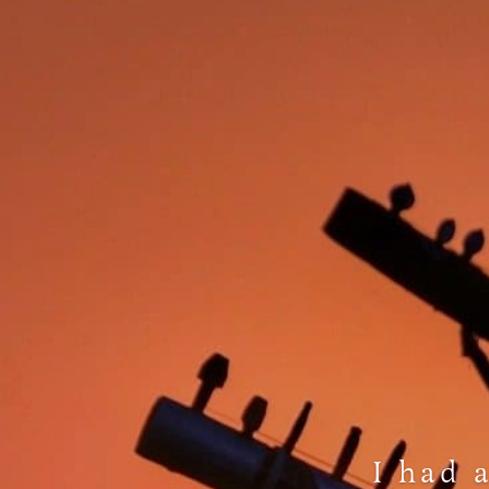
I had 