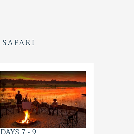
 SAFARI
DAYS 7 - 9
DAYS 1