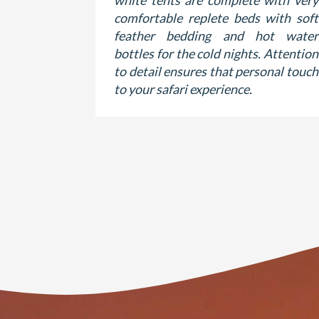
white tents are complete with very
comfortable replete beds with soft
feather bedding and hot water
bottles for the cold nights. Attention
to detail ensures that personal touch
to your safari experience.