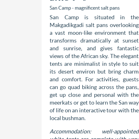
San Camp - magnificent salt pans
San Camp is situated in the
Makgadikgadi salt pans overlooking
a vast moon-like environment that
transforms dramatically at sunset
and sunrise, and gives fantastic
views of the African sky. The elegant
tents are minimalist in style to suit
its desert environ but bring charm
and comfort. For activities, guests
can go quad biking across the pans,
get up close and personal with the
meerkats or get to learn the San way
of life on an interactive tour with the
local bushman.
Accommodation: well-appointed