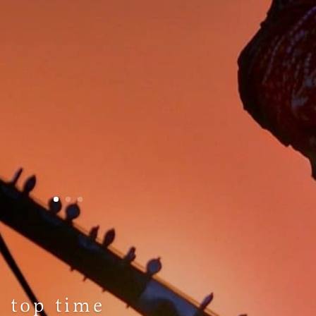
a top time