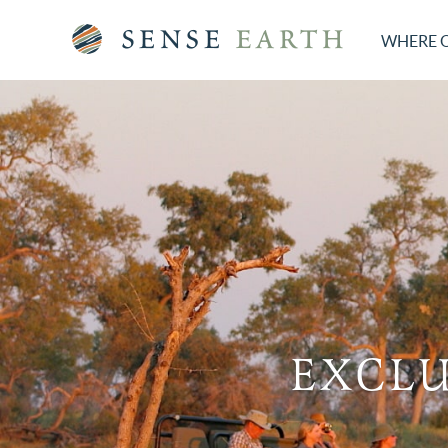
WHERE 
EXCLU