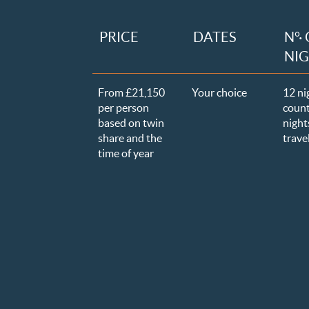
PRICE
DATES
N°·
NI
From £21,150
Your choice
12 ni
per person
count
based on twin
nights
share and the
trave
time of year