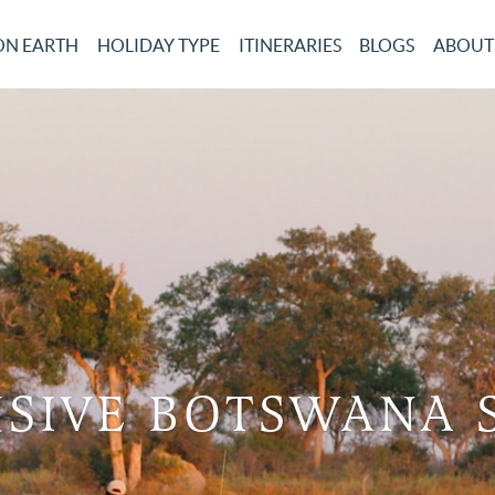
ON EARTH
HOLIDAY TYPE
ITINERARIES
BLOGS
ABOUT
SIVE BOTSWANA 