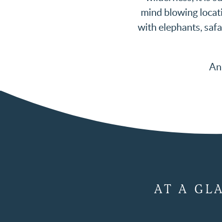
mind blowing locati
with elephants, safa
An 
AT A GL