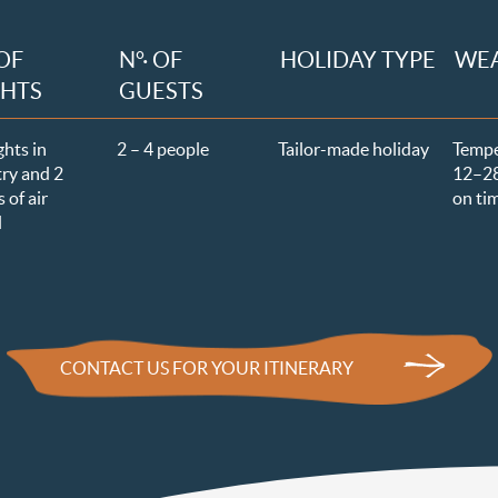
 OF
N°· OF
HOLIDAY TYPE
WE
GHTS
GUESTS
ghts in
2 – 4 people
Tailor-made holiday
Temp
ry and 2
12–
2
 of air
on ti
l
CONTACT US FOR YOUR ITINERARY