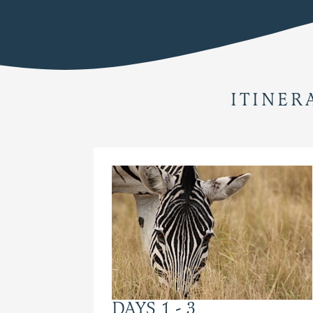
ITINER
DAYS 1 - 3