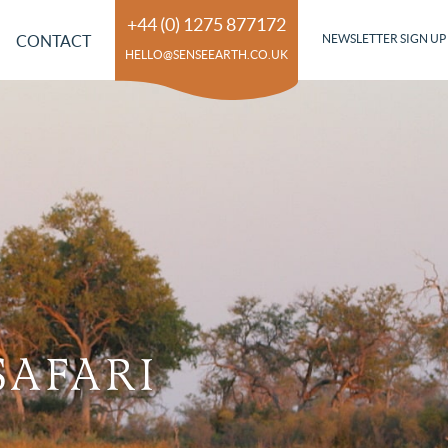
+44 (0) 1275 877172
CONTACT
NEWSLETTER SIGN UP
HELLO@SENSEEARTH.CO.UK
SAFARI