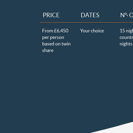
PRICE
DATES
N°· 
From £6,450
Your choice
15 nig
per person
countr
based on twin
nights 
share