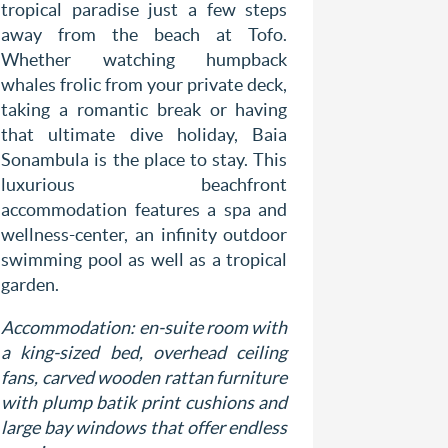
Located 
tropical paradise just a few steps
south eas
away from the beach at Tofo.
Bahia Mar
Whether watching humpback
lush gree
whales frolic from your private deck,
expansive
taking a romantic break or having
luxury 
that ultimate dive holiday, Baia
romantic 
Sonambula is the place to stay. This
on famous
luxurious beachfront
hand at f
accommodation features a spa and
surfing or
wellness-center, an infinity outdoor
tuk-tuk.
swimming pool as well as a tropical
garden.
Accommod
are equipp
Accommodation: en-suite room with
terrace o
a king-sized bed, overhead ceiling
mosquito 
fans, carved wooden rattan furniture
well as a
with plump batik print cushions and
large bay windows that offer endless