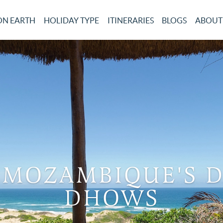
ON EARTH
HOLIDAY TYPE
ITINERARIES
BLOGS
ABOUT
 MOZAMBIQUE'S 
DHOWS