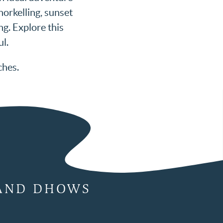
norkelling, sunset
g. Explore this
ul.
ches.
 AND DHOWS