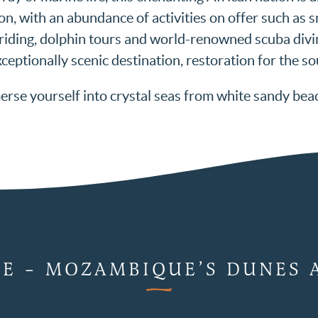
on, with an abundance of activities on offer such as s
-riding, dolphin tours and world-renowned scuba divin
ceptionally scenic destination, restoration for the so
rse yourself into crystal seas from white sandy bea
CE – MOZAMBIQUE’S DUNES