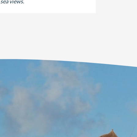
sea views.