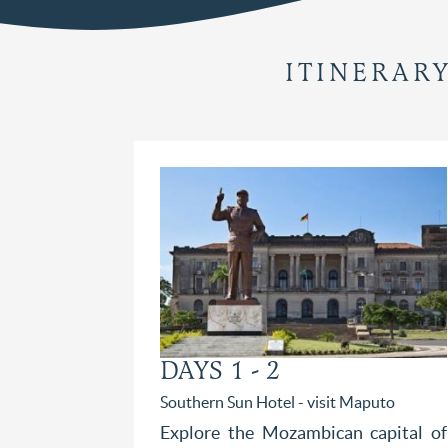
ITINERAR
DAYS 1 - 2
Southern Sun Hotel - visit Maputo
Explore the Mozambican capital of