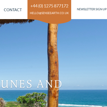
+44 (0) 1275 877172
CONTACT
NEWSLETTER SIGN UP
HELLO@SENSEEARTH.CO.UK
DUNES AND