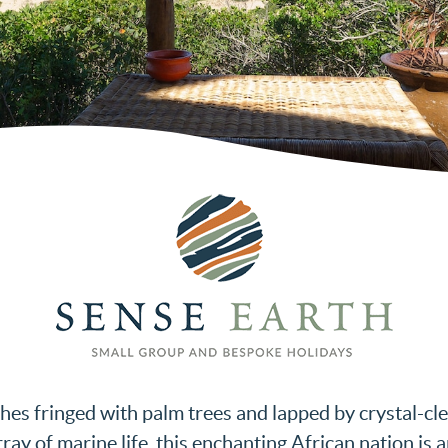
aches fringed with palm trees and lapped by crystal-c
rray of marine life, this enchanting African nation is 