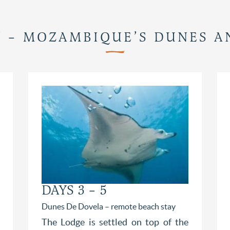
Y – MOZAMBIQUE’S DUNES 
DAYS 3 – 5
Dunes De Dovela – remote beach stay
The Lodge is settled on top of the