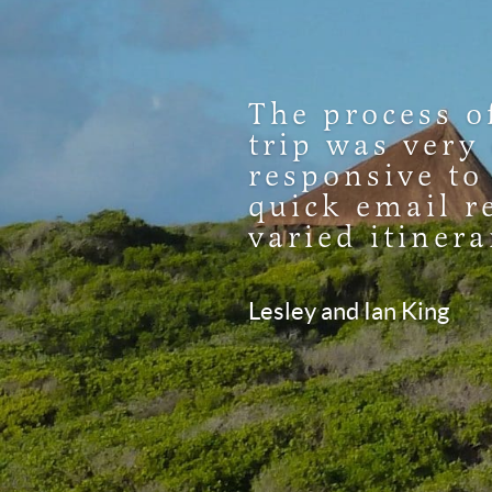
The process o
trip was very
responsive to
quick email r
varied itinera
Lesley and Ian King