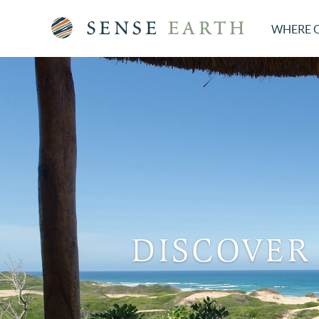
WHERE 
DISCOVER