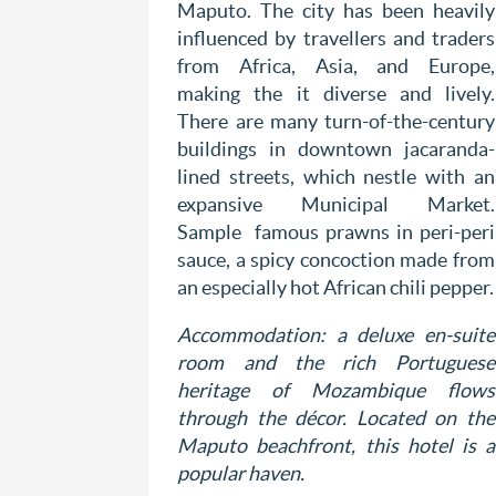
Maputo. The city has been heavily
influenced by travellers and traders
from Africa, Asia, and Europe,
making the it diverse and lively.
There are many turn-of-the-century
buildings in downtown jacaranda-
lined streets, which nestle with an
expansive Municipal Market.
Sample famous prawns in peri-peri
sauce, a spicy concoction made from
an especially hot African chili pepper.
Accommodation: a deluxe en-suite
room and the rich Portuguese
heritage of Mozambique flows
through the décor. Located on the
Maputo beachfront, this hotel is a
popular haven.