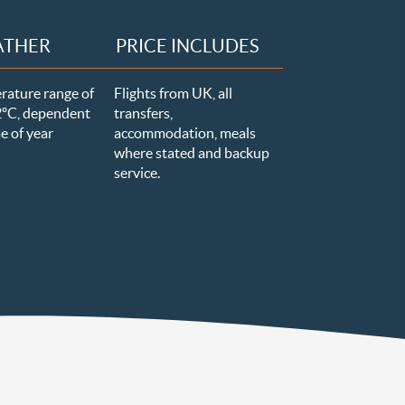
ATHER
PRICE INCLUDES
rature range of
Flights from UK, all
2
ºC, dependent
transfers,
e of year
accommodation, meals
where stated and backup
service.