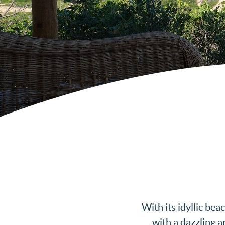
With its idyllic be
with a dazzling a