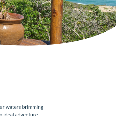
lear waters brimming
an ideal adventure