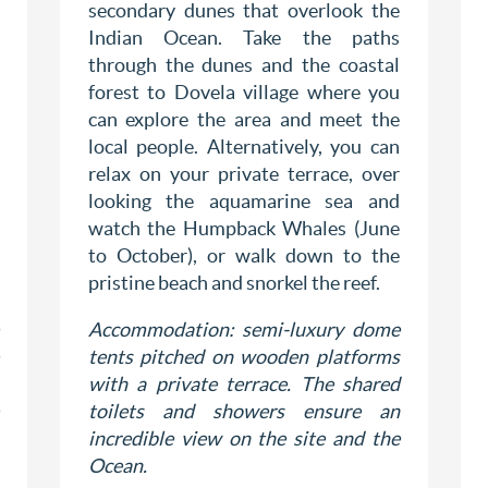
secondary dunes that overlook the
Indian Ocean. Take the paths
through the dunes and the coastal
forest to Dovela village where you
can explore the area and meet the
local people. Alternatively, you can
relax on your private terrace, over
looking the aquamarine sea and
watch the Humpback Whales (June
to October), or walk down to the
pristine beach and snorkel the reef.
Accommodation: semi-luxury dome
tents pitched on wooden platforms
with a private terrace. The shared
toilets and showers ensure an
incredible view on the site and the
Ocean.