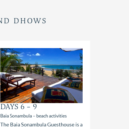
AND DHOWS
DAYS 6 – 9
DAY 1
Baia Sonambula – beach activities
Bahia Mar B
stay
The Baia Sonambula Guesthouse is a