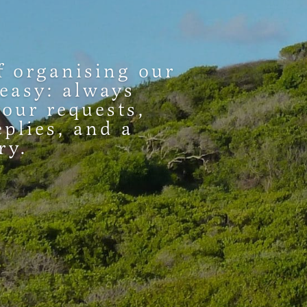
f organising our
 easy: always
 our requests,
eplies, and a
ry.