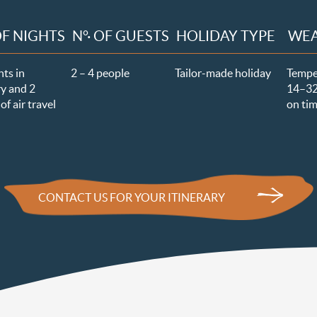
OF NIGHTS
N°· OF GUESTS
HOLIDAY TYPE
WE
hts in
2 – 4 people
Tailor-made holiday
Tempe
y and 2
14–3
of air travel
on tim
CONTACT US FOR YOUR ITINERARY