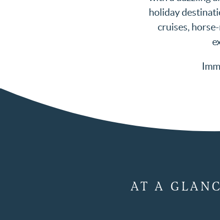
holiday destinati
cruises, horse
ex
Imme
AT A GLAN