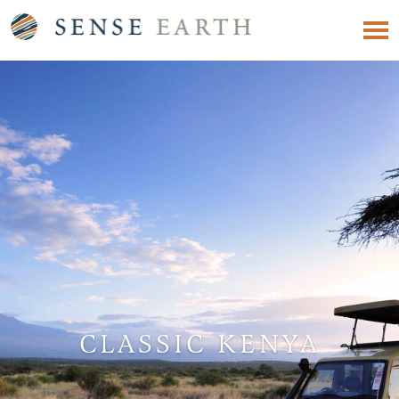
CLASSIC KENYA