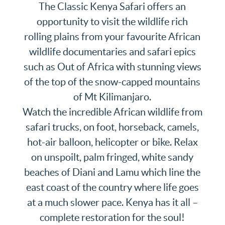
The Classic Kenya Safari offers an
opportunity to visit the wildlife rich
rolling plains from your favourite African
wildlife documentaries and safari epics
such as Out of Africa with stunning views
of the top of the snow-capped mountains
of Mt Kilimanjaro.
Watch the incredible African wildlife from
safari trucks, on foot, horseback, camels,
hot-air balloon, helicopter or bike.
Relax
on unspoilt, palm fringed, white sandy
beaches of Diani and Lamu which line the
east coast of the country where life goes
at a much slower pace. Kenya has it all –
complete restoration for the soul!