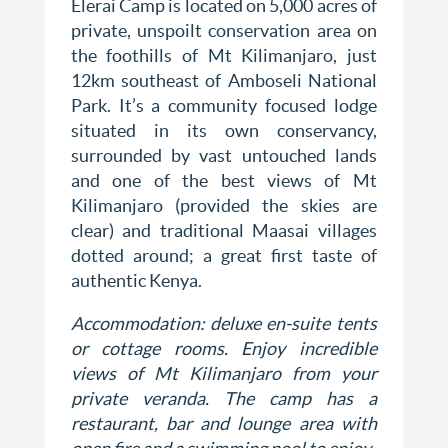
Elerai Camp is located on 5,000 acres of
private, unspoilt conservation area on
the foothills of Mt Kilimanjaro, just
12km southeast of Amboseli National
Park. It’s a community focused lodge
situated in its own conservancy,
surrounded by vast untouched lands
and one of the best views of Mt
Kilimanjaro (provided the skies are
clear) and traditional Maasai villages
dotted around; a great first taste of
authentic Kenya.
Accommodation: deluxe en-suite tents
or cottage rooms. Enjoy incredible
views of Mt Kilimanjaro from your
private veranda. The camp has a
restaurant, bar and lounge area with