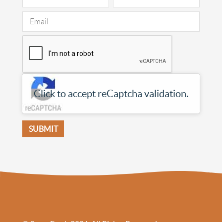
Click to accept reCaptcha validation.