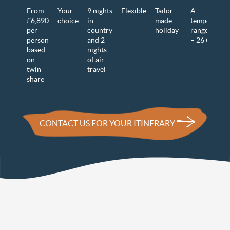
From
Your
9 nights
Flexible
Tailor-
A
£6,890
choice
in
made
temperature
per
country
holiday
range of 12
person
and 2
– 26 C
based
nights
on
of air
twin
travel
share
CONTACT US FOR YOUR ITINERARY