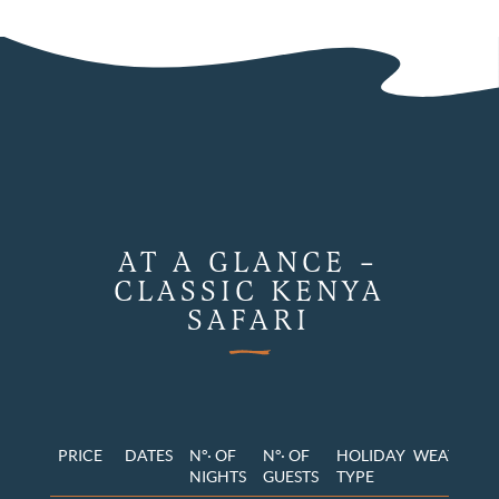
AT A GLANCE –
CLASSIC KENYA
SAFARI
PRICE
DATES
N°· OF
N°· OF
HOLIDAY
WEATHER
NIGHTS
GUESTS
TYPE