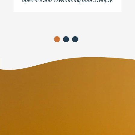
open fire and a swimming pool to enjoy.