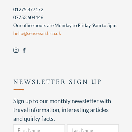
01275 877172
07753 604446
Our office hours are Monday to Friday, 9am to 5pm.
hello@senseearth.co.uk
NEWSLETTER SIGN UP
Sign up to our monthly newsletter with
travel information, interesting articles
and quirky facts.