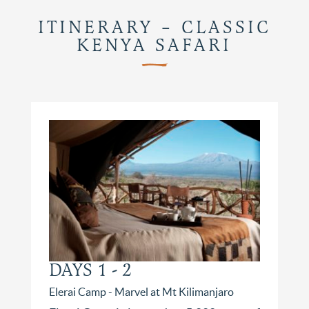
ITINERARY – CLASSIC
KENYA SAFARI
DAYS 1 - 2
Elerai Camp - Marvel at Mt Kilimanjaro