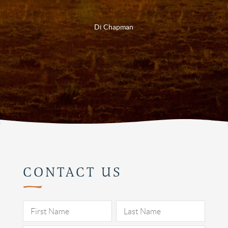
Di Chapman
CONTACT US
Pleas