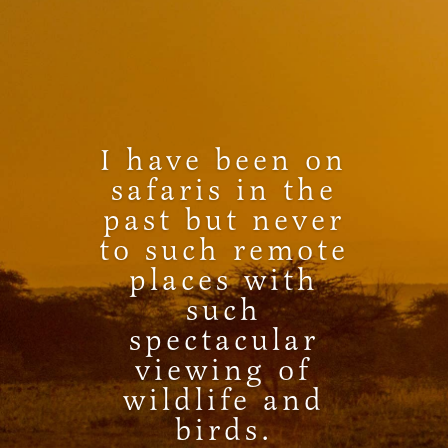
I have been on
safaris in the
past but never
to such remote
places with
such
spectacular
viewing of
wildlife and
birds.