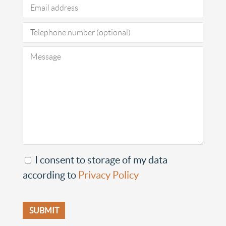
I consent to storage of my data
according to
Privacy Policy