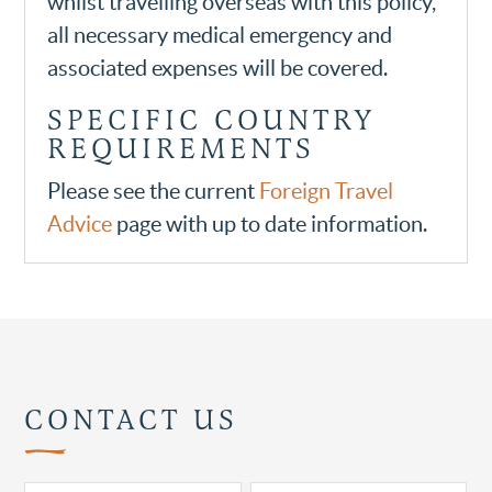
whilst travelling overseas with this policy,
all necessary medical emergency and
associated expenses will be covered.
SPECIFIC COUNTRY
REQUIREMENTS
Please see the current
Foreign Travel
Advice
page with up to date information.
CONTACT US