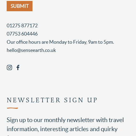
01275 877172
07753 604446
Our office hours are Monday to Friday, 9am to 5pm.
hello@senseearth.co.uk
NEWSLETTER SIGN UP
Sign up to our monthly newsletter with travel
information, interesting articles and quirky