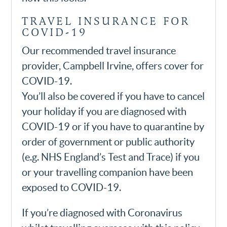
TRAVEL INSURANCE FOR
COVID-19
Our recommended travel insurance
provider, Campbell Irvine, offers cover for
COVID-19.
You’ll also be covered if you have to cancel
your holiday if you are diagnosed with
COVID-19 or if you have to quarantine by
order of government or public authority
(e.g. NHS England’s Test and Trace) if you
or your travelling companion have been
exposed to COVID-19.
If you’re diagnosed with Coronavirus