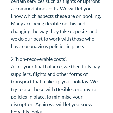
certain services such as flights or upfront
accommodation costs. We will let you
know which aspects these are on booking.
Many are being flexible on this and
changing the way they take deposits and
we do our best to work with those who
have coronavirus policies in place.
2 ‘Non-recoverable costs’.
After your final balance, we then fully pay
suppliers, flights and other forms of
transport that make up your holiday. We
try to use those with flexible coronavirus
policies in place, to minimise your
disruption. Again we will let you know
how this looks.