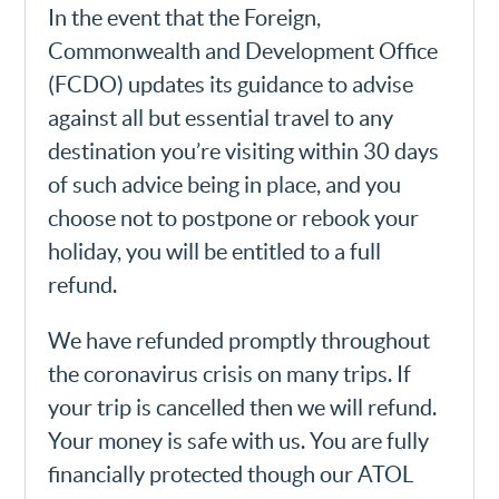
In the event that the Foreign,
Commonwealth and Development Office
(FCDO) updates its guidance to advise
against all but essential travel to any
destination you’re visiting within 30 days
of such advice being in place, and you
choose not to postpone or rebook your
holiday, you will be entitled to a full
refund.
We have refunded promptly throughout
the coronavirus crisis on many trips. If
your trip is cancelled then we will refund.
Your money is safe with us. You are fully
financially protected though our ATOL