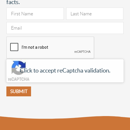
facts.
Click to accept reCaptcha validation.