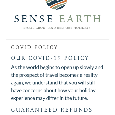
COVID POLICY
OUR COVID-19 POLICY
As the world begins to open up slowly and
the prospect of travel becomes a reality
again, we understand that you will still
have concerns about how your holiday
experience may differ in the future.
GUARANTEED REFUNDS