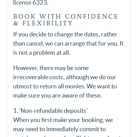
license 6323.
BOOK WITH CONFIDENCE
& FLEXIBILITY
If you decide to change the dates, rather
than cancel, we can arrange that for you. It
is not a problem at all.
However, there may be some
irrecoverable costs, although we do our
utmost to return all monies. We want to
make sure you are aware of these.
1. ‘Non-refundable deposits’
When you first make your booking, we
may need to immediately commit to