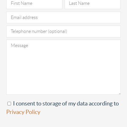
Pl
I consent to storage of my data according to
Privacy Policy