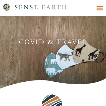
COVID & TRAVEL